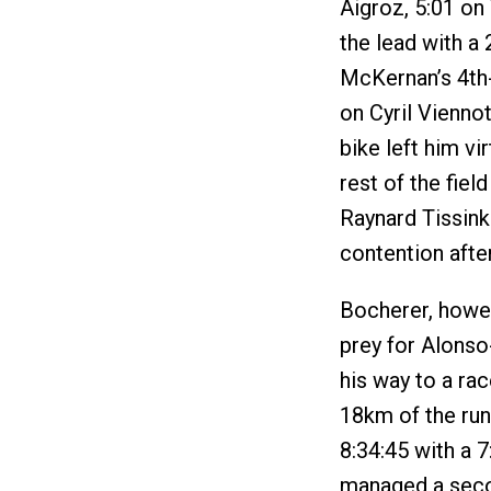
Aigroz, 5:01 on
the lead with a 
McKernan’s 4th-
on Cyril Vienno
bike left him vi
rest of the fie
Raynard Tissink
contention after
Bocherer, howev
prey for Alons
his way to a ra
18km of the run
8:34:45 with a 
managed a secon