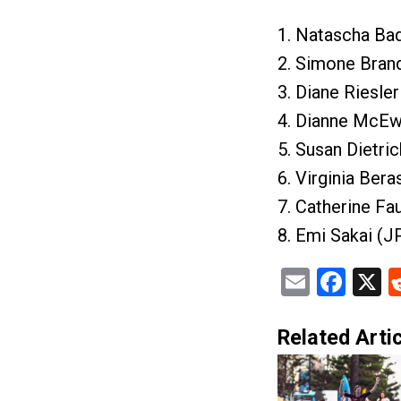
1. Natascha Ba
2. Simone Brand
3. Diane Riesle
4. Dianne McEw
5. Susan Dietri
6. Virginia Ber
7. Catherine Fa
8. Emi Sakai (J
Email
Fac
X
Related Artic