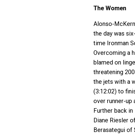
The Women
Alonso-McKernan
the day was si
time Ironman S
Overcoming a h
blamed on linger
threatening 200
the jets with a
(3:12:02) to fin
over runner-up 
Further back in
Diane Riesler o
Berasategui of S