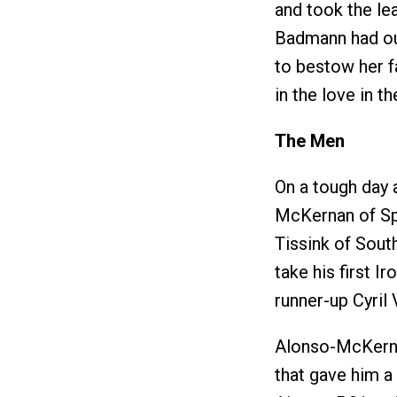
and took the lea
Badmann had ou
to bestow her 
in the love in th
The Men
On a tough day
McKernan of Spa
Tissink of Sout
take his first 
runner-up Cyril 
Alonso-McKerna
that gave him a