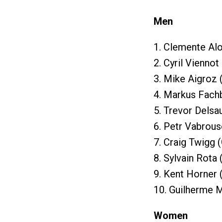
Men
1. Clemente Al
2. Cyril Viennot
3. Mike Aigroz 
4. Markus Fach
5. Trevor Delsa
6. Petr Vabrous
7. Craig Twigg 
8. Sylvain Rota
9. Kent Horner 
10. Guilherme 
Women