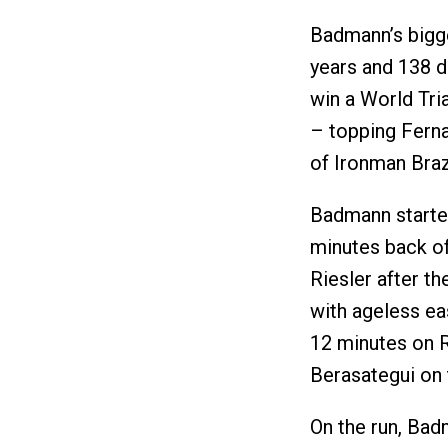
Badmann’s bigge
years and 138 d
win a World Tri
– topping Ferna
of Ironman Braz
Badmann started
minutes back of
Riesler after t
with ageless ea
12 minutes on R
Berasategui on 
On the run, Bad