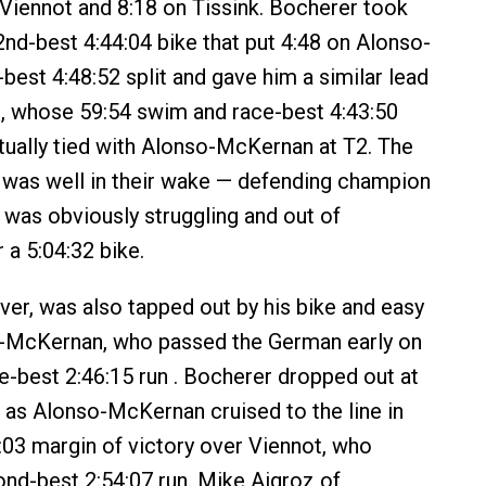
 Viennot and 8:18 on Tissink. Bocherer took
2nd-best 4:44:04 bike that put 4:48 on Alonso-
best 4:48:52 split and gave him a similar lead
t, whose 59:54 swim and race-best 4:43:50
rtually tied with Alonso-McKernan at T2. The
ld was well in their wake — defending champion
 was obviously struggling and out of
 a 5:04:32 bike.
er, was also tapped out by his bike and easy
o-McKernan, who passed the German early on
ce-best 2:46:15 run . Bocherer dropped out at
 as Alonso-McKernan cruised to the line in
7:03 margin of victory over Viennot, who
d-best 2:54:07 run. Mike Aigroz of