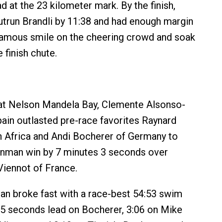
d at the 23 kilometer mark. By the finish,
trun Brandli by 11:38 and had enough margin
famous smile on the cheering crowd and soak
e finish chute.
 at Nelson Mandela Bay, Clemente Alsonso-
in outlasted pre-race favorites Raynard
h Africa and Andi Bocherer of Germany to
Ironman win by 7 minutes 3 seconds over
Viennot of France.
n broke fast with a race-best 54:53 swim
 5 seconds lead on Bocherer, 3:06 on Mike