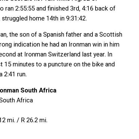
 ran 2:55:55 and finished 3rd, 4:16 back of
k struggled home 14th in 9:31:42.
, the son of a Spanish father and a Scottish
rong indication he had an Ironman win in him
second at Ironman Switzerland last year. In
st 15 minutes to a puncture on the bike and
 2:41 run.
ronman South Africa
 South Africa
12 mi. / R 26.2 mi.