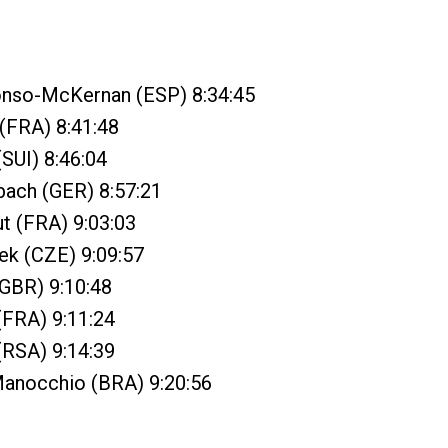
onso-McKernan (ESP) 8:34:45
 (FRA) 8:41:48
(SUI) 8:46:04
bach (GER) 8:57:21
ut (FRA) 9:03:03
ek (CZE) 9:09:57
(GBR) 9:10:48
 (FRA) 9:11:24
(RSA) 9:14:39
Manocchio (BRA) 9:20:56