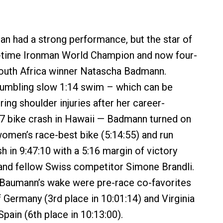
 had a strong performance, but the star of
x-time Ironman World Champion and now four-
outh Africa winner Natascha Badmann.
umbling slow 1:14 swim – which can be
ing shoulder injuries after her career-
7 bike crash in Hawaii — Badmann turned on
 women’s race-best bike (5:14:55) and run
ish in 9:47:10 with a 5:16 margin of victory
and fellow Swiss competitor Simone Brandli.
 Baumann’s wake were pre-race co-favorites
f Germany (3rd place in 10:01:14) and Virginia
pain (6th place in 10:13:00).