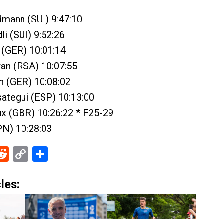
dmann (SUI) 9:47:10
li (SUI) 9:52:26
r (GER) 10:01:14
an (RSA) 10:07:55
ch (GER) 10:08:02
asategui (ESP) 10:13:00
ux (GBR) 10:26:22 * F25-29
PN) 10:28:03
ebook
Reddit
Copy
Share
Link
les: