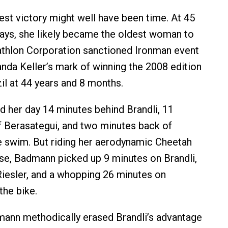
st victory might well have been time. At 45
ays, she likely became the oldest woman to
athlon Corporation sanctioned Ironman event
nda Keller’s mark of winning the 2008 edition
il at 44 years and 8 months.
 her day 14 minutes behind Brandli, 11
 Berasategui, and two minutes back of
he swim. But riding her aerodynamic Cheetah
se, Badmann picked up 9 minutes on Brandli,
iesler, and a whopping 26 minutes on
the bike.
mann methodically erased Brandli’s advantage