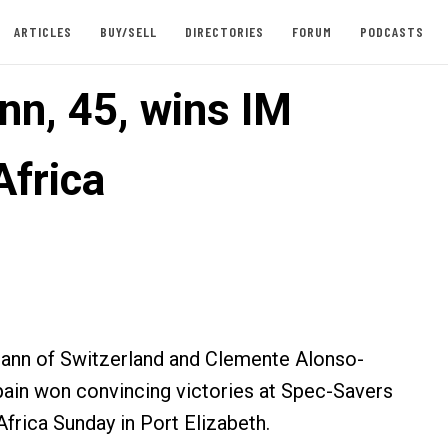
ARTICLES
BUY/SELL
DIRECTORIES
FORUM
PODCASTS
n, 45, wins IM
Africa
nn of Switzerland and Clemente Alonso-
ain won convincing victories at Spec-Savers
frica Sunday in Port Elizabeth.