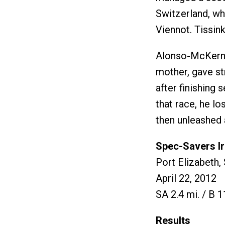
Switzerland, who
Viennot. Tissin
Alonso-McKernan
mother, gave st
after finishing 
that race, he lo
then unleashed a
Spec-Savers I
Port Elizabeth,
April 22, 2012
SA 2.4 mi. / B 1
Results