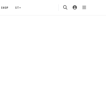
SHOP
ST+