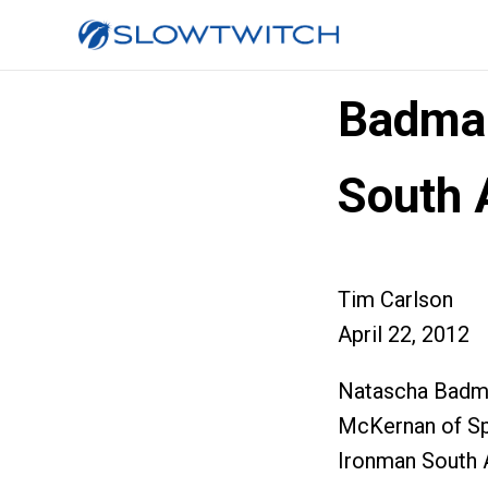
Badman
South 
Tim Carlson
April 22, 2012
Natascha Badma
McKernan of Sp
Ironman South A