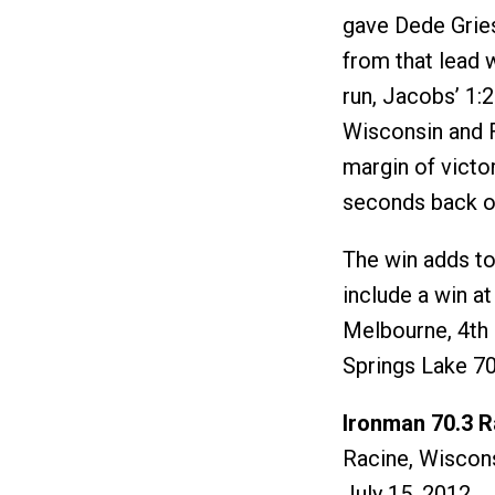
gave Dede Grie
from that lead w
run, Jacobs’ 1:
Wisconsin and 
margin of victo
seconds back of
The win adds t
include a win at
Melbourne, 4th 
Springs Lake 70
Ironman 70.3 R
Racine, Wiscon
July 15, 2012