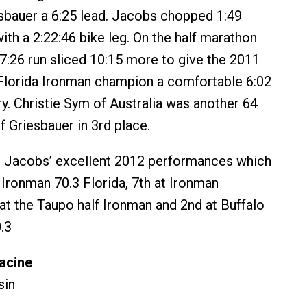
sbauer a 6:25 lead. Jacobs chopped 1:49
ith a 2:22:46 bike leg. On the half marathon
27:26 run sliced 10:15 more to give the 2011
Florida Ironman champion a comfortable 6:02
ry. Christie Sym of Australia was another 64
 Griesbauer in 3rd place.
o Jacobs’ excellent 2012 performances which
 Ironman 70.3 Florida, 7th at Ironman
at the Taupo half Ironman and 2nd at Buffalo
.3
acine
sin