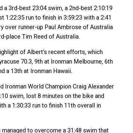
 a 3rd-best 23:04 swim, a 2nd-best 2:10:19
t 1:22:35 run to finish in 3:59:23 with a 2:41
ry over runner-up Paul Ambrose of Australia
rd-place Tim Reed of Australia.
ighlight of Albert’s recent efforts, which
Syracuse 70.3, 9th at Ironman Melbourne, 6th
nd a 13th at Ironman Hawaii.
nd Ironman World Champion Craig Alexander
:10 swim, lost 8 minutes on the bike and
h a 1:30:33 run to finish 11th overall in
 managed to overcome a 31:48 swim that