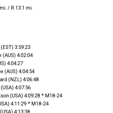
mi. / R 13.1 mi.
 (EST) 3:59:23
e (AUS) 4:02:04
S) 4:04:27
e (AUS) 4:04:54
lard (NZL) 4:06:48
 (USA) 4:07:56
kson (USA) 4:09:28 * M18-24
(USA) 4:11:29 * M18-24
 (USA) 4:13:38