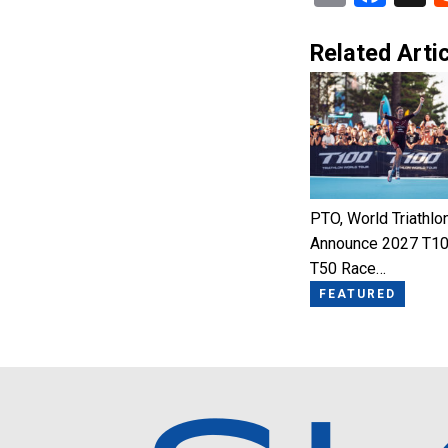
Related Artic
PTO, World Triathlo
Announce 2027 T10
T50 Race…
FEATURED