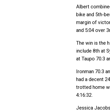
Albert combined
bike and 5th-bes
margin of victo
and 5:04 over 3
The win is the h
include 8th at 
at Taupo 70.3 a
Ironman 70.3 a
had a decent 24
trotted home wit
4:16:32.
Jessica Jacobs