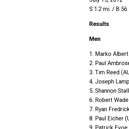
S 1.2 mi. / B 56 
Results
Men
1. Marko Albert
2. Paul Ambros
3. Tim Reed (AU
4. Joseph Lamp
5. Shannon Stal
6. Robert Wade
7. Ryan Fredric
8. Paul Eicher 
9. Patrick Evoe