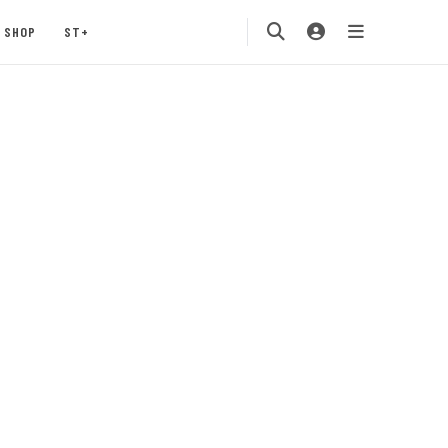
SHOP
ST+