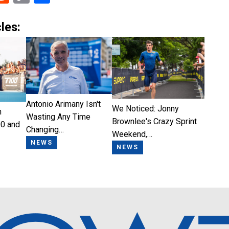
Link
les:
Antonio Arimany Isn't
We Noticed: Jonny
n
Wasting Any Time
Brownlee's Crazy Sprint
0 and
Changing…
Weekend,…
NEWS
NEWS