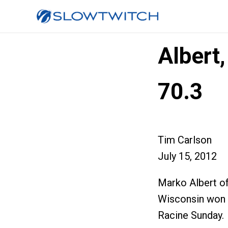
Albert
70.3
Tim Carlson
July 15, 2012
Marko Albert of
Wisconsin won t
Racine Sunday.