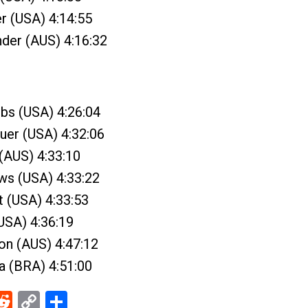
r (USA) 4:14:55
nder (AUS) 4:16:32
bs (USA) 4:26:04
uer (USA) 4:32:06
 (AUS) 4:33:10
ews (USA) 4:33:22
t (USA) 4:33:53
USA) 4:36:19
on (AUS) 4:47:12
ra (BRA) 4:51:00
ebook
Reddit
Copy
Share