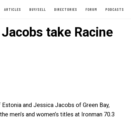
ARTICLES
BUY/SELL
DIRECTORIES
FORUM
PODCASTS
, Jacobs take Racine
 Estonia and Jessica Jacobs of Green Bay,
he men’s and women’s titles at Ironman 70.3