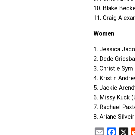
10. Blake Becke
11. Craig Alexa
Women
1. Jessica Jaco
2. Dede Griesba
3. Christie Sym
4. Kristin Andr
5. Jackie Arend
6. Missy Kuck (
7. Rachael Paxt
8. Ariane Silvei
Email
Fac
X