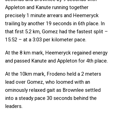
Appleton and Kanute running together
precisely 1 minute arrears and Heemeryck
trailing by another 19 seconds in 6th place. In
that first 5.2 km, Gomez had the fastest split –
15:52 – at a 3:03 per kilometer pace.
At the 8 km mark, Heemeryck regained energy
and passed Kanute and Appleton for 4th place.
At the 10km mark, Frodeno held a 2 meters
lead over Gomez, who loomed with an
ominously relaxed gait as Brownlee settled
into a steady pace 30 seconds behind the
leaders.