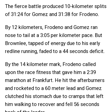
The fierce battle produced 10-kilometer splits
of 31:24 for Gomez and 31:38 for Frodeno.
By 12 kilometers, Frodeno and Gomez ran
nose to tail at a 3:05 per kilometer pace. But
Brownlee, tapped of energy due to his early
redline running, faded to a 44 seconds deficit.
By the 14 kilometer mark, Frodeno called
upon the race fitness that gave him a 2:39
marathon at Frankfurt. He hit the afterburners
and rocketed to a 60 meter lead and Gomez
clutched his stomach due to cramps that left
him walking to recover and fell 56 seconds