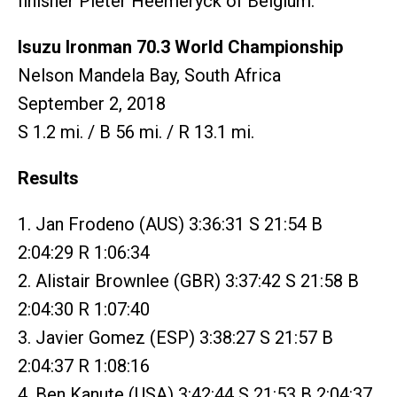
finisher Pieter Heemeryck of Belgium.
Isuzu Ironman 70.3 World Championship
Nelson Mandela Bay, South Africa
September 2, 2018
S 1.2 mi. / B 56 mi. / R 13.1 mi.
Results
1. Jan Frodeno (AUS) 3:36:31 S 21:54 B
2:04:29 R 1:06:34
2. Alistair Brownlee (GBR) 3:37:42 S 21:58 B
2:04:30 R 1:07:40
3. Javier Gomez (ESP) 3:38:27 S 21:57 B
2:04:37 R 1:08:16
4. Ben Kanute (USA) 3:42:44 S 21:53 B 2:04:37