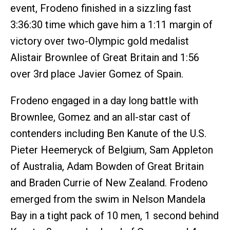
event, Frodeno finished in a sizzling fast
3:36:30 time which gave him a 1:11 margin of
victory over two-Olympic gold medalist
Alistair Brownlee of Great Britain and 1:56
over 3rd place Javier Gomez of Spain.
Frodeno engaged in a day long battle with
Brownlee, Gomez and an all-star cast of
contenders including Ben Kanute of the U.S.
Pieter Heemeryck of Belgium, Sam Appleton
of Australia, Adam Bowden of Great Britain
and Braden Currie of New Zealand. Frodeno
emerged from the swim in Nelson Mandela
Bay in a tight pack of 10 men, 1 second behind