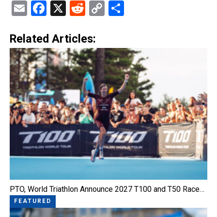
Email
Facebook
X
Reddit
Copy
Share
Link
Related Articles:
PTO, World Triathlon Announce 2027 T100 and T50 Race…
FEATURED