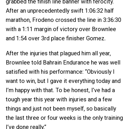
grabbed the finish line banner with ferocity.
After an unprecedentedly swift 1:06:32 half
marathon, Frodeno crossed the line in 3:36:30
with a 1:11 margin of victory over Brownlee
and 1:54 over 3rd place finisher Gomez.
After the injuries that plagued him all year,
Brownlee told Bahrain Endurance he was well
satisfied with his performance: “Obviously I
want to win, but I gave it everything today and
I’m happy with that. To be honest, I’ve had a
tough year this year with injuries and a few
things and just not been myself, so basically
the last three or four weeks is the only training
I’ve done really.”