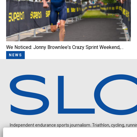
We Noticed: Jonny Brownlee's Crazy Sprint Weekend,…
NEWS
Independent endurance sports journalism. Triathlon, cycling, running