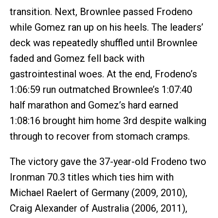
transition. Next, Brownlee passed Frodeno
while Gomez ran up on his heels. The leaders’
deck was repeatedly shuffled until Brownlee
faded and Gomez fell back with
gastrointestinal woes. At the end, Frodeno’s
1:06:59 run outmatched Brownlee’s 1:07:40
half marathon and Gomez’s hard earned
1:08:16 brought him home 3rd despite walking
through to recover from stomach cramps.
The victory gave the 37-year-old Frodeno two
Ironman 70.3 titles which ties him with
Michael Raelert of Germany (2009, 2010),
Craig Alexander of Australia (2006, 2011),