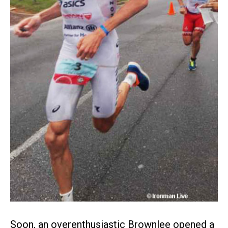
Soon, an overenthusiastic Brownlee opened a