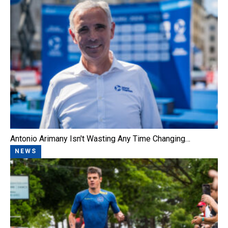
Antonio Arimany Isn't Wasting Any Time Changing…
NEWS