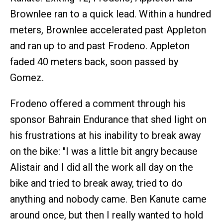
Brownlee ran to a quick lead. Within a hundred
meters, Brownlee accelerated past Appleton
and ran up to and past Frodeno. Appleton
faded 40 meters back, soon passed by
Gomez.
Frodeno offered a comment through his
sponsor Bahrain Endurance that shed light on
his frustrations at his inability to break away
on the bike: "I was a little bit angry because
Alistair and I did all the work all day on the
bike and tried to break away, tried to do
anything and nobody came. Ben Kanute came
around once, but then I really wanted to hold