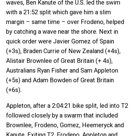
waves, Ben Kanute of the U.S. led the swim
with a 21:52 split which gave him a slim
margin – same time – over Frodeno, helped
by catching a wave near the shore. Next in
quick order were Javier Gomez of Spain
(+3s), Braden Currie of New Zealand (+4s),
Alistair Brownlee of Great Britain (+ 4s),
Australians Ryan Fisher and Sam Appleton
(+5s) and Adam Bowden of Great Britain
(+6s).
Appleton, after a 2:04:21 bike split, led into T2
followed closely by a swarm that included
Brownlee, Frodeno, Gomez, Heemeryck and
Kanute. Exiting T2, Frodeno, Appleton and