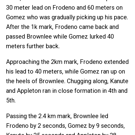
30 meter lead on Frodeno and 60 meters on
Gomez who was gradually picking up his pace.
After the 1k mark, Frodeno came back and
passed Brownlee while Gomez lurked 40
meters further back.
Approaching the 2km mark, Frodeno extended
his lead to 40 meters, while Gomez ran up on
the heels of Brownlee. Chugging along, Kanute
and Appleton ran in close formation in 4th and
5th.
Passing the 2.4 km mark, Brownlee led
Frodeno by 2 seconds, Gomez by 9 seconds,