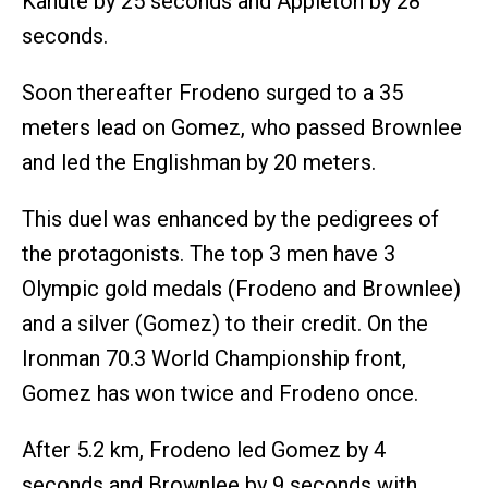
Kanute by 25 seconds and Appleton by 28
seconds.
Soon thereafter Frodeno surged to a 35
meters lead on Gomez, who passed Brownlee
and led the Englishman by 20 meters.
This duel was enhanced by the pedigrees of
the protagonists. The top 3 men have 3
Olympic gold medals (Frodeno and Brownlee)
and a silver (Gomez) to their credit. On the
Ironman 70.3 World Championship front,
Gomez has won twice and Frodeno once.
After 5.2 km, Frodeno led Gomez by 4
seconds and Brownlee by 9 seconds with