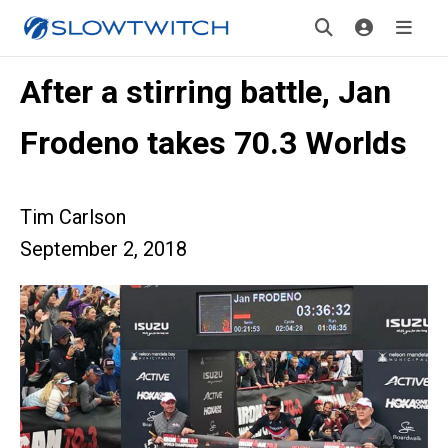
After a stirring battle, Jan
Frodeno takes 70.3 Worlds
Tim Carlson
September 2, 2018