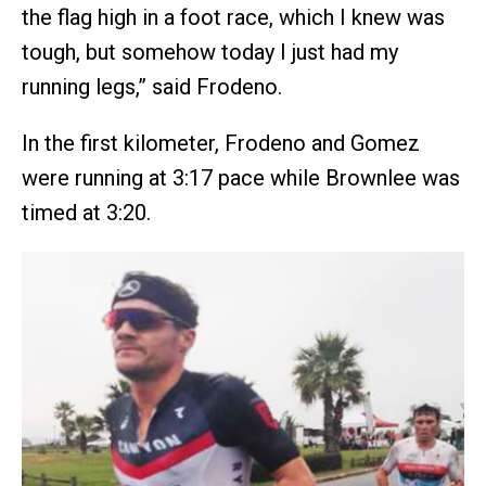
the flag high in a foot race, which I knew was
tough, but somehow today I just had my
running legs,” said Frodeno.
In the first kilometer, Frodeno and Gomez
were running at 3:17 pace while Brownlee was
timed at 3:20.