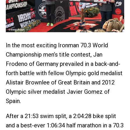
In the most exciting Ironman 70.3 World
Championship men’s title contest, Jan
Frodeno of Germany prevailed in a back-and-
forth battle with fellow Olympic gold medalist
Alistair Brownlee of Great Britain and 2012
Olympic silver medalist Javier Gomez of
Spain.
After a 21:53 swim split, a 2:04:28 bike split
and a best-ever 1:06:34 half marathon in a 70.3