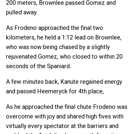
200 meters, Brownlee passed Gomez and
pulled away.
As Frodeno approached the final two
kilometers, he held a 1:12 lead on Brownlee,
who was now being chased by a slightly
rejuvenated Gomez, who closed to within 20
seconds of the Spaniard.
A few minutes back, Kanute regained energy
and passed Heemeryck for 4th place,
As he approached the final chute Frodeno was
overcome with joy and shared high fives with
virtually every spectator at the barriers and