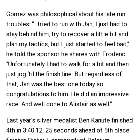
Gomez was philosophical about his late run
troubles: “I tried to run with Jan, I just had to
stay behind him, try to recover a little bit and
plan my tactics, but I just started to feel bad,"
he told the sponsor he shares with Frodeno.
"Unfortunately I had to walk for a bit and then
just jog ‘til the finish line. But regardless of
that, Jan was the best one today so
congratulations to him. He did an impressive
race. And well done to Alistair as well.”
Last year’s silver medalist Ben Kanute finished
4th in 3:40:12, 25 seconds ahead of 5th place