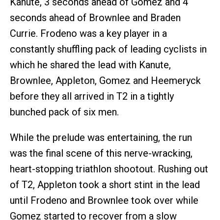
Kanute, 3 seconds ahead of Gomez and 4
seconds ahead of Brownlee and Braden
Currie. Frodeno was a key player in a
constantly shuffling pack of leading cyclists in
which he shared the lead with Kanute,
Brownlee, Appleton, Gomez and Heemeryck
before they all arrived in T2 in a tightly
bunched pack of six men.
While the prelude was entertaining, the run
was the final scene of this nerve-wracking,
heart-stopping triathlon shootout. Rushing out
of T2, Appleton took a short stint in the lead
until Frodeno and Brownlee took over while
Gomez started to recover from a slow