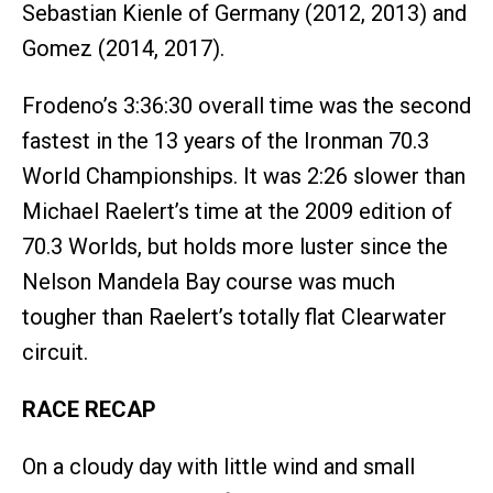
Sebastian Kienle of Germany (2012, 2013) and
Gomez (2014, 2017).
Frodeno’s 3:36:30 overall time was the second
fastest in the 13 years of the Ironman 70.3
World Championships. It was 2:26 slower than
Michael Raelert’s time at the 2009 edition of
70.3 Worlds, but holds more luster since the
Nelson Mandela Bay course was much
tougher than Raelert’s totally flat Clearwater
circuit.
RACE RECAP
On a cloudy day with little wind and small