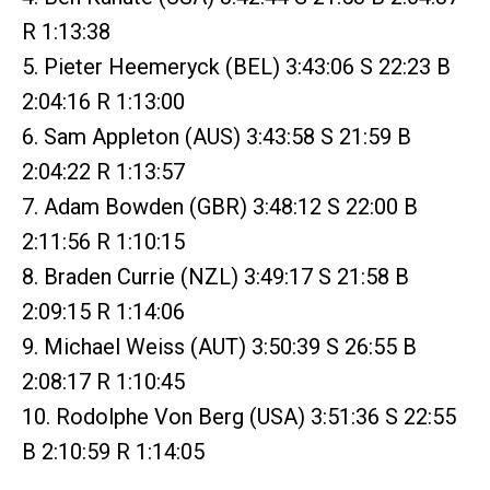
R 1:13:38
5. Pieter Heemeryck (BEL) 3:43:06 S 22:23 B
2:04:16 R 1:13:00
6. Sam Appleton (AUS) 3:43:58 S 21:59 B
2:04:22 R 1:13:57
7. Adam Bowden (GBR) 3:48:12 S 22:00 B
2:11:56 R 1:10:15
8. Braden Currie (NZL) 3:49:17 S 21:58 B
2:09:15 R 1:14:06
9. Michael Weiss (AUT) 3:50:39 S 26:55 B
2:08:17 R 1:10:45
10. Rodolphe Von Berg (USA) 3:51:36 S 22:55
B 2:10:59 R 1:14:05