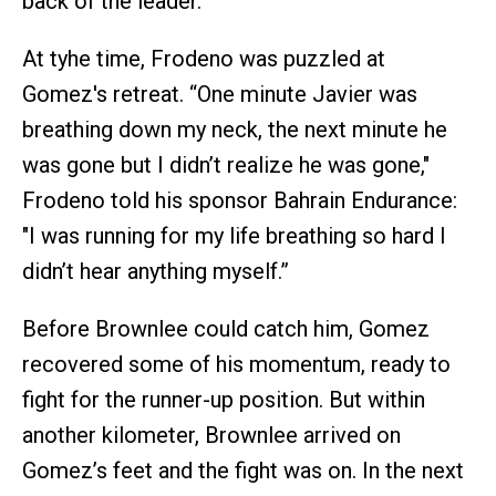
back of the leader.
At tyhe time, Frodeno was puzzled at
Gomez's retreat. “One minute Javier was
breathing down my neck, the next minute he
was gone but I didn’t realize he was gone,"
Frodeno told his sponsor Bahrain Endurance:
"I was running for my life breathing so hard I
didn’t hear anything myself.”
Before Brownlee could catch him, Gomez
recovered some of his momentum, ready to
fight for the runner-up position. But within
another kilometer, Brownlee arrived on
Gomez’s feet and the fight was on. In the next