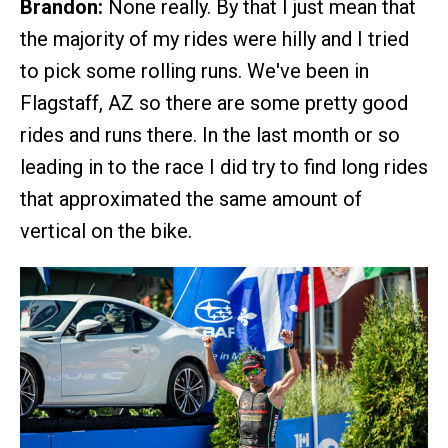
Brandon:
None really. By that I just mean that
the majority of my rides were hilly and I tried
to pick some rolling runs. We've been in
Flagstaff, AZ so there are some pretty good
rides and runs there. In the last month or so
leading in to the race I did try to find long rides
that approximated the same amount of
vertical on the bike.