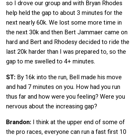
so I drove our group and with Bryan Rhodes
help held the gap to about 3 minutes for the
next nearly 60k. We lost some more time in
the next 30k and then Bert Jammaer came on
hard and Bert and Rhodesy decided to ride the
last 20k harder than I was prepared to, so the
gap to me swelled to 4+ minutes.
ST:
By 16k into the run, Bell made his move
and had 7 minutes on you. How had you run
thus far and how were you feeling? Were you
nervous about the increasing gap?
Brandon:
I think at the upper end of some of
the pro races, everyone can run a fast first 10