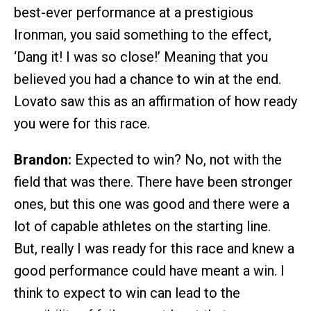
best-ever performance at a prestigious
Ironman, you said something to the effect,
‘Dang it! I was so close!’ Meaning that you
believed you had a chance to win at the end.
Lovato saw this as an affirmation of how ready
you were for this race.
Brandon:
Expected to win? No, not with the
field that was there. There have been stronger
ones, but this one was good and there were a
lot of capable athletes on the starting line.
But, really I was ready for this race and knew a
good performance could have meant a win. I
think to expect to win can lead to the