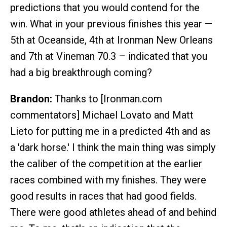
predictions that you would contend for the
win. What in your previous finishes this year —
5th at Oceanside, 4th at Ironman New Orleans
and 7th at Vineman 70.3 – indicated that you
had a big breakthrough coming?
Brandon:
Thanks to [Ironman.com
commentators] Michael Lovato and Matt
Lieto for putting me in a predicted 4th and as
a 'dark horse.' I think the main thing was simply
the caliber of the competition at the earlier
races combined with my finishes. They were
good results in races that had good fields.
There were good athletes ahead of and behind