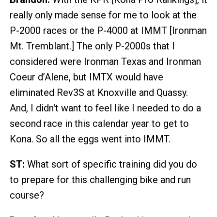
really only made sense for me to look at the
P-2000 races or the P-4000 at IMMT [Ironman
Mt. Tremblant.] The only P-2000s that I
considered were Ironman Texas and Ironman
Coeur d’Alene, but IMTX would have
eliminated Rev3S at Knoxville and Quassy.
And, I didn't want to feel like I needed to do a
second race in this calendar year to get to
Kona. So all the eggs went into IMMT.
ST:
What sort of specific training did you do
to prepare for this challenging bike and run
course?