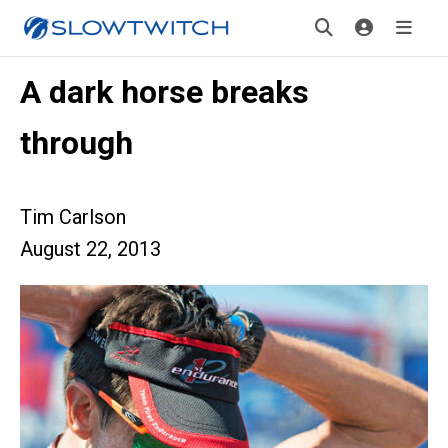
A dark horse breaks
through
Tim Carlson
August 22, 2013