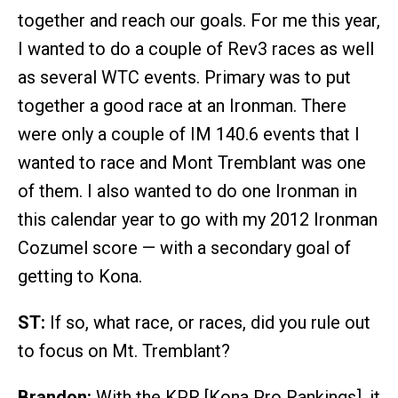
together and reach our goals. For me this year,
I wanted to do a couple of Rev3 races as well
as several WTC events. Primary was to put
together a good race at an Ironman. There
were only a couple of IM 140.6 events that I
wanted to race and Mont Tremblant was one
of them. I also wanted to do one Ironman in
this calendar year to go with my 2012 Ironman
Cozumel score — with a secondary goal of
getting to Kona.
ST:
If so, what race, or races, did you rule out
to focus on Mt. Tremblant?
Brandon:
With the KPR [Kona Pro Rankings], it