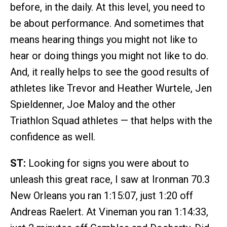
before, in the daily. At this level, you need to
be about performance. And sometimes that
means hearing things you might not like to
hear or doing things you might not like to do.
And, it really helps to see the good results of
athletes like Trevor and Heather Wurtele, Jen
Spieldenner, Joe Maloy and the other
Triathlon Squad athletes — that helps with the
confidence as well.
ST:
Looking for signs you were about to
unleash this great race, I saw at Ironman 70.3
New Orleans you ran 1:15:07, just 1:20 off
Andreas Raelert. At Vineman you ran 1:14:33,