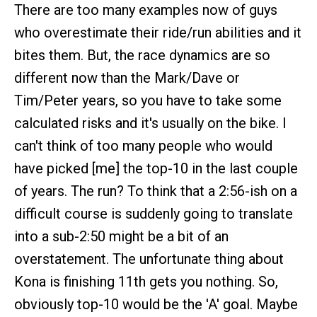
There are too many examples now of guys
who overestimate their ride/run abilities and it
bites them. But, the race dynamics are so
different now than the Mark/Dave or
Tim/Peter years, so you have to take some
calculated risks and it's usually on the bike. I
can't think of too many people who would
have picked [me] the top-10 in the last couple
of years. The run? To think that a 2:56-ish on a
difficult course is suddenly going to translate
into a sub-2:50 might be a bit of an
overstatement. The unfortunate thing about
Kona is finishing 11th gets you nothing. So,
obviously top-10 would be the 'A' goal. Maybe