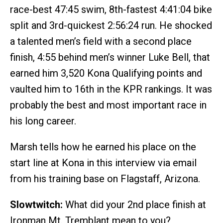
race-best 47:45 swim, 8th-fastest 4:41:04 bike
split and 3rd-quickest 2:56:24 run. He shocked
a talented men’s field with a second place
finish, 4:55 behind men’s winner Luke Bell, that
earned him 3,520 Kona Qualifying points and
vaulted him to 16th in the KPR rankings. It was
probably the best and most important race in
his long career.
Marsh tells how he earned his place on the
start line at Kona in this interview via email
from his training base on Flagstaff, Arizona.
Slowtwitch:
What did your 2nd place finish at
Ironman Mt. Tremblant mean to you?