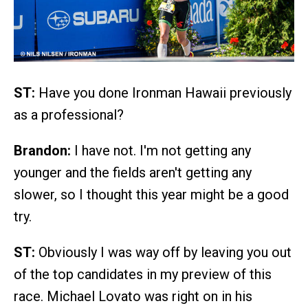
ST:
Have you done Ironman Hawaii previously
as a professional?
Brandon:
I have not. I'm not getting any
younger and the fields aren't getting any
slower, so I thought this year might be a good
try.
ST:
Obviously I was way off by leaving you out
of the top candidates in my preview of this
race. Michael Lovato was right on in his