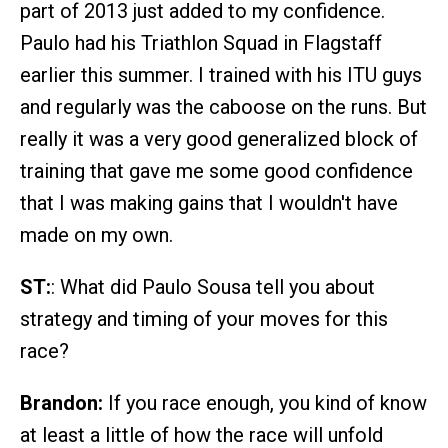
part of 2013 just added to my confidence.
Paulo had his Triathlon Squad in Flagstaff
earlier this summer. I trained with his ITU guys
and regularly was the caboose on the runs. But
really it was a very good generalized block of
training that gave me some good confidence
that I was making gains that I wouldn't have
made on my own.
ST:
: What did Paulo Sousa tell you about
strategy and timing of your moves for this
race?
Brandon:
If you race enough, you kind of know
at least a little of how the race will unfold