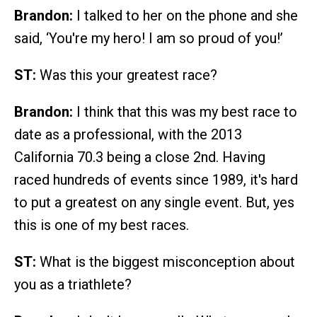
Brandon:
I talked to her on the phone and she
said, ‘You're my hero! I am so proud of you!’
ST:
Was this your greatest race?
Brandon:
I think that this was my best race to
date as a professional, with the 2013
California 70.3 being a close 2nd. Having
raced hundreds of events since 1989, it's hard
to put a greatest on any single event. But, yes
this is one of my best races.
ST:
What is the biggest misconception about
you as a triathlete?