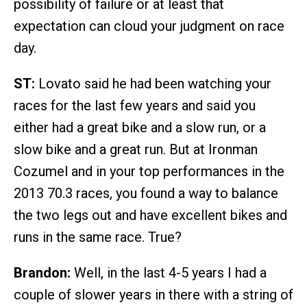
possibility of failure or at least that
expectation can cloud your judgment on race
day.
ST:
Lovato said he had been watching your
races for the last few years and said you
either had a great bike and a slow run, or a
slow bike and a great run. But at Ironman
Cozumel and in your top performances in the
2013 70.3 races, you found a way to balance
the two legs out and have excellent bikes and
runs in the same race. True?
Brandon:
Well, in the last 4-5 years I had a
couple of slower years in there with a string of