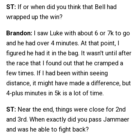
ST:
If or when did you think that Bell had
wrapped up the win?
Brandon:
I saw Luke with about 6 or 7k to go
and he had over 4 minutes. At that point, I
figured he had it in the bag. It wasn't until after
the race that I found out that he cramped a
few times. If I had been within seeing
distance, it might have made a difference, but
4-plus minutes in 5k is a lot of time.
ST:
Near the end, things were close for 2nd
and 3rd. When exactly did you pass Jammaer
and was he able to fight back?