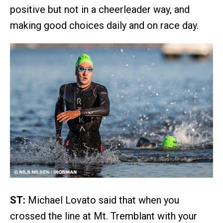
positive but not in a cheerleader way, and
making good choices daily and on race day.
ST:
Michael Lovato said that when you
crossed the line at Mt. Tremblant with your