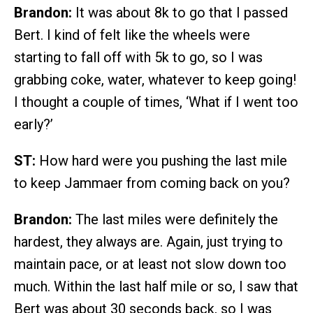
Brandon:
It was about 8k to go that I passed
Bert. I kind of felt like the wheels were
starting to fall off with 5k to go, so I was
grabbing coke, water, whatever to keep going!
I thought a couple of times, ‘What if I went too
early?’
ST:
How hard were you pushing the last mile
to keep Jammaer from coming back on you?
Brandon:
The last miles were definitely the
hardest, they always are. Again, just trying to
maintain pace, or at least not slow down too
much. Within the last half mile or so, I saw that
Bert was about 30 seconds back, so I was