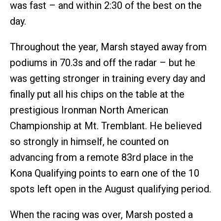
was fast – and within 2:30 of the best on the
day.
Throughout the year, Marsh stayed away from
podiums in 70.3s and off the radar – but he
was getting stronger in training every day and
finally put all his chips on the table at the
prestigious Ironman North American
Championship at Mt. Tremblant. He believed
so strongly in himself, he counted on
advancing from a remote 83rd place in the
Kona Qualifying points to earn one of the 10
spots left open in the August qualifying period.
When the racing was over, Marsh posted a