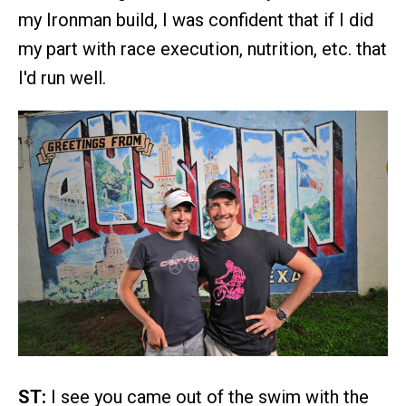
my Ironman build, I was confident that if I did
my part with race execution, nutrition, etc. that
I'd run well.
ST:
I see you came out of the swim with the