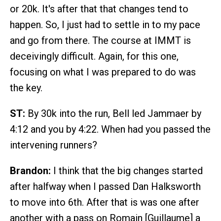
or 20k. It's after that that changes tend to
happen. So, I just had to settle in to my pace
and go from there. The course at IMMT is
deceivingly difficult. Again, for this one,
focusing on what I was prepared to do was
the key.
ST:
By 30k into the run, Bell led Jammaer by
4:12 and you by 4:22. When had you passed the
intervening runners?
Brandon:
I think that the big changes started
after halfway when I passed Dan Halksworth
to move into 6th. After that is was one after
another with a pass on Romain [Guillaume] a