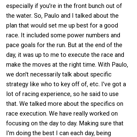
especially if you're in the front bunch out of
the water. So, Paulo and I talked about the
plan that would set me up best for a good
race. It included some power numbers and
pace goals for the run. But at the end of the
day, it was up to me to execute the race and
make the moves at the right time. With Paulo,
we don't necessarily talk about specific
strategy like who to key off of, etc. I've got a
lot of racing experience, so he said to use
that. We talked more about the specifics on
race execution. We have really worked on
focusing on the day to day. Making sure that
I'm doing the best I can each day, being