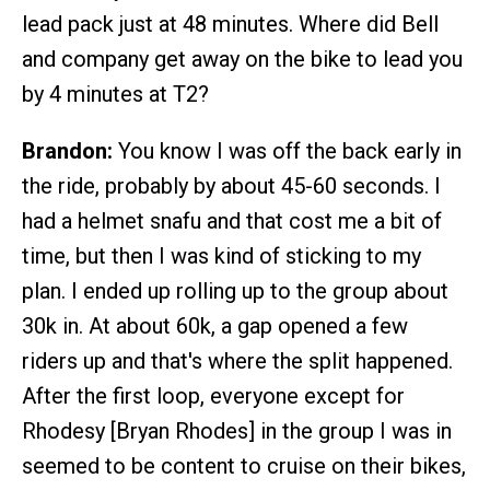
lead pack just at 48 minutes. Where did Bell
and company get away on the bike to lead you
by 4 minutes at T2?
Brandon:
You know I was off the back early in
the ride, probably by about 45-60 seconds. I
had a helmet snafu and that cost me a bit of
time, but then I was kind of sticking to my
plan. I ended up rolling up to the group about
30k in. At about 60k, a gap opened a few
riders up and that's where the split happened.
After the first loop, everyone except for
Rhodesy [Bryan Rhodes] in the group I was in
seemed to be content to cruise on their bikes,