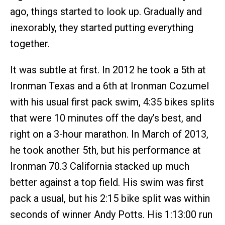
ago, things started to look up. Gradually and
inexorably, they started putting everything
together.
It was subtle at first. In 2012 he took a 5th at
Ironman Texas and a 6th at Ironman Cozumel
with his usual first pack swim, 4:35 bikes splits
that were 10 minutes off the day’s best, and
right on a 3-hour marathon. In March of 2013,
he took another 5th, but his performance at
Ironman 70.3 California stacked up much
better against a top field. His swim was first
pack a usual, but his 2:15 bike split was within
seconds of winner Andy Potts. His 1:13:00 run