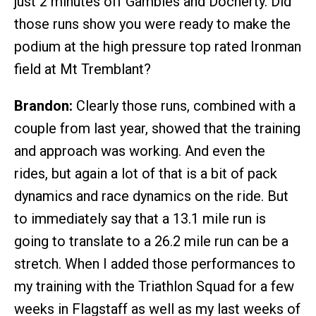
just 2 minutes off Gambles and Docherty. Did
those runs show you were ready to make the
podium at the high pressure top rated Ironman
field at Mt Tremblant?
Brandon:
Clearly those runs, combined with a
couple from last year, showed that the training
and approach was working. And even the
rides, but again a lot of that is a bit of pack
dynamics and race dynamics on the ride. But
to immediately say that a 13.1 mile run is
going to translate to a 26.2 mile run can be a
stretch. When I added those performances to
my training with the Triathlon Squad for a few
weeks in Flagstaff as well as my last weeks of