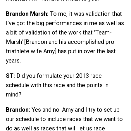
Brandon Marsh:
To me, it was validation that
I've got the big performances in me as well as
a bit of validation of the work that 'Team-
Marsh' [Brandon and his accomplished pro
triathlete wife Amy] has put in over the last
years.
ST:
Did you formulate your 2013 race
schedule with this race and the points in
mind?
Brandon:
Yes and no. Amy and I try to set up
our schedule to include races that we want to
do as well as races that will let us race