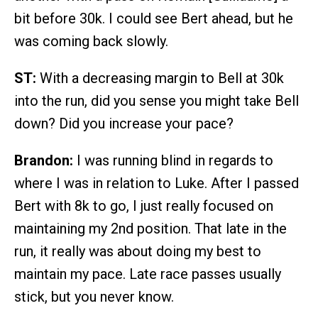
bit before 30k. I could see Bert ahead, but he
was coming back slowly.
ST:
With a decreasing margin to Bell at 30k
into the run, did you sense you might take Bell
down? Did you increase your pace?
Brandon:
I was running blind in regards to
where I was in relation to Luke. After I passed
Bert with 8k to go, I just really focused on
maintaining my 2nd position. That late in the
run, it really was about doing my best to
maintain my pace. Late race passes usually
stick, but you never know.