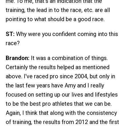
me. To me, that's an indication that the
training, the lead in to the race, etc. are all
pointing to what should be a good race.
ST:
Why were you confident coming into this
race?
Brandon:
It was a combination of things.
Certainly the results helped as mentioned
above. I've raced pro since 2004, but only in
the last few years have Amy and I really
focused on setting up our lives and lifestyles
to be the best pro athletes that we can be.
Again, I think that along with the consistency
of training, the results from 2012 and the first