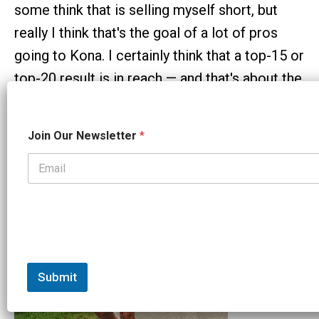
some think that is selling myself short, but
really I think that's the goal of a lot of pros
going to Kona. I certainly think that a top-15 or
top-20 result is in reach — and that's about the
worst place you could be financially. But, Kona
is a bit of a bucket list, so we'll see.
*
Join Our Newsletter
*
J
o
i
n
N
e
w
s
l
e
t
Submit
t
e
r