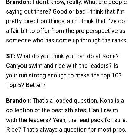
Brandon:
I don't know, really. What are people
saying out there? Good or bad I think that I'm
pretty direct on things, and I think that I've got
a fair bit to offer from the pro perspective as
someone who has come up through the ranks.
ST:
What do you think you can do at Kona?
Can you swim and ride with the leaders? Is
your run strong enough to make the top 10?
Top 5? Better?
Brandon:
That's a loaded question. Kona is a
collection of the best athletes. Can I swim
with the leaders? Yeah, the lead pack for sure.
Ride? That's always a question for most pros.