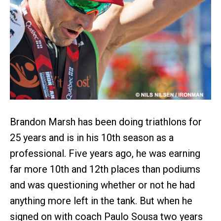
Brandon Marsh has been doing triathlons for
25 years and is in his 10th season as a
professional. Five years ago, he was earning
far more 10th and 12th places than podiums
and was questioning whether or not he had
anything more left in the tank. But when he
signed on with coach Paulo Sousa two years