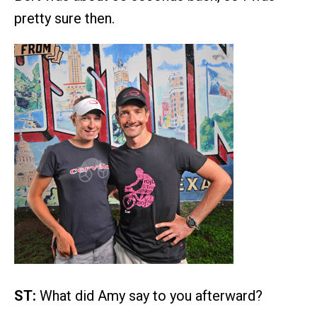
pretty sure then.
ST:
What did Amy say to you afterward?