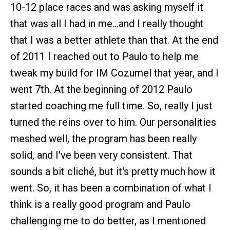
10-12 place races and was asking myself it
that was all I had in me…and I really thought
that I was a better athlete than that. At the end
of 2011 I reached out to Paulo to help me
tweak my build for IM Cozumel that year, and I
went 7th. At the beginning of 2012 Paulo
started coaching me full time. So, really I just
turned the reins over to him. Our personalities
meshed well, the program has been really
solid, and I've been very consistent. That
sounds a bit cliché, but it's pretty much how it
went. So, it has been a combination of what I
think is a really good program and Paulo
challenging me to do better, as I mentioned