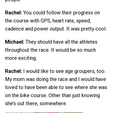
Rachel:
You could follow their progress on
the course with GPS, heart rate, speed,
cadence and power output. It was pretty cool.
Michael:
They should have all the athletes
throughout the race. It would be so much
more exciting.
Rachel:
I would like to see age groupers, too.
My mom was doing the race and I would have
loved to have been able to see where she was
on the bike course. Other than just knowing
she’s out there, somewhere.