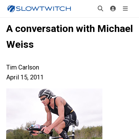
A conversation with Michael
Weiss
Tim Carlson
April 15, 2011