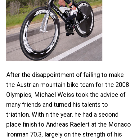
After the disappointment of failing to make
the Austrian mountain bike team for the 2008
Olympics, Michael Weiss took the advice of
many friends and turned his talents to
triathlon. Within the year, he had a second
place finish to Andreas Raelert at the Monaco
Ironman 70.3, largely on the strength of his