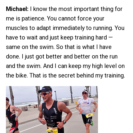
Michael:
I know the most important thing for
me is patience. You cannot force your
muscles to adapt immediately to running. You
have to wait and just keep training hard —
same on the swim. So that is what I have
done. I just got better and better on the run
and the swim. And I can keep my high level on
the bike. That is the secret behind my training.