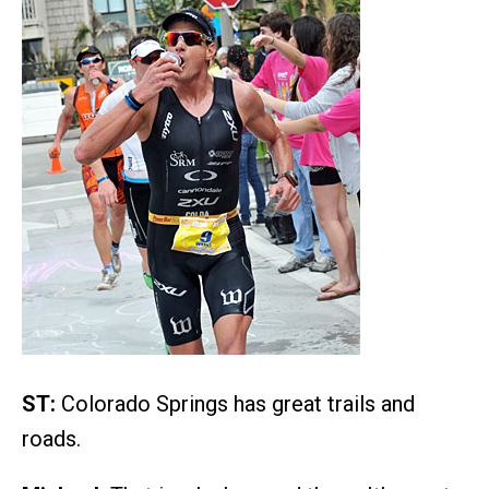
ST:
Colorado Springs has great trails and
roads.