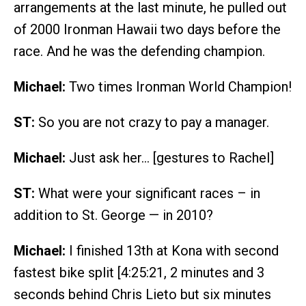
arrangements at the last minute, he pulled out
of 2000 Ironman Hawaii two days before the
race. And he was the defending champion.
Michael:
Two times Ironman World Champion!
ST:
So you are not crazy to pay a manager.
Michael:
Just ask her… [gestures to Rachel]
ST:
What were your significant races – in
addition to St. George — in 2010?
Michael:
I finished 13th at Kona with second
fastest bike split [4:25:21, 2 minutes and 3
seconds behind Chris Lieto but six minutes