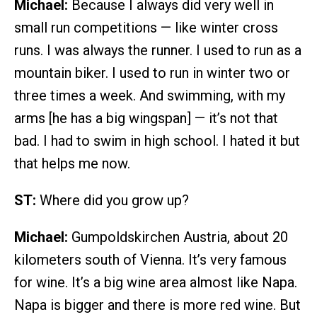
Michael:
Because I always did very well in
small run competitions — like winter cross
runs. I was always the runner. I used to run as a
mountain biker. I used to run in winter two or
three times a week. And swimming, with my
arms [he has a big wingspan] — it’s not that
bad. I had to swim in high school. I hated it but
that helps me now.
ST:
Where did you grow up?
Michael:
Gumpoldskirchen Austria, about 20
kilometers south of Vienna. It’s very famous
for wine. It’s a big wine area almost like Napa.
Napa is bigger and there is more red wine. But