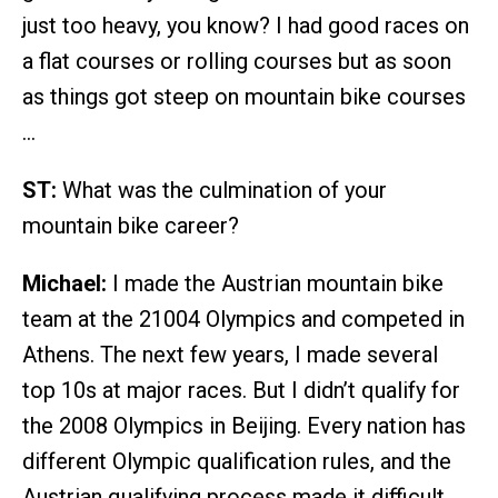
just too heavy, you know? I had good races on
a flat courses or rolling courses but as soon
as things got steep on mountain bike courses
…
ST:
What was the culmination of your
mountain bike career?
Michael:
I made the Austrian mountain bike
team at the 21004 Olympics and competed in
Athens. The next few years, I made several
top 10s at major races. But I didn’t qualify for
the 2008 Olympics in Beijing. Every nation has
different Olympic qualification rules, and the
Austrian qualifying process made it difficult.