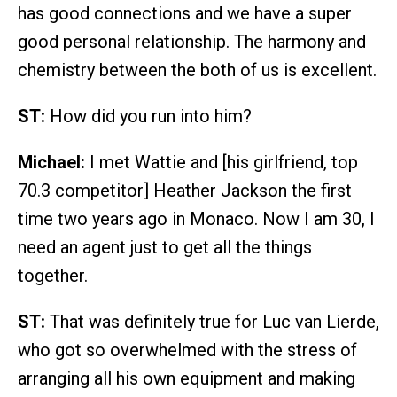
has good connections and we have a super
good personal relationship. The harmony and
chemistry between the both of us is excellent.
ST:
How did you run into him?
Michael:
I met Wattie and [his girlfriend, top
70.3 competitor] Heather Jackson the first
time two years ago in Monaco. Now I am 30, I
need an agent just to get all the things
together.
ST:
That was definitely true for Luc van Lierde,
who got so overwhelmed with the stress of
arranging all his own equipment and making