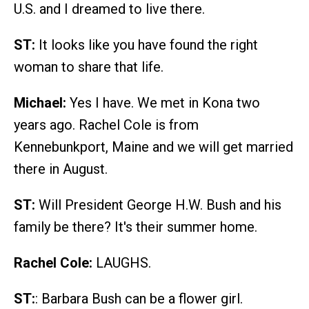
U.S. and I dreamed to live there.
ST:
It looks like you have found the right
woman to share that life.
Michael:
Yes I have. We met in Kona two
years ago. Rachel Cole is from
Kennebunkport, Maine and we will get married
there in August.
ST:
Will President George H.W. Bush and his
family be there? It's their summer home.
Rachel Cole:
LAUGHS.
ST:
: Barbara Bush can be a flower girl.