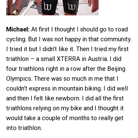
Michael:
At first I thought I should go to road
cycling. But I was not happy in that community.
I tried it but I didn’t like it. Then I tried my first
triathlon – a small XTERRA in Austria. I did
four triathlons right in a row after the Beijing
Olympics. There was so much in me that I
couldn’t express in mountain biking. I did well
and then I felt like newborn. I did all the first
triathlons relying on my bike and I thought it
would take a couple of months to really get
into triathlon.