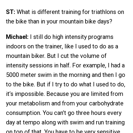
ST:
What is different training for triathlons on
the bike than in your mountain bike days?
Michael:
I still do high intensity programs
indoors on the trainer, like I used to do as a
mountain biker. But I cut the volume of
intensity sessions in half. For example, I had a
5000 meter swim in the morning and then I go
to the bike. But if I try to do what I used to do,
it’s impossible. Because you are limited from
your metabolism and from your carbohydrate
consumption. You can’t go three hours every
day at tempo along with swim and run training
on top of that. You have to be very sensitive