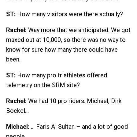
ST:
How many visitors were there actually?
Rachel:
Way more that we anticipated. We got
maxed out at 10,000, so there was no way to
know for sure how many there could have
been.
ST:
How many pro triathletes offered
telemetry on the SRM site?
Rachel:
We had 10 pro riders. Michael, Dirk
Bockel…
Michael:
… Faris Al Sultan – and a lot of good
people