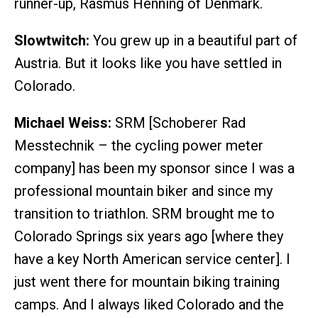
runner-up, Rasmus Henning of Denmark.
Slowtwitch:
You grew up in a beautiful part of
Austria. But it looks like you have settled in
Colorado.
Michael Weiss:
SRM [Schoberer Rad
Messtechnik – the cycling power meter
company] has been my sponsor since I was a
professional mountain biker and since my
transition to triathlon. SRM brought me to
Colorado Springs six years ago [where they
have a key North American service center]. I
just went there for mountain biking training
camps. And I always liked Colorado and the