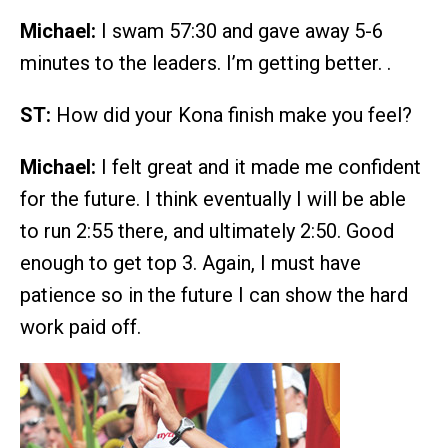
Michael:
I swam 57:30 and gave away 5-6
minutes to the leaders. I’m getting better. .
ST:
How did your Kona finish make you feel?
Michael:
I felt great and it made me confident
for the future. I think eventually I will be able
to run 2:55 there, and ultimately 2:50. Good
enough to get top 3. Again, I must have
patience so in the future I can show the hard
work paid off.