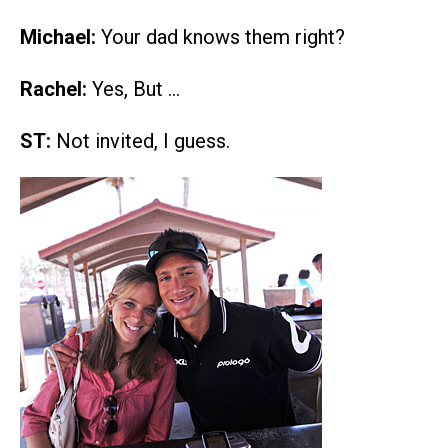
Michael:
Your dad knows them right?
Rachel:
Yes, But …
ST:
Not invited, I guess.