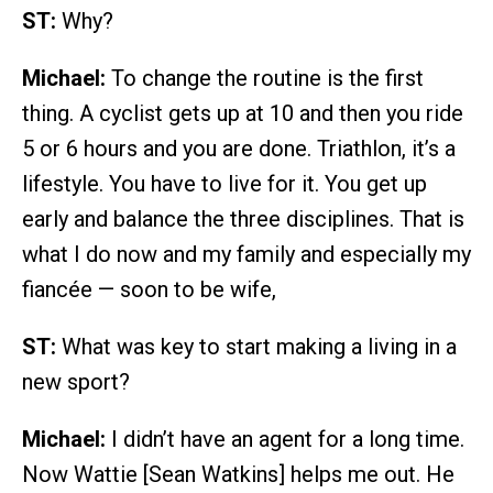
ST:
Why?
Michael:
To change the routine is the first
thing. A cyclist gets up at 10 and then you ride
5 or 6 hours and you are done. Triathlon, it’s a
lifestyle. You have to live for it. You get up
early and balance the three disciplines. That is
what I do now and my family and especially my
fiancée — soon to be wife,
ST:
What was key to start making a living in a
new sport?
Michael:
I didn’t have an agent for a long time.
Now Wattie [Sean Watkins] helps me out. He