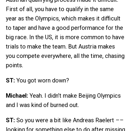
First of all, you have to qualify in the same
year as the Olympics, which makes it difficult
to taper and have a good performance for the
big race. In the US, it is more common to have
trials to make the team. But Austria makes
you compete everywhere, all the time, chasing
points.
ST:
You got worn down?
Michael:
Yeah. I didn’t make Beijing Olympics
and I was kind of burned out.
ST:
So you were a bit like Andreas Raelert ––
looking for something else to do after missing