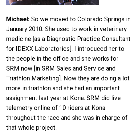
Michael:
So we moved to Colorado Springs in
January 2010. She used to work in veterinary
medicine [as a Diagnostic Practice Consultant
for IDEXX Laboratories]. I introduced her to
the people in the office and she works for
SRM now [in SRM Sales and Service and
Triathlon Marketing]. Now they are doing a lot
more in triathlon and she had an important
assignment last year at Kona. SRM did live
telemetry online of 10 riders at Kona
throughout the race and she was in charge of
that whole project.