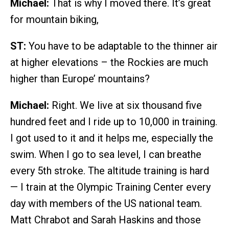
Michael:
That is why I moved there. It’s great
for mountain biking,
ST:
You have to be adaptable to the thinner air
at higher elevations – the Rockies are much
higher than Europe’ mountains?
Michael:
Right. We live at six thousand five
hundred feet and I ride up to 10,000 in training.
I got used to it and it helps me, especially the
swim. When I go to sea level, I can breathe
every 5th stroke. The altitude training is hard
— I train at the Olympic Training Center every
day with members of the US national team.
Matt Chrabot and Sarah Haskins and those