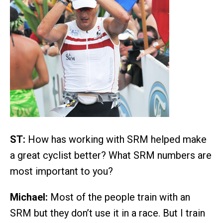
ST:
How has working with SRM helped make
a great cyclist better? What SRM numbers are
most important to you?
Michael:
Most of the people train with an
SRM but they don’t use it in a race. But I train