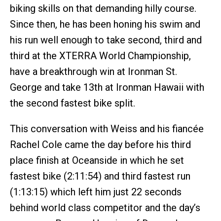
biking skills on that demanding hilly course.
Since then, he has been honing his swim and
his run well enough to take second, third and
third at the XTERRA World Championship,
have a breakthrough win at Ironman St.
George and take 13th at Ironman Hawaii with
the second fastest bike split.
This conversation with Weiss and his fiancée
Rachel Cole came the day before his third
place finish at Oceanside in which he set
fastest bike (2:11:54) and third fastest run
(1:13:15) which left him just 22 seconds
behind world class competitor and the day’s