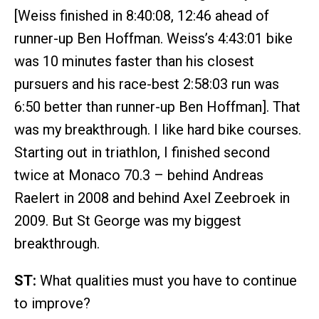
[Weiss finished in 8:40:08, 12:46 ahead of
runner-up Ben Hoffman. Weiss’s 4:43:01 bike
was 10 minutes faster than his closest
pursuers and his race-best 2:58:03 run was
6:50 better than runner-up Ben Hoffman]. That
was my breakthrough. I like hard bike courses.
Starting out in triathlon, I finished second
twice at Monaco 70.3 – behind Andreas
Raelert in 2008 and behind Axel Zeebroek in
2009. But St George was my biggest
breakthrough.
ST:
What qualities must you have to continue
to improve?