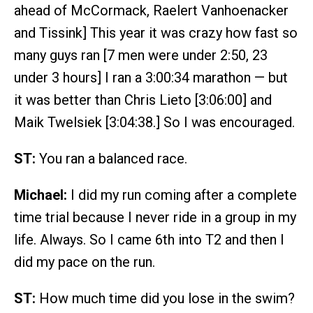
ahead of McCormack, Raelert Vanhoenacker
and Tissink] This year it was crazy how fast so
many guys ran [7 men were under 2:50, 23
under 3 hours] I ran a 3:00:34 marathon — but
it was better than Chris Lieto [3:06:00] and
Maik Twelsiek [3:04:38.] So I was encouraged.
ST:
You ran a balanced race.
Michael:
I did my run coming after a complete
time trial because I never ride in a group in my
life. Always. So I came 6th into T2 and then I
did my pace on the run.
ST:
How much time did you lose in the swim?