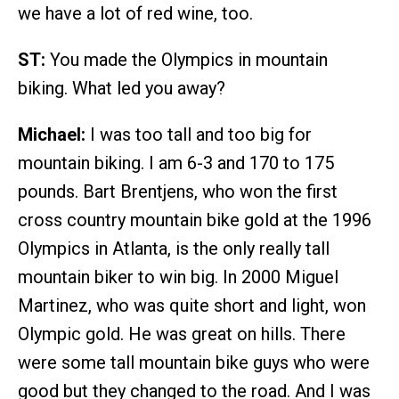
we have a lot of red wine, too.
ST:
You made the Olympics in mountain
biking. What led you away?
Michael:
I was too tall and too big for
mountain biking. I am 6-3 and 170 to 175
pounds. Bart Brentjens, who won the first
cross country mountain bike gold at the 1996
Olympics in Atlanta, is the only really tall
mountain biker to win big. In 2000 Miguel
Martinez, who was quite short and light, won
Olympic gold. He was great on hills. There
were some tall mountain bike guys who were
good but they changed to the road. And I was