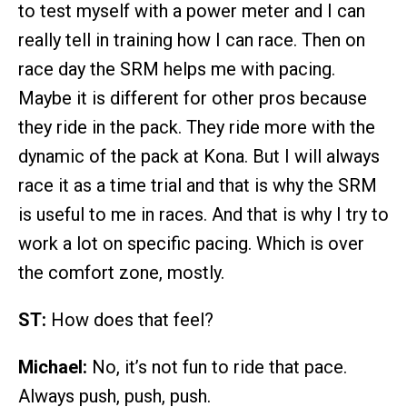
to test myself with a power meter and I can
really tell in training how I can race. Then on
race day the SRM helps me with pacing.
Maybe it is different for other pros because
they ride in the pack. They ride more with the
dynamic of the pack at Kona. But I will always
race it as a time trial and that is why the SRM
is useful to me in races. And that is why I try to
work a lot on specific pacing. Which is over
the comfort zone, mostly.
ST:
How does that feel?
Michael:
No, it’s not fun to ride that pace.
Always push, push, push.