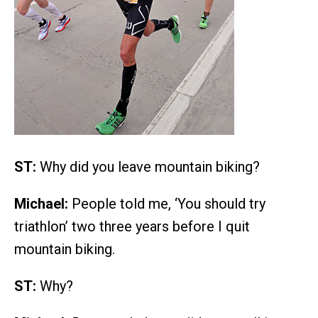
ST:
Why did you leave mountain biking?
Michael:
People told me, ‘You should try
triathlon’ two three years before I quit
mountain biking.
ST:
Why?