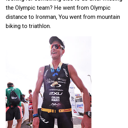
the Olympic team? He went from Olympic
distance to Ironman, You went from mountain
biking to triathlon.