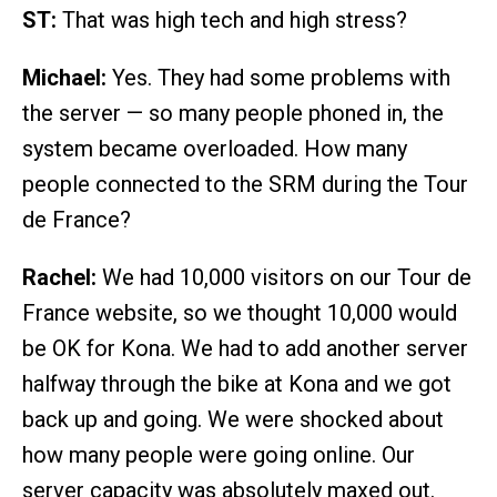
ST:
That was high tech and high stress?
Michael:
Yes. They had some problems with
the server — so many people phoned in, the
system became overloaded. How many
people connected to the SRM during the Tour
de France?
Rachel:
We had 10,000 visitors on our Tour de
France website, so we thought 10,000 would
be OK for Kona. We had to add another server
halfway through the bike at Kona and we got
back up and going. We were shocked about
how many people were going online. Our
server capacity was absolutely maxed out.