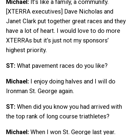
Michael:
It’s like a family, a community.
[XTERRA executives] Dave Nicholas and
Janet Clark put together great races and they
have a lot of heart. I would love to do more
XTERRAs but it’s just not my sponsors’
highest priority.
ST:
What pavement races do you like?
Michael:
I enjoy doing halves and I will do
Ironman St. George again.
ST:
When did you know you had arrived with
the top rank of long course triathletes?
Michael:
When I won St. George last year.