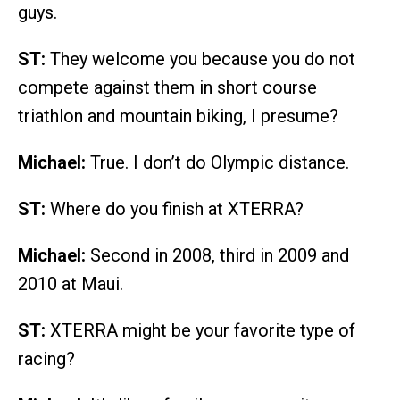
guys.
ST:
They welcome you because you do not
compete against them in short course
triathlon and mountain biking, I presume?
Michael:
True. I don’t do Olympic distance.
ST:
Where do you finish at XTERRA?
Michael:
Second in 2008, third in 2009 and
2010 at Maui.
ST:
XTERRA might be your favorite type of
racing?