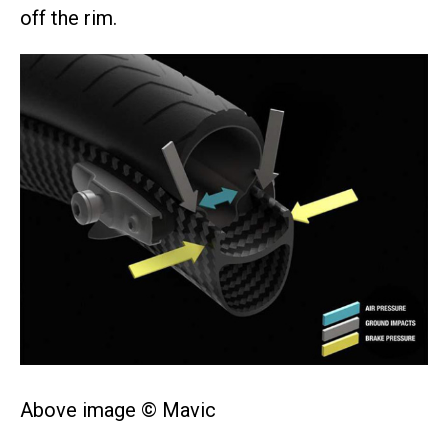
off the rim.
Above image © Mavic