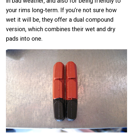
in bad weather, and also for being friendly to
your rims long-term. If you’re not sure how
wet it will be, they offer a dual compound
version, which combines their wet and dry
pads into one.