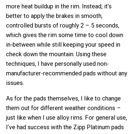
more heat buildup in the rim. Instead, it’s
better to apply the brakes in smooth,
controlled bursts of roughly 2 – 5 seconds,
which gives the rim some time to cool down
in-between while still keeping your speed in
check down the mountain. Using these
techniques, I have personally used non-
manufacturer-recommended pads without any
issues.
As for the pads themselves, I like to change
them out for different weather conditions –
just like when I use alloy rims. For general use,
I’ve had success with the Zipp Platinum pads