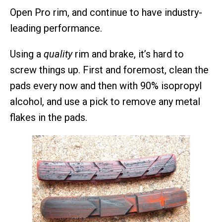
Open Pro rim, and continue to have industry-
leading performance.
Using a
quality
rim and brake, it’s hard to
screw things up. First and foremost, clean the
pads every now and then with 90% isopropyl
alcohol, and use a pick to remove any metal
flakes in the pads.