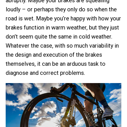
abruptly. Maybe your brakes are squealing
loudly – or perhaps they only do so when the
road is wet. Maybe you’re happy with how your
brakes function in warm weather, but they just
don’t seem quite the same in cold weather.
Whatever the case, with so much variability in
the design and execution of the brakes
themselves, it can be an arduous task to
diagnose and correct problems.