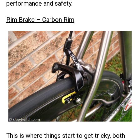
performance and safety.
Rim Brake – Carbon Rim
This is where things start to get tricky, both