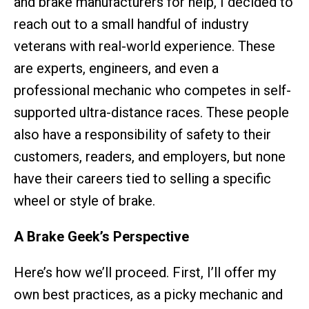
and brake manufacturers for help, I decided to
reach out to a small handful of industry
veterans with real-world experience. These
are experts, engineers, and even a
professional mechanic who competes in self-
supported ultra-distance races. These people
also have a responsibility of safety to their
customers, readers, and employers, but none
have their careers tied to selling a specific
wheel or style of brake.
A Brake Geek’s Perspective
Here’s how we’ll proceed. First, I’ll offer my
own best practices, as a picky mechanic and