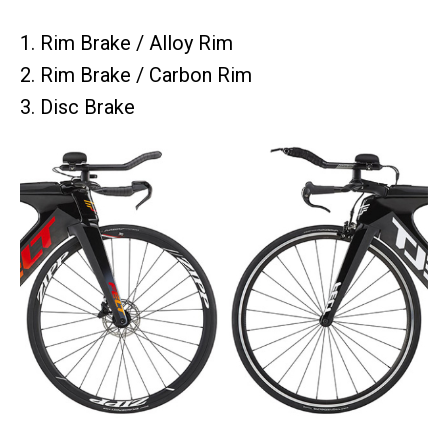
1. Rim Brake / Alloy Rim
2. Rim Brake / Carbon Rim
3. Disc Brake