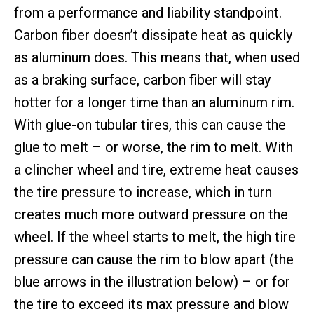
from a performance and liability standpoint.
Carbon fiber doesn’t dissipate heat as quickly
as aluminum does. This means that, when used
as a braking surface, carbon fiber will stay
hotter for a longer time than an aluminum rim.
With glue-on tubular tires, this can cause the
glue to melt – or worse, the rim to melt. With
a clincher wheel and tire, extreme heat causes
the tire pressure to increase, which in turn
creates much more outward pressure on the
wheel. If the wheel starts to melt, the high tire
pressure can cause the rim to blow apart (the
blue arrows in the illustration below) – or for
the tire to exceed its max pressure and blow