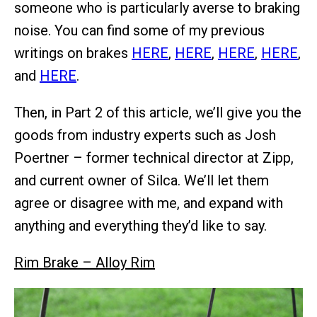
someone who is particularly averse to braking
noise. You can find some of my previous
writings on brakes
HERE
,
HERE
,
HERE
,
HERE
,
and
HERE
.
Then, in Part 2 of this article, we’ll give you the
goods from industry experts such as Josh
Poertner – former technical director at Zipp,
and current owner of Silca. We’ll let them
agree or disagree with me, and expand with
anything and everything they’d like to say.
Rim Brake – Alloy Rim