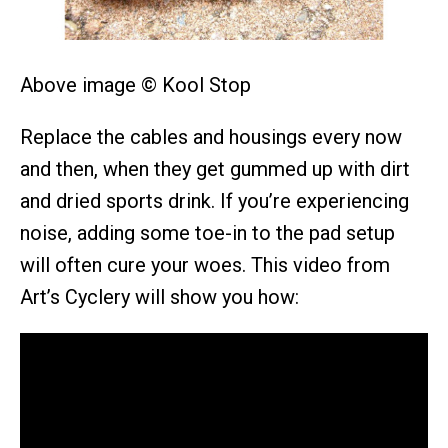
Above image © Kool Stop
Replace the cables and housings every now
and then, when they get gummed up with dirt
and dried sports drink. If you’re experiencing
noise, adding some toe-in to the pad setup
will often cure your woes. This video from
Art’s Cyclery will show you how: