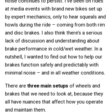
noise continues to persist. I’ve been on rides
at media events with brand new bikes set up
by expert mechanics, only to hear squeals and
howls during the ride – coming from both rim
and disc brakes. I also think there’s a serious
lack of discussion and understanding about
brake performance in cold/wet weather. In a
nutshell, I wanted to find out how to help our
brakes function safely and predictably with
minimal noise – and in all weather conditions.
There are
three main setups
of wheels and
brakes that we need to look at, because they
all have nuances that affect how you operate
and maintain them.