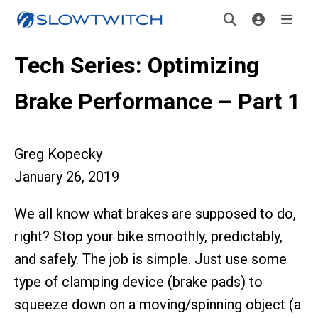
Tech Series: Optimizing
Brake Performance – Part 1
Greg Kopecky
January 26, 2019
We all know what brakes are supposed to do,
right? Stop your bike smoothly, predictably,
and safely. The job is simple. Just use some
type of clamping device (brake pads) to
squeeze down on a moving/spinning object (a