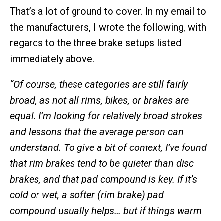
That’s a lot of ground to cover. In my email to
the manufacturers, I wrote the following, with
regards to the three brake setups listed
immediately above.
“Of course, these categories are still fairly
broad, as not all rims, bikes, or brakes are
equal. I’m looking for relatively broad strokes
and lessons that the average person can
understand. To give a bit of context, I’ve found
that rim brakes tend to be quieter than disc
brakes, and that pad compound is key. If it’s
cold or wet, a softer (rim brake) pad
compound usually helps… but if things warm