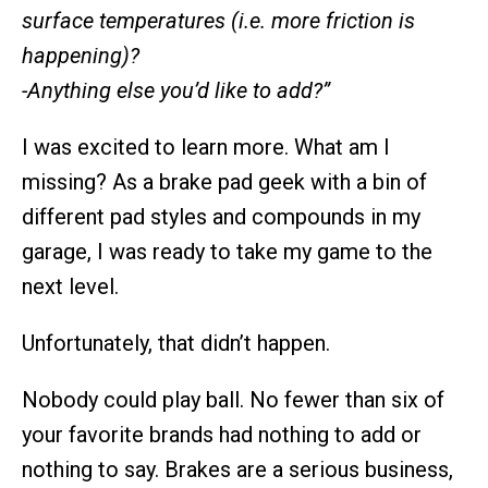
surface temperatures (i.e. more friction is
happening)?
-Anything else you’d like to add?”
I was excited to learn more. What am I
missing? As a brake pad geek with a bin of
different pad styles and compounds in my
garage, I was ready to take my game to the
next level.
Unfortunately, that didn’t happen.
Nobody could play ball. No fewer than six of
your favorite brands had nothing to add or
nothing to say. Brakes are a serious business,