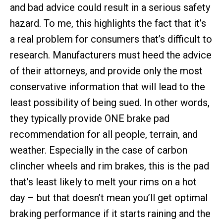
and bad advice could result in a serious safety
hazard. To me, this highlights the fact that it’s
a real problem for consumers that’s difficult to
research. Manufacturers must heed the advice
of their attorneys, and provide only the most
conservative information that will lead to the
least possibility of being sued. In other words,
they typically provide ONE brake pad
recommendation for all people, terrain, and
weather. Especially in the case of carbon
clincher wheels and rim brakes, this is the pad
that’s least likely to melt your rims on a hot
day – but that doesn’t mean you’ll get optimal
braking performance if it starts raining and the