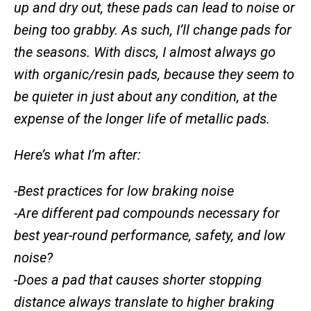
up and dry out, these pads can lead to noise or
being too grabby. As such, I’ll change pads for
the seasons. With discs, I almost always go
with organic/resin pads, because they seem to
be quieter in just about any condition, at the
expense of the longer life of metallic pads.
Here’s what I’m after:
-Best practices for low braking noise
-Are different pad compounds necessary for
best year-round performance, safety, and low
noise?
-Does a pad that causes shorter stopping
distance always translate to higher braking