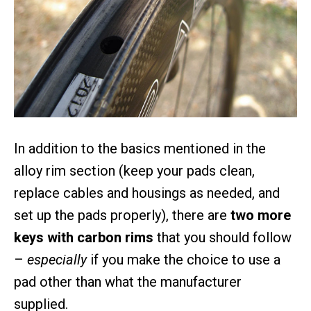
In addition to the basics mentioned in the
alloy rim section (keep your pads clean,
replace cables and housings as needed, and
set up the pads properly), there are
two more
keys with carbon rims
that you should follow
–
especially
if you make the choice to use a
pad other than what the manufacturer
supplied.