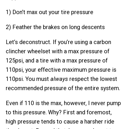
1) Don’t max out your tire pressure
2) Feather the brakes on long descents
Let’s deconstruct. If you’re using a carbon
clincher wheelset with a max pressure of
125psi, and a tire with a max pressure of
110psi, your effective maximum pressure is
110psi. You must
always
respect the lowest
recommended pressure of the entire system.
Even if 110 is the max, however, I never pump
to this pressure. Why? First and foremost,
high pressure tends to cause a harsher ride