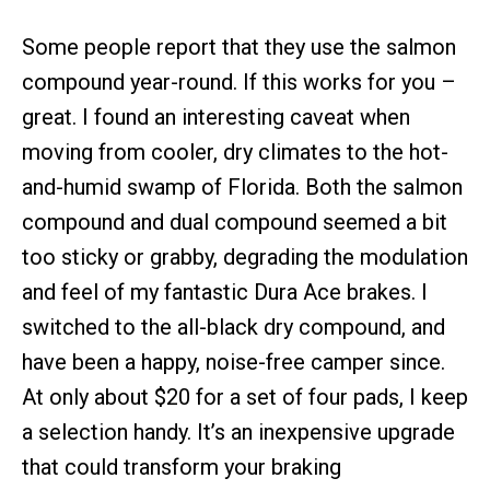
Some people report that they use the salmon
compound year-round. If this works for you –
great. I found an interesting caveat when
moving from cooler, dry climates to the hot-
and-humid swamp of Florida. Both the salmon
compound and dual compound seemed a bit
too sticky or grabby, degrading the modulation
and feel of my fantastic Dura Ace brakes. I
switched to the all-black dry compound, and
have been a happy, noise-free camper since.
At only about $20 for a set of four pads, I keep
a selection handy. It’s an inexpensive upgrade
that could transform your braking