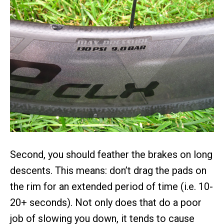
Second, you should feather the brakes on long
descents. This means: don’t drag the pads on
the rim for an extended period of time (i.e. 10-
20+ seconds). Not only does that do a poor
job of slowing you down, it tends to cause