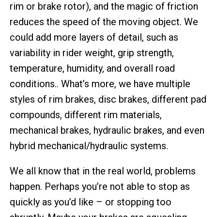
rim or brake rotor), and the magic of friction
reduces the speed of the moving object. We
could add more layers of detail, such as
variability in rider weight, grip strength,
temperature, humidity, and overall road
conditions.. What’s more, we have multiple
styles of rim brakes, disc brakes, different pad
compounds, different rim materials,
mechanical brakes, hydraulic brakes, and even
hybrid mechanical/hydraulic systems.
We all know that in the real world, problems
happen. Perhaps you’re not able to stop as
quickly as you’d like – or stopping too