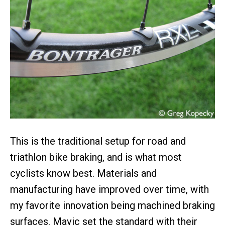
This is the traditional setup for road and
triathlon bike braking, and is what most
cyclists know best. Materials and
manufacturing have improved over time, with
my favorite innovation being machined braking
surfaces. Mavic set the standard with their