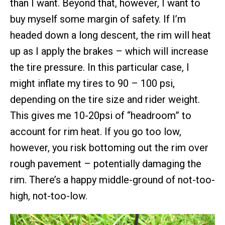
than I want. Beyond that, however, I want to
buy myself some margin of safety. If I’m
headed down a long descent, the rim will heat
up as I apply the brakes – which will increase
the tire pressure. In this particular case, I
might inflate my tires to 90 – 100 psi,
depending on the tire size and rider weight.
This gives me 10-20psi of “headroom” to
account for rim heat. If you go too low,
however, you risk bottoming out the rim over
rough pavement – potentially damaging the
rim. There’s a happy middle-ground of not-too-
high, not-too-low.