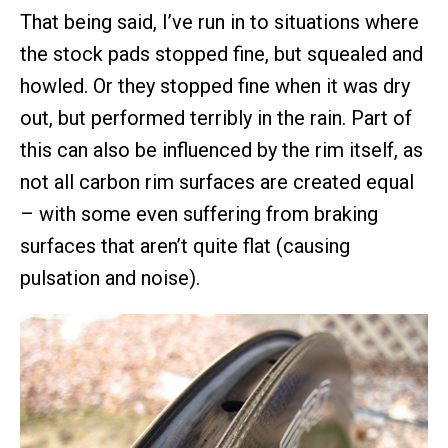
That being said, I’ve run in to situations where
the stock pads stopped fine, but squealed and
howled. Or they stopped fine when it was dry
out, but performed terribly in the rain. Part of
this can also be influenced by the rim itself, as
not all carbon rim surfaces are created equal
– with some even suffering from braking
surfaces that aren’t quite flat (causing
pulsation and noise).