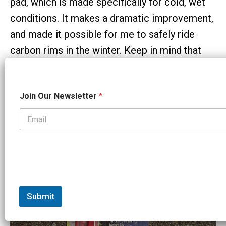
pad, which is made specifically for cold, wet
conditions. It makes a dramatic improvement,
and made it possible for me to safely ride
carbon rims in the winter. Keep in mind that
these pads are very sticky, and would probably
overheat your rims in the summer time – or at
J
Join Our Newsletter
*
least feel grabby and terrible. I ONLY use them
o
i
in very cold weather – figure anything south of
n
N
32 degrees Fahrenheit or 0 degrees Celsius.
a
m
e
J
o
i
n
Submit