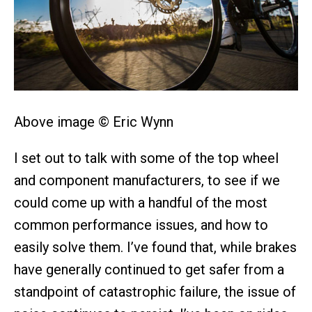
Above image © Eric Wynn
I set out to talk with some of the top wheel
and component manufacturers, to see if we
could come up with a handful of the most
common performance issues, and how to
easily solve them. I’ve found that, while brakes
have generally continued to get safer from a
standpoint of catastrophic failure, the issue of