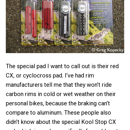
The special pad I want to call out is their red
CX, or cyclocross pad. I’ve had rim
manufacturers tell me that they won’t ride
carbon rims in cold or wet weather on their
personal bikes, because the braking can’t
compare to aluminum. These people also
didn’t know about the special Kool Stop CX