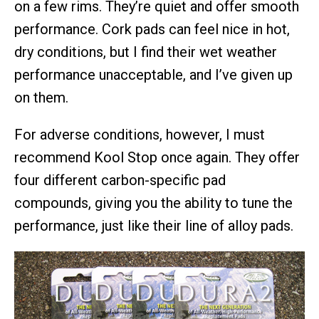
on a few rims. They’re quiet and offer smooth
performance. Cork pads can feel nice in hot,
dry conditions, but I find their wet weather
performance unacceptable, and I’ve given up
on them.
For adverse conditions, however, I must
recommend Kool Stop once again. They offer
four different carbon-specific pad
compounds, giving you the ability to tune the
performance, just like their line of alloy pads.