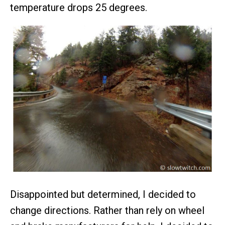
temperature drops 25 degrees.
Disappointed but determined, I decided to
change directions. Rather than rely on wheel