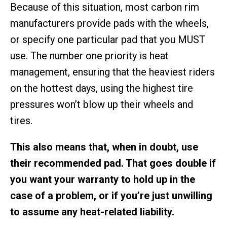
Because of this situation, most carbon rim
manufacturers provide pads with the wheels,
or specify one particular pad that you MUST
use. The number one priority is heat
management, ensuring that the heaviest riders
on the hottest days, using the highest tire
pressures won’t blow up their wheels and
tires.
This also means that, when in doubt, use
their recommended pad. That goes double if
you want your warranty to hold up in the
case of a problem, or if you’re just unwilling
to assume any heat-related liability.