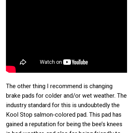
The other thing I recommend is changing
brake pads for colder and/or wet weather. The
industry standard for this is undoubtedly the
Kool Stop salmon-colored pad. This pad has
gained a reputation for being the bee’s knees