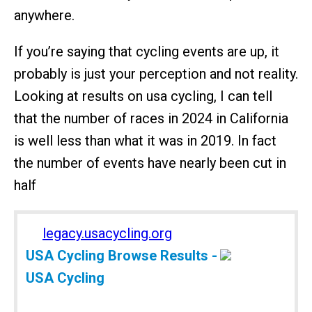
anywhere.
If you’re saying that cycling events are up, it
probably is just your perception and not reality.
Looking at results on usa cycling, I can tell
that the number of races in 2024 in California
is well less than what it was in 2019. In fact
the number of events have nearly been cut in
half
legacy.usacycling.org
USA Cycling Browse Results -
USA Cycling