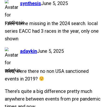
says:
synthesis
June 5, 2025
I see some missing in the 2024 search. local
series EACC had 3 races in the year, only one
shown
says:
adaykin
June 5, 2025
Well, were there no non USA sanctioned
events in 2019?
There’s quite a big difference pretty much
anywhere between events from pre pandemic
times and now.