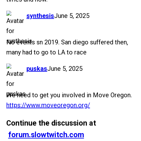
says:
synthesis
June 5, 2025
No events sn 2019. San diego suffered then,
many had to go to LA to race
says:
puskas
June 5, 2025
We need to get you involved in Move Oregon.
https://www.moveoregon.org/
Continue the discussion at
forum.slowtwitch.com