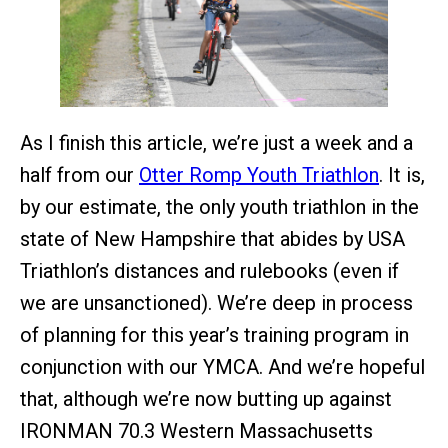
As I finish this article, we’re just a week and a
half from our
Otter Romp Youth Triathlon
. It is,
by our estimate, the only youth triathlon in the
state of New Hampshire that abides by USA
Triathlon’s distances and rulebooks (even if
we are unsanctioned). We’re deep in process
of planning for this year’s training program in
conjunction with our YMCA. And we’re hopeful
that, although we’re now butting up against
IRONMAN 70.3 Western Massachusetts