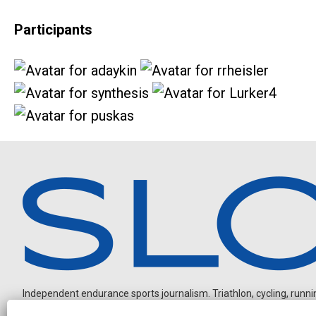
Participants
Independent endurance sports journalism. Triathlon, cycling, running