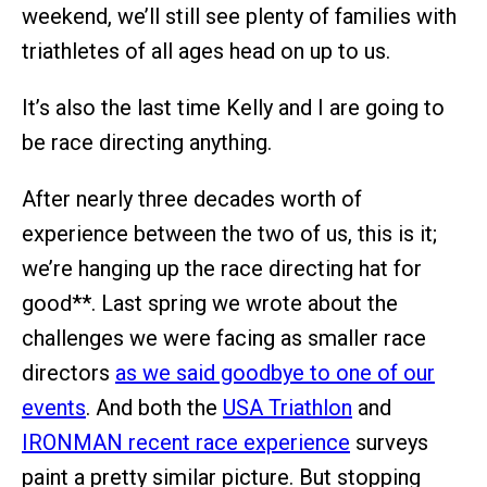
weekend, we’ll still see plenty of families with
triathletes of all ages head on up to us.
It’s also the last time Kelly and I are going to
be race directing anything.
After nearly three decades worth of
experience between the two of us, this is it;
we’re hanging up the race directing hat for
good**. Last spring we wrote about the
challenges we were facing as smaller race
directors
as we said goodbye to one of our
events
. And both the
USA Triathlon
and
IRONMAN recent race experience
surveys
paint a pretty similar picture. But stopping