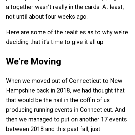
altogether wasn’t really in the cards. At least,
not until about four weeks ago.
Here are some of the realities as to why we’re
deciding that it’s time to give it all up.
We’re Moving
When we moved out of Connecticut to New
Hampshire back in 2018, we had thought that
that would be the nail in the coffin of us
producing running events in Connecticut. And
then we managed to put on another 17 events
between 2018 and this past fall, just