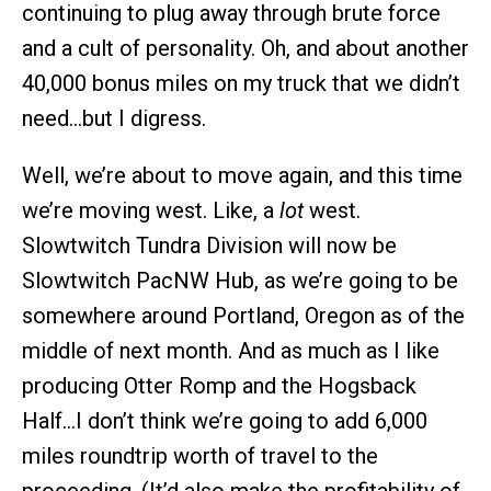
continuing to plug away through brute force
and a cult of personality. Oh, and about another
40,000 bonus miles on my truck that we didn’t
need…but I digress.
Well, we’re about to move again, and this time
we’re moving west. Like, a
lot
west.
Slowtwitch Tundra Division will now be
Slowtwitch PacNW Hub, as we’re going to be
somewhere around Portland, Oregon as of the
middle of next month. And as much as I like
producing Otter Romp and the Hogsback
Half…I don’t think we’re going to add 6,000
miles roundtrip worth of travel to the