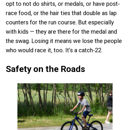
opt to not do shirts, or medals, or have post-
race food, or the hair ties that double as lap
counters for the run course. But especially
with kids — they are there for the medal and
the swag. Losing it means we lose the people
who would race it, too. It’s a catch-22.
Safety on the Roads