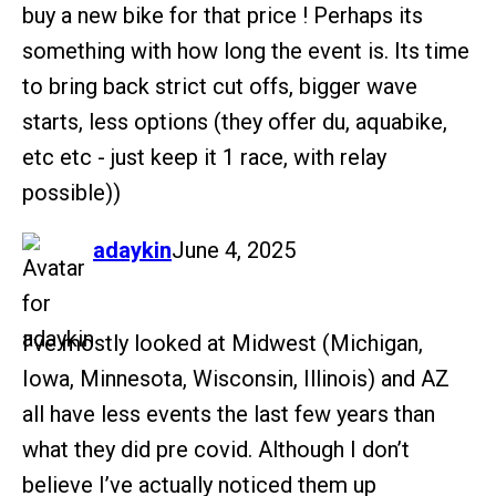
buy a new bike for that price ! Perhaps its
something with how long the event is. Its time
to bring back strict cut offs, bigger wave
starts, less options (they offer du, aquabike,
etc etc - just keep it 1 race, with relay
possible))
says:
adaykin
June 4, 2025
I’ve mostly looked at Midwest (Michigan,
Iowa, Minnesota, Wisconsin, Illinois) and AZ
all have less events the last few years than
what they did pre covid. Although I don’t
believe I’ve actually noticed them up