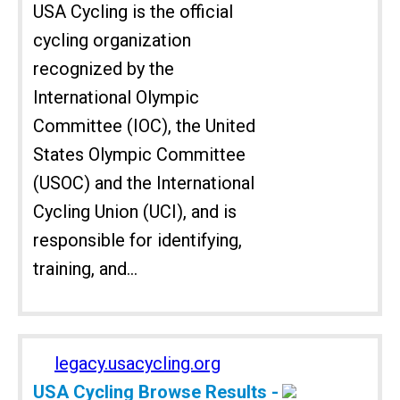
USA Cycling is the official
cycling organization
recognized by the
International Olympic
Committee (IOC), the United
States Olympic Committee
(USOC) and the International
Cycling Union (UCI), and is
responsible for identifying,
training, and...
legacy.usacycling.org
USA Cycling Browse Results -