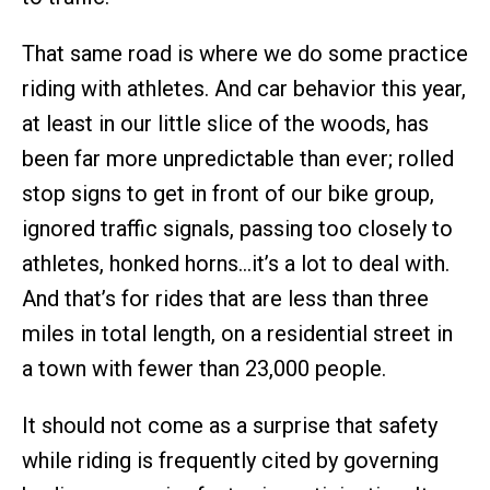
That same road is where we do some practice
riding with athletes. And car behavior this year,
at least in our little slice of the woods, has
been far more unpredictable than ever; rolled
stop signs to get in front of our bike group,
ignored traffic signals, passing too closely to
athletes, honked horns…it’s a lot to deal with.
And that’s for rides that are less than three
miles in total length, on a residential street in
a town with fewer than 23,000 people.
It should not come as a surprise that safety
while riding is frequently cited by governing