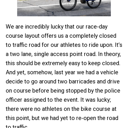
We are incredibly lucky that our race-day
course layout offers us a completely closed
to traffic road for our athletes to ride upon. It’s
a two lane, single access point road. In theory,
this should be extremely easy to keep closed.
And yet, somehow, last year we had a vehicle
decide to go around two barricades and drive
on course before being stopped by the police
officer assigned to the event. It was lucky;
there were no athletes on the bike course at
this point, but we had yet to re-open the road
to traffic.