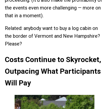
proceeding. (It’d also make the profitability of
the events even more challenging — more on
that in a moment).
Related: anybody want to buy a log cabin on
the border of Vermont and New Hampshire?
Please?
Costs Continue to Skyrocket,
Outpacing What Participants
Will Pay