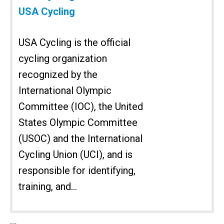
USA Cycling
USA Cycling is the official
cycling organization
recognized by the
International Olympic
Committee (IOC), the United
States Olympic Committee
(USOC) and the International
Cycling Union (UCI), and is
responsible for identifying,
training, and...