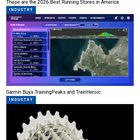
These are the 2026 Best Running Stores in America
INDUSTRY
Garmin Buys TrainingPeaks and TrainHeroic
INDUSTRY