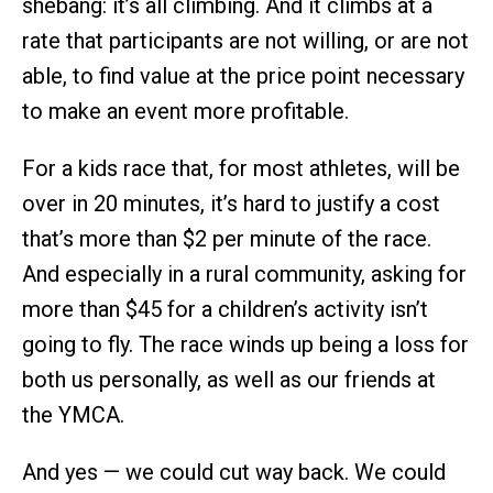
shebang: it’s all climbing. And it climbs at a
rate that participants are not willing, or are not
able, to find value at the price point necessary
to make an event more profitable.
For a kids race that, for most athletes, will be
over in 20 minutes, it’s hard to justify a cost
that’s more than $2 per minute of the race.
And especially in a rural community, asking for
more than $45 for a children’s activity isn’t
going to fly. The race winds up being a loss for
both us personally, as well as our friends at
the YMCA.
And yes — we could cut way back. We could