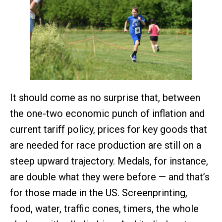
It should come as no surprise that, between
the one-two economic punch of inflation and
current tariff policy, prices for key goods that
are needed for race production are still on a
steep upward trajectory. Medals, for instance,
are double what they were before — and that’s
for those made in the US. Screenprinting,
food, water, traffic cones, timers, the whole