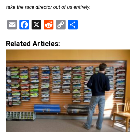
take the race director out of us entirely.
Email
Facebook
X
Reddit
Copy
Share
Link
Related Articles: