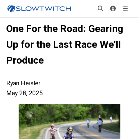
One For the Road: Gearing
Up for the Last Race We’ll
Produce
Ryan Heisler
May 28, 2025