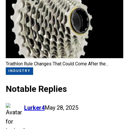
Triathlon Rule Changes That Could Come After the…
INDUSTRY
Notable Replies
says:
Lurker4
May 28, 2025