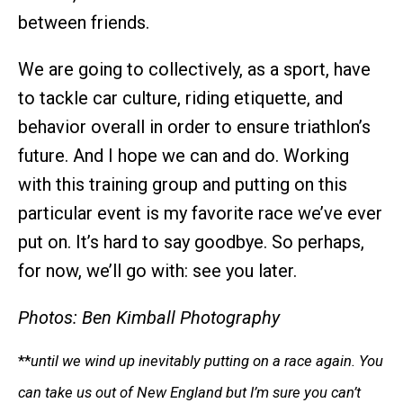
between friends.
We are going to collectively, as a sport, have
to tackle car culture, riding etiquette, and
behavior overall in order to ensure triathlon’s
future. And I hope we can and do. Working
with this training group and putting on this
particular event is my favorite race we’ve ever
put on. It’s hard to say goodbye. So perhaps,
for now, we’ll go with: see you later.
Photos: Ben Kimball Photography
**
until we wind up inevitably putting on a race again. You
can take us out of New England but I’m sure you can’t