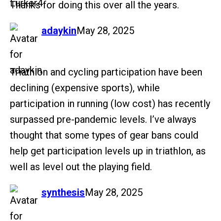
Thanks for doing this over all the years.
says:
adaykin
May 28, 2025
Triathlon and cycling participation have been
declining (expensive sports), while
participation in running (low cost) has recently
surpassed pre-pandemic levels. I’ve always
thought that some types of gear bans could
help get participation levels up in triathlon, as
well as level out the playing field.
says:
synthesis
May 28, 2025