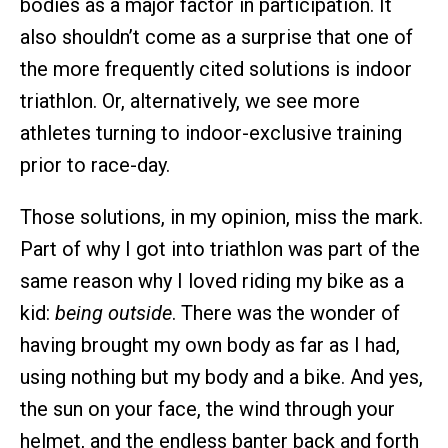
bodies as a major factor in participation. It
also shouldn’t come as a surprise that one of
the more frequently cited solutions is indoor
triathlon. Or, alternatively, we see more
athletes turning to indoor-exclusive training
prior to race-day.
Those solutions, in my opinion, miss the mark.
Part of why I got into triathlon was part of the
same reason why I loved riding my bike as a
kid:
being outside
. There was the wonder of
having brought my own body as far as I had,
using nothing but my body and a bike. And yes,
the sun on your face, the wind through your
helmet, and the endless banter back and forth