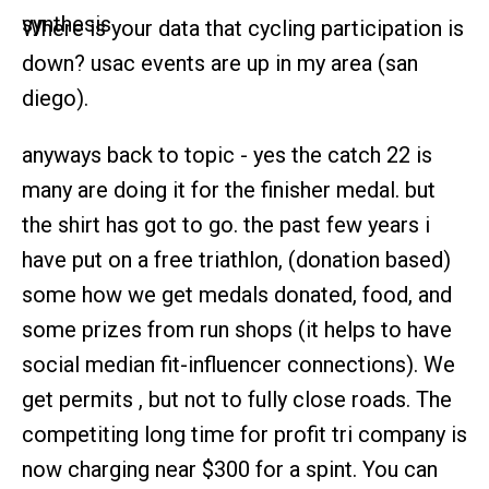
Where is your data that cycling participation is
down? usac events are up in my area (san
diego).
anyways back to topic - yes the catch 22 is
many are doing it for the finisher medal. but
the shirt has got to go. the past few years i
have put on a free triathlon, (donation based)
some how we get medals donated, food, and
some prizes from run shops (it helps to have
social median fit-influencer connections). We
get permits , but not to fully close roads. The
competiting long time for profit tri company is
now charging near $300 for a spint. You can