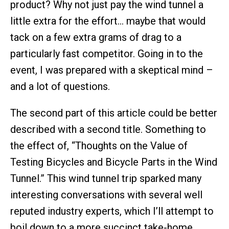
product? Why not just pay the wind tunnel a
little extra for the effort… maybe that would
tack on a few extra grams of drag to a
particularly fast competitor. Going in to the
event, I was prepared with a skeptical mind –
and a lot of questions.
The second part of this article could be better
described with a second title. Something to
the effect of, “Thoughts on the Value of
Testing Bicycles and Bicycle Parts in the Wind
Tunnel.” This wind tunnel trip sparked many
interesting conversations with several well
reputed industry experts, which I’ll attempt to
boil down to a more succinct take-home