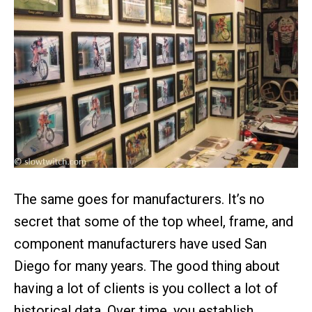
The same goes for manufacturers. It’s no
secret that some of the top wheel, frame, and
component manufacturers have used San
Diego for many years. The good thing about
having a lot of clients is you collect a lot of
historical data. Over time, you establish