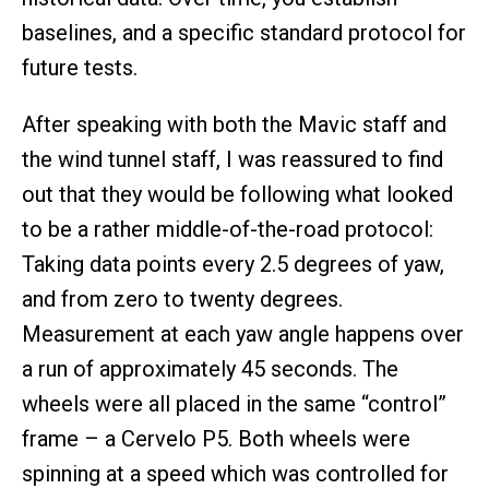
baselines, and a specific standard protocol for
future tests.
After speaking with both the Mavic staff and
the wind tunnel staff, I was reassured to find
out that they would be following what looked
to be a rather middle-of-the-road protocol:
Taking data points every 2.5 degrees of yaw,
and from zero to twenty degrees.
Measurement at each yaw angle happens over
a run of approximately 45 seconds. The
wheels were all placed in the same “control”
frame – a Cervelo P5. Both wheels were
spinning at a speed which was controlled for