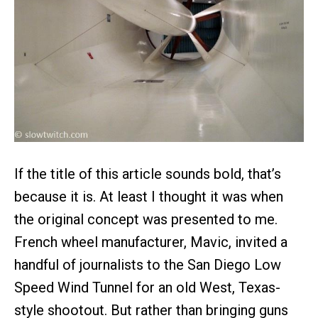
If the title of this article sounds bold, that’s
because it is. At least I thought it was when
the original concept was presented to me.
French wheel manufacturer, Mavic, invited a
handful of journalists to the San Diego Low
Speed Wind Tunnel for an old West, Texas-
style shootout. But rather than bringing guns