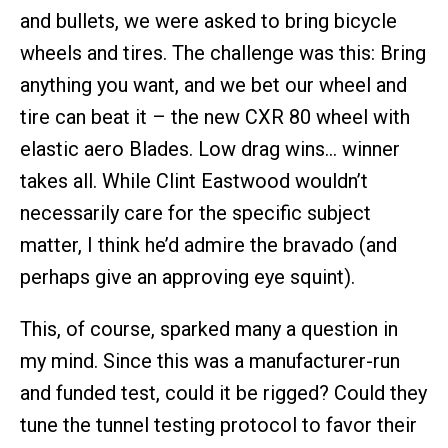
and bullets, we were asked to bring bicycle
wheels and tires. The challenge was this: Bring
anything you want, and we bet our wheel and
tire can beat it – the new CXR 80 wheel with
elastic aero Blades. Low drag wins… winner
takes all. While Clint Eastwood wouldn’t
necessarily care for the specific subject
matter, I think he’d admire the bravado (and
perhaps give an approving eye squint).
This, of course, sparked many a question in
my mind. Since this was a manufacturer-run
and funded test, could it be rigged? Could they
tune the tunnel testing protocol to favor their