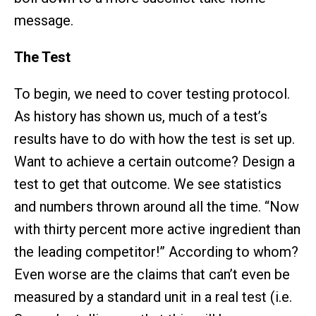
message.
The Test
To begin, we need to cover testing protocol.
As history has shown us, much of a test’s
results have to do with how the test is set up.
Want to achieve a certain outcome? Design a
test to get that outcome. We see statistics
and numbers thrown around all the time. “Now
with thirty percent more active ingredient than
the leading competitor!” According to whom?
Even worse are the claims that can’t even be
measured by a standard unit in a real test (i.e.