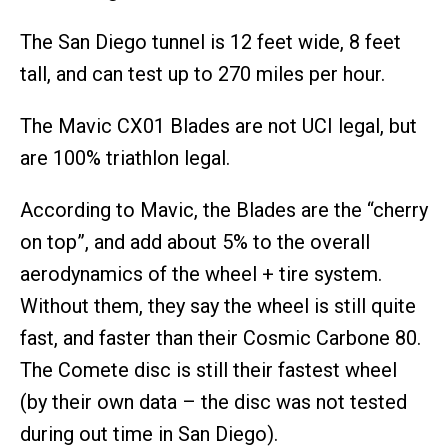
The San Diego tunnel is 12 feet wide, 8 feet
tall, and can test up to 270 miles per hour.
The Mavic CX01 Blades are not UCI legal, but
are 100% triathlon legal.
According to Mavic, the Blades are the “cherry
on top”, and add about 5% to the overall
aerodynamics of the wheel + tire system.
Without them, they say the wheel is still quite
fast, and faster than their Cosmic Carbone 80.
The Comete disc is still their fastest wheel
(by their own data – the disc was not tested
during out time in San Diego).