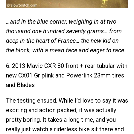
…and in the blue corner, weighing in at two
thousand one hundred seventy grams… from
deep in the heart of France… the new kid on
the block, with a mean face and eager to race…
6. 2013 Mavic CXR 80 front + rear tubular with
new CX01 Griplink and Powerlink 23mm tires
and Blades
The testing ensued. While I’d love to say it was
exciting and action packed, it was actually
pretty boring. It takes a long time, and you
really just watch a riderless bike sit there and