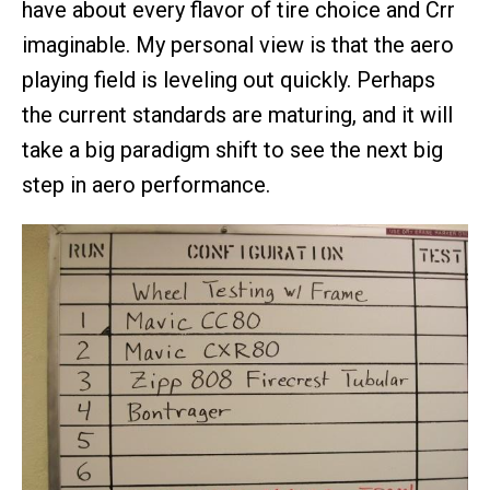
have about every flavor of tire choice and Crr
imaginable. My personal view is that the aero
playing field is leveling out quickly. Perhaps
the current standards are maturing, and it will
take a big paradigm shift to see the next big
step in aero performance.