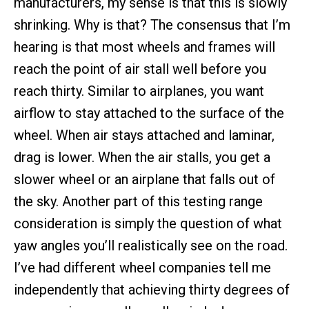
manufacturers, my sense is that this is slowly
shrinking. Why is that? The consensus that I’m
hearing is that most wheels and frames will
reach the point of air stall well before you
reach thirty. Similar to airplanes, you want
airflow to stay attached to the surface of the
wheel. When air stays attached and laminar,
drag is lower. When the air stalls, you get a
slower wheel or an airplane that falls out of
the sky. Another part of this testing range
consideration is simply the question of what
yaw angles you’ll realistically see on the road.
I’ve had different wheel companies tell me
independently that achieving thirty degrees of