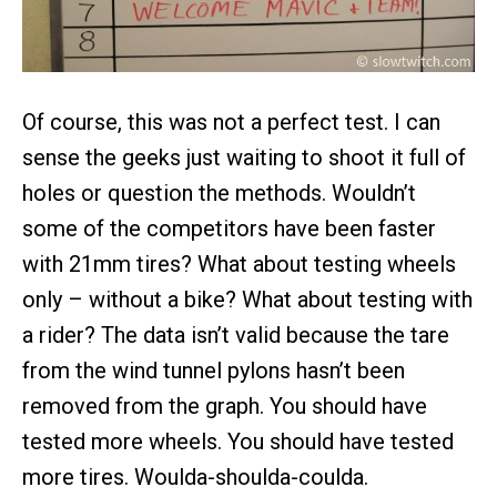
Of course, this was not a perfect test. I can
sense the geeks just waiting to shoot it full of
holes or question the methods. Wouldn’t
some of the competitors have been faster
with 21mm tires? What about testing wheels
only – without a bike? What about testing with
a rider? The data isn’t valid because the tare
from the wind tunnel pylons hasn’t been
removed from the graph. You should have
tested more wheels. You should have tested
more tires. Woulda-shoulda-coulda.