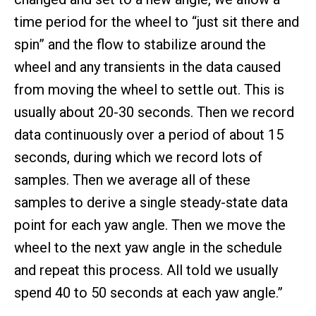
time period for the wheel to “just sit there and
spin” and the flow to stabilize around the
wheel and any transients in the data caused
from moving the wheel to settle out. This is
usually about 20-30 seconds. Then we record
data continuously over a period of about 15
seconds, during which we record lots of
samples. Then we average all of these
samples to derive a single steady-state data
point for each yaw angle. Then we move the
wheel to the next yaw angle in the schedule
and repeat this process. All told we usually
spend 40 to 50 seconds at each yaw angle.”