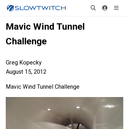
Mavic Wind Tunnel
Challenge
Greg Kopecky
August 15, 2012
Mavic Wind Tunnel Challenge