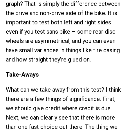
graph? That is simply the difference between
the drive and non-drive side of the bike. It is
important to test both left and right sides
even if you test sans bike – some rear disc
wheels are asymmetrical, and you can even
have small variances in things like tire casing
and how straight they’re glued on.
Take-Aways
What can we take away from this test? I think
there are a few things of significance. First,
we should give credit where credit is due.
Next, we can clearly see that there is more
than one fast choice out there. The thing we