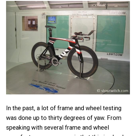
In the past, a lot of frame and wheel testing
was done up to thirty degrees of yaw. From
speaking with several frame and wheel