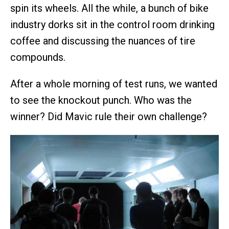
spin its wheels. All the while, a bunch of bike
industry dorks sit in the control room drinking
coffee and discussing the nuances of tire
compounds.
After a whole morning of test runs, we wanted
to see the knockout punch. Who was the
winner? Did Mavic rule their own challenge?