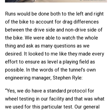
Runs would be done both to the left and right
of the bike to account for drag differences
between the drive side and non-drive side of
the bike. We were able to watch the whole
thing and ask as many questions as we
desired. It looked to me like they made every
effort to ensure as level a playing field as
possible. In the words of the tunnel’s own
engineering manager, Stephen Ryle:
“Yes, we do have a standard protocol for
wheel testing in our facility and that was what
we used for this particular test. Our general