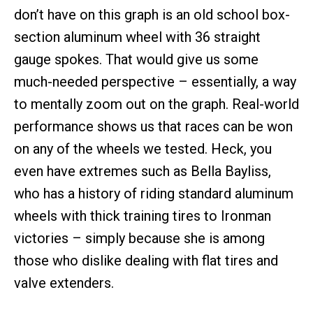
don’t have on this graph is an old school box-
section aluminum wheel with 36 straight
gauge spokes. That would give us some
much-needed perspective – essentially, a way
to mentally zoom out on the graph. Real-world
performance shows us that races can be won
on any of the wheels we tested. Heck, you
even have extremes such as Bella Bayliss,
who has a history of riding standard aluminum
wheels with thick training tires to Ironman
victories – simply because she is among
those who dislike dealing with flat tires and
valve extenders.