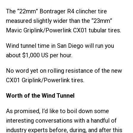
The “22mm” Bontrager R4 clincher tire
measured slightly wider than the “23mm”
Mavic Griplink/Powerlink CX01 tubular tires.
Wind tunnel time in San Diego will run you
about $1,000 US per hour.
No word yet on rolling resistance of the new
CX01 Griplink/Powerlink tires.
Worth of the Wind Tunnel
As promised, I’d like to boil down some
interesting conversations with a handful of
industry experts before, during, and after this