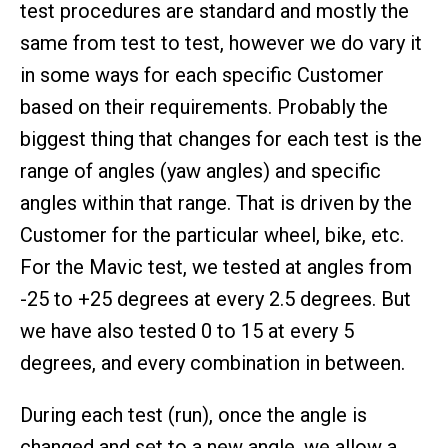
test procedures are standard and mostly the
same from test to test, however we do vary it
in some ways for each specific Customer
based on their requirements. Probably the
biggest thing that changes for each test is the
range of angles (yaw angles) and specific
angles within that range. That is driven by the
Customer for the particular wheel, bike, etc.
For the Mavic test, we tested at angles from
-25 to +25 degrees at every 2.5 degrees. But
we have also tested 0 to 15 at every 5
degrees, and every combination in between.
During each test (run), once the angle is
changed and set to a new angle, we allow a