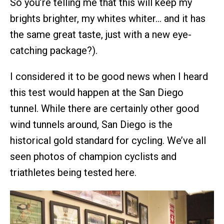
So you’re telling me that this will keep my
brights brighter, my whites whiter… and it has
the same great taste, just with a new eye-
catching package?).
I considered it to be good news when I heard
this test would happen at the San Diego
tunnel. While there are certainly other good
wind tunnels around, San Diego is the
historical gold standard for cycling. We’ve all
seen photos of champion cyclists and
triathletes being tested here.