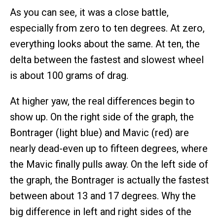
As you can see, it was a close battle,
especially from zero to ten degrees. At zero,
everything looks about the same. At ten, the
delta between the fastest and slowest wheel
is about 100 grams of drag.
At higher yaw, the real differences begin to
show up. On the right side of the graph, the
Bontrager (light blue) and Mavic (red) are
nearly dead-even up to fifteen degrees, where
the Mavic finally pulls away. On the left side of
the graph, the Bontrager is actually the fastest
between about 13 and 17 degrees. Why the
big difference in left and right sides of the