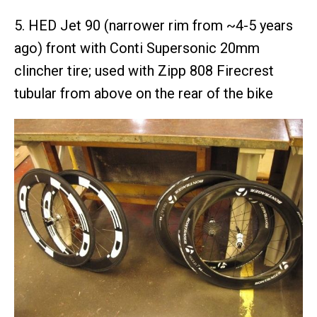
5. HED Jet 90 (narrower rim from ~4-5 years
ago) front with Conti Supersonic 20mm
clincher tire; used with Zipp 808 Firecrest
tubular from above on the rear of the bike