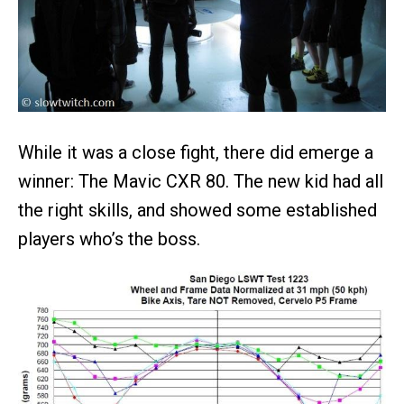
While it was a close fight, there did emerge a
winner: The Mavic CXR 80. The new kid had all
the right skills, and showed some established
players who’s the boss.