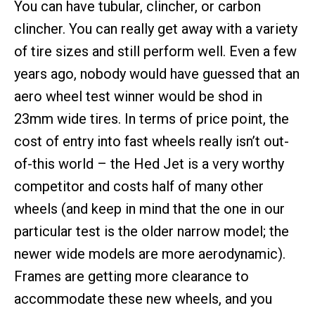
You can have tubular, clincher, or carbon
clincher. You can really get away with a variety
of tire sizes and still perform well. Even a few
years ago, nobody would have guessed that an
aero wheel test winner would be shod in
23mm wide tires. In terms of price point, the
cost of entry into fast wheels really isn’t out-
of-this world – the Hed Jet is a very worthy
competitor and costs half of many other
wheels (and keep in mind that the one in our
particular test is the older narrow model; the
newer wide models are more aerodynamic).
Frames are getting more clearance to
accommodate these new wheels, and you