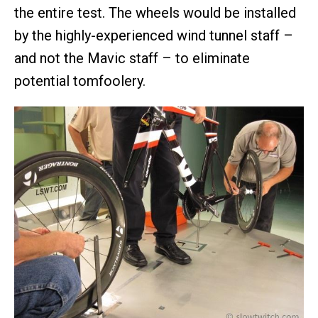
the entire test. The wheels would be installed
by the highly-experienced wind tunnel staff –
and not the Mavic staff – to eliminate
potential tomfoolery.