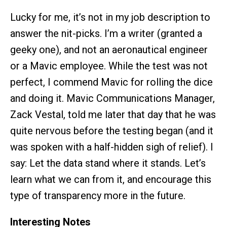
Lucky for me, it’s not in my job description to
answer the nit-picks. I’m a writer (granted a
geeky one), and not an aeronautical engineer
or a Mavic employee. While the test was not
perfect, I commend Mavic for rolling the dice
and doing it. Mavic Communications Manager,
Zack Vestal, told me later that day that he was
quite nervous before the testing began (and it
was spoken with a half-hidden sigh of relief). I
say: Let the data stand where it stands. Let’s
learn what we can from it, and encourage this
type of transparency more in the future.
Interesting Notes