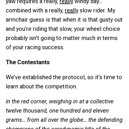
yaw requires a really,
really
windy day…
combined with a really,
really
slow rider. My
armchair guess is that when it is that gusty out
and you’re riding that slow, your wheel choice
probably isn’t going to matter much in terms
of your racing success.
The Contestants
We’ve established the protocol, so it’s time to
learn about the competition.
In the red corner, weighing in at a collective
twelve thousand, one hundred and eleven
grams… from all over the globe… the defending
champions of the aerodynamic title of the