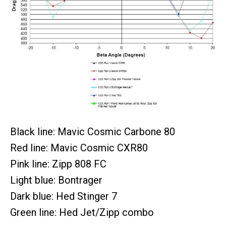
Black line: Mavic Cosmic Carbone 80
Red line: Mavic Cosmic CXR80
Pink line: Zipp 808 FC
Light blue: Bontrager
Dark blue: Hed Stinger 7
Green line: Hed Jet/Zipp combo