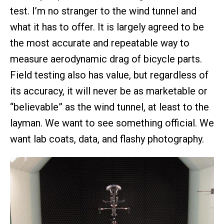
test. I’m no stranger to the wind tunnel and
what it has to offer. It is largely agreed to be
the most accurate and repeatable way to
measure aerodynamic drag of bicycle parts.
Field testing also has value, but regardless of
its accuracy, it will never be as marketable or
“believable” as the wind tunnel, at least to the
layman. We want to see something official. We
want lab coats, data, and flashy photography.