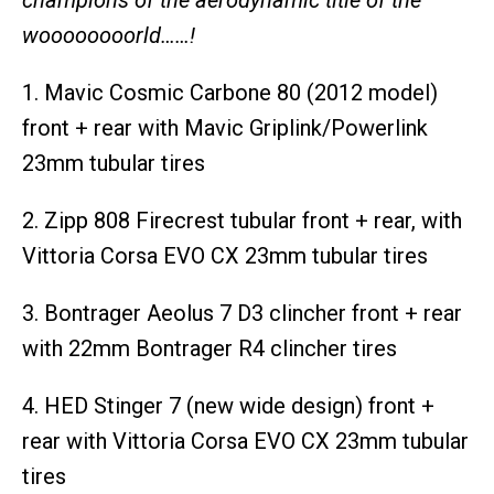
woooooooorld……!
1. Mavic Cosmic Carbone 80 (2012 model)
front + rear with Mavic Griplink/Powerlink
23mm tubular tires
2. Zipp 808 Firecrest tubular front + rear, with
Vittoria Corsa EVO CX 23mm tubular tires
3. Bontrager Aeolus 7 D3 clincher front + rear
with 22mm Bontrager R4 clincher tires
4. HED Stinger 7 (new wide design) front +
rear with Vittoria Corsa EVO CX 23mm tubular
tires