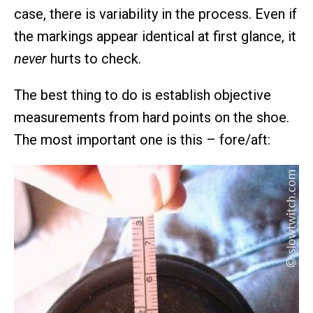
case, there is variability in the process. Even if
the markings appear identical at first glance, it
never
hurts to check.
The best thing to do is establish objective
measurements from hard points on the shoe.
The most important one is this – fore/aft: