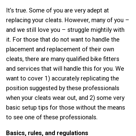
It’s true. Some of you are very adept at
replacing your cleats. However, many of you –
and we still love you – struggle mightily with
it. For those that do not want to handle the
placement and replacement of their own
cleats, there are many qualified bike fitters
and services that will handle this for you. We
want to cover 1) accurately replicating the
position suggested by these professionals
when your cleats wear out, and 2) some very
basic setup tips for those without the means
to see one of these professionals.
Basics, rules, and regulations