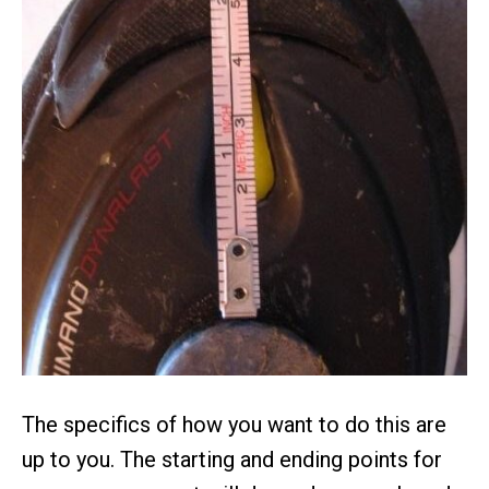
The specifics of how you want to do this are
up to you. The starting and ending points for