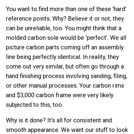
You want to find more than one of these ‘hard’
reference points. Why? Believe it or not, they
can be unreliable, too. You might think that a
molded carbon sole would be ‘perfect’. We all
picture carbon parts coming off an assembly
line being perfectly identical. In reality, they
come out very similar, but often go through a
hand finishing process involving sanding, filing,
or other manual processes. Your carbon rims
and $3,000 carbon frame were very likely
subjected to this, too.
Why is it done? It’s all for consistent and
smooth appearance. We want our stuff to look