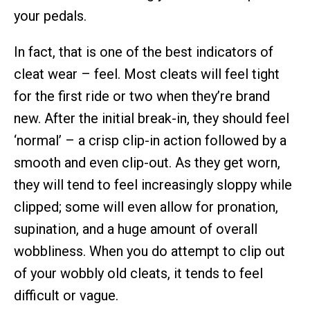
your pedals.
In fact, that is one of the best indicators of
cleat wear – feel. Most cleats will feel tight
for the first ride or two when they’re brand
new. After the initial break-in, they should feel
‘normal’ – a crisp clip-in action followed by a
smooth and even clip-out. As they get worn,
they will tend to feel increasingly sloppy while
clipped; some will even allow for pronation,
supination, and a huge amount of overall
wobbliness. When you do attempt to clip out
of your wobbly old cleats, it tends to feel
difficult or vague.