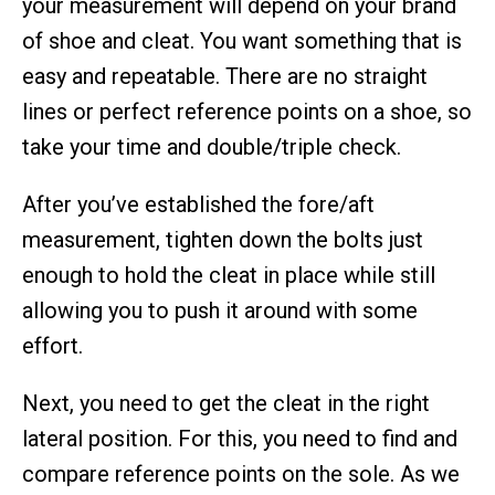
your measurement will depend on your brand
of shoe and cleat. You want something that is
easy and repeatable. There are no straight
lines or perfect reference points on a shoe, so
take your time and double/triple check.
After you’ve established the fore/aft
measurement, tighten down the bolts just
enough to hold the cleat in place while still
allowing you to push it around with some
effort.
Next, you need to get the cleat in the right
lateral position. For this, you need to find and
compare reference points on the sole. As we