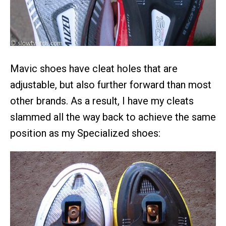
Mavic shoes have cleat holes that are
adjustable, but also further forward than most
other brands. As a result, I have my cleats
slammed all the way back to achieve the same
position as my Specialized shoes: