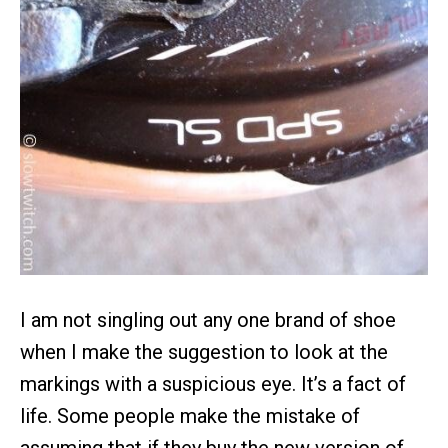
I am not singling out any one brand of shoe
when I make the suggestion to look at the
markings with a suspicious eye. It’s a fact of
life. Some people make the mistake of