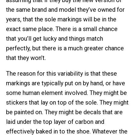
assuming that if they buy the new version of
the same brand and model they’ve owned for
years, that the sole markings will be in the
exact same place. There is a small chance
that you’ll get lucky and things match
perfectly, but there is a much greater chance
that they won’t.
The reason for this variability is that these
markings are typically put on by hand, or have
some human element involved. They might be
stickers that lay on top of the sole. They might
be painted on. They might be decals that are
laid under the top layer of carbon and
effectively baked in to the shoe. Whatever the