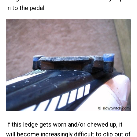
in to the pedal:
If this ledge gets worn and/or chewed up, it
will become increasingly difficult to clip out of