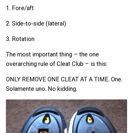
1. Fore/aft
2. Side-to-side (lateral)
3. Rotation
The most important thing – the one
overarching rule of Cleat Club – is this:
ONLY REMOVE ONE CLEAT AT A TIME. One.
Solamente uno. No kidding.