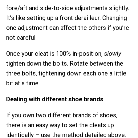
fore/aft and side-to-side adjustments slightly.
It’s like setting up a front derailleur. Changing
one adjustment can affect the others if you’re
not careful.
Once your cleat is 100% in-position,
slowly
tighten down the bolts. Rotate between the
three bolts, tightening down each one a little
bit at a time.
Dealing with different shoe brands
If you own two different brands of shoes,
there is an easy way to set the cleats up
identically – use the method detailed above.