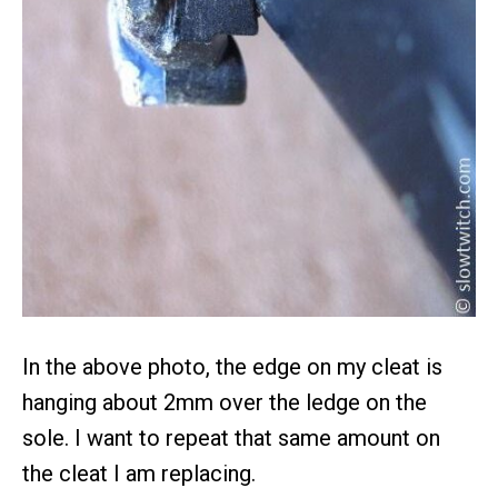
In the above photo, the edge on my cleat is
hanging about 2mm over the ledge on the
sole. I want to repeat that same amount on
the cleat I am replacing.