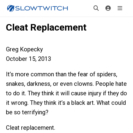
Cleat Replacement
Greg Kopecky
October 15, 2013
It’s more common than the fear of spiders,
snakes, darkness, or even clowns. People hate
to do it. They think it will cause injury if they do
it wrong. They think it’s a black art. What could
be so terrifying?
Cleat replacement.