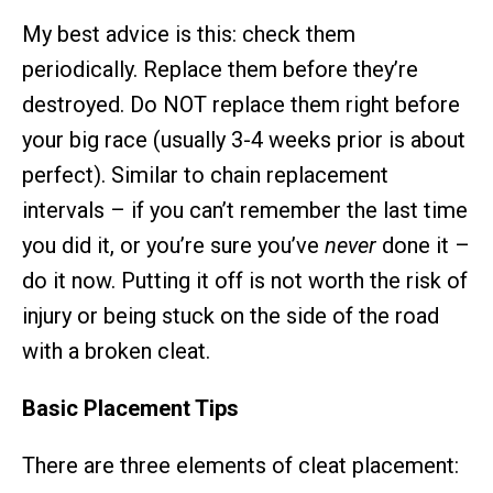
My best advice is this: check them
periodically. Replace them before they’re
destroyed. Do NOT replace them right before
your big race (usually 3-4 weeks prior is about
perfect). Similar to chain replacement
intervals – if you can’t remember the last time
you did it, or you’re sure you’ve
never
done it –
do it now. Putting it off is not worth the risk of
injury or being stuck on the side of the road
with a broken cleat.
Basic Placement Tips
There are three elements of cleat placement: