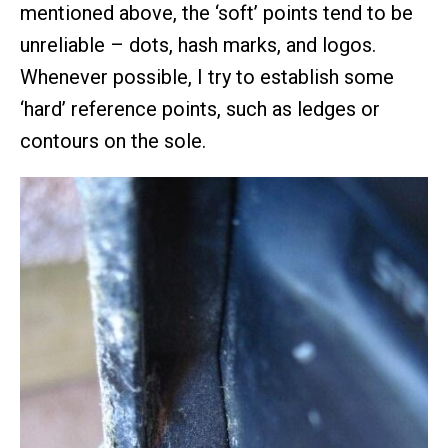
mentioned above, the ‘soft’ points tend to be
unreliable – dots, hash marks, and logos.
Whenever possible, I try to establish some
‘hard’ reference points, such as ledges or
contours on the sole.