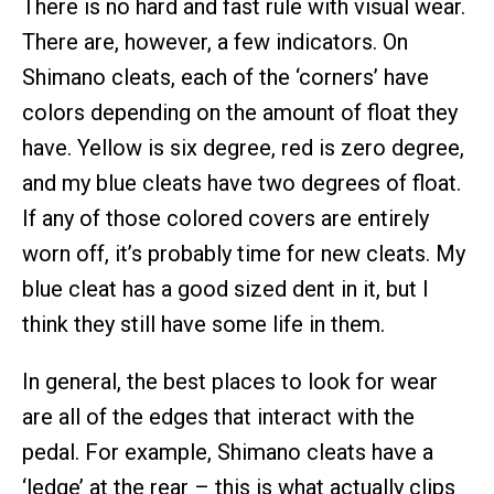
There is no hard and fast rule with visual wear.
There are, however, a few indicators. On
Shimano cleats, each of the ‘corners’ have
colors depending on the amount of float they
have. Yellow is six degree, red is zero degree,
and my blue cleats have two degrees of float.
If any of those colored covers are entirely
worn off, it’s probably time for new cleats. My
blue cleat has a good sized dent in it, but I
think they still have some life in them.
In general, the best places to look for wear
are all of the edges that interact with the
pedal. For example, Shimano cleats have a
‘ledge’ at the rear – this is what actually clips