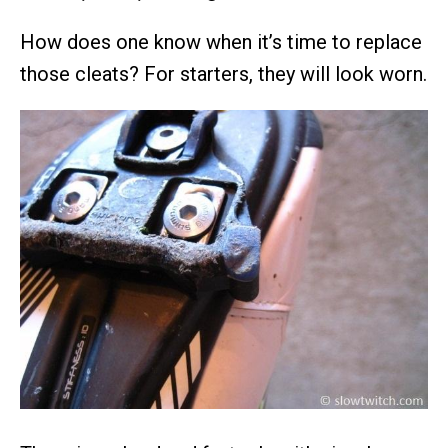
How does one know when it’s time to replace
those cleats? For starters, they will look worn.