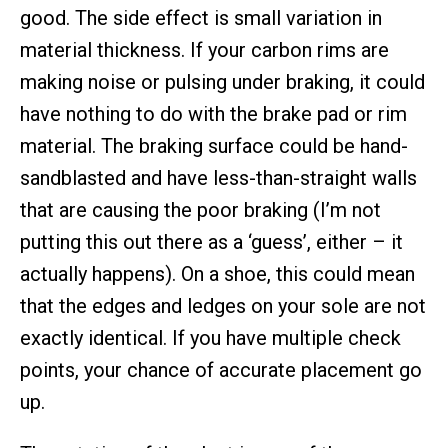
good. The side effect is small variation in
material thickness. If your carbon rims are
making noise or pulsing under braking, it could
have nothing to do with the brake pad or rim
material. The braking surface could be hand-
sandblasted and have less-than-straight walls
that are causing the poor braking (I’m not
putting this out there as a ‘guess’, either – it
actually happens). On a shoe, this could mean
that the edges and ledges on your sole are not
exactly identical. If you have multiple check
points, your chance of accurate placement go
up.