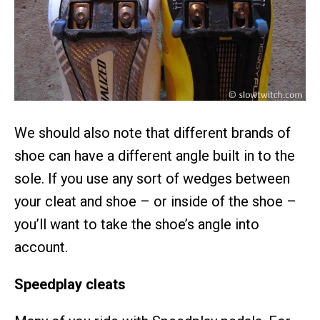
We should also note that different brands of
shoe can have a different angle built in to the
sole. If you use any sort of wedges between
your cleat and shoe – or inside of the shoe –
you’ll want to take the shoe’s angle into
account.
Speedplay cleats