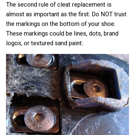
The second rule of cleat replacement is
almost as important as the first: Do NOT trust
the markings on the bottom of your shoe.
These markings could be lines, dots, brand
logos, or textured sand paint: