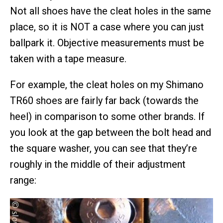
Not all shoes have the cleat holes in the same
place, so it is NOT a case where you can just
ballpark it. Objective measurements must be
taken with a tape measure.
For example, the cleat holes on my Shimano
TR60 shoes are fairly far back (towards the
heel) in comparison to some other brands. If
you look at the gap between the bolt head and
the square washer, you can see that they’re
roughly in the middle of their adjustment
range: