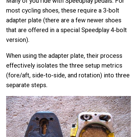
Many of you ride with Speedplay pedals. For
most cycling shoes, these require a 3-bolt
adapter plate (there are a few newer shoes
that are offered in a special Speedplay 4-bolt
version).
When using the adapter plate, their process
effectively isolates the three setup metrics
(fore/aft, side-to-side, and rotation) into three
separate steps.