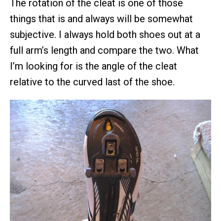
The rotation of the cleat is one of those
things that is and always will be somewhat
subjective. I always hold both shoes out at a
full arm’s length and compare the two. What
I’m looking for is the angle of the cleat
relative to the curved last of the shoe.