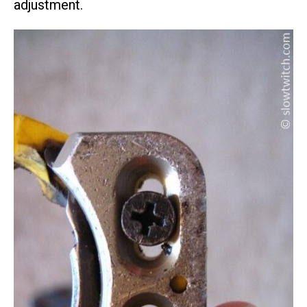
adjustment.