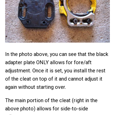
In the photo above, you can see that the black
adapter plate ONLY allows for fore/aft
adjustment. Once it is set, you install the rest
of the cleat on top of it and cannot adjust it
again without starting over.
The main portion of the cleat (right in the
above photo) allows for side-to-side