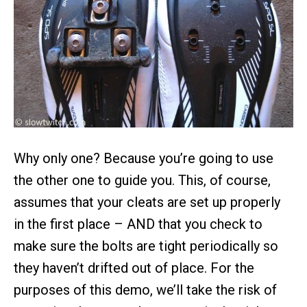
Why only one? Because you’re going to use
the other one to guide you. This, of course,
assumes that your cleats are set up properly
in the first place – AND that you check to
make sure the bolts are tight periodically so
they haven’t drifted out of place. For the
purposes of this demo, we’ll take the risk of