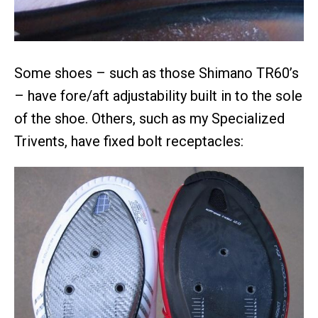
Some shoes – such as those Shimano TR60’s
– have fore/aft adjustability built in to the sole
of the shoe. Others, such as my Specialized
Trivents, have fixed bolt receptacles: