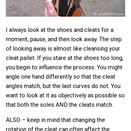
I always look at the shoes and cleats for a
moment, pause, and then look away. The step
of looking away is almost like cleansing your
cleat pallet. If you stare at the shoes too long,
you begin to influence the process. You might
angle one hand differently so that the cleat
angles match, but the last curves do not. You
want to look at it as objectively as possible so
that both the soles AND the cleats match.
ALSO – keep in mind that changing the
rotation of the cleat can often affect the