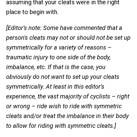
assuming that your cleats were in the right
place to begin with.
[Editor's note: Some have commented that a
person's cleats may not or should not be set up
symmetrically for a variety of reasons –
traumatic injury to one side of the body,
imbalance, etc. If that is the case, you
obviously do not want to set up your cleats
symmetrically. At least in this editor's
experience, the vast majority of cyclists – right
or wrong – ride wish to ride with symmetric
cleats and/or treat the imbalance in their body
to allow for riding with symmetric cleats.]