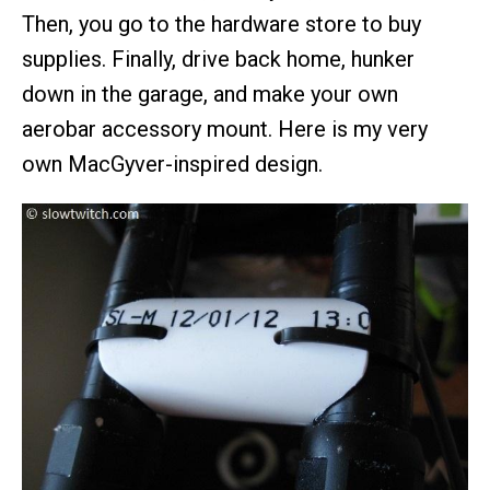
Then, you go to the hardware store to buy
supplies. Finally, drive back home, hunker
down in the garage, and make your own
aerobar accessory mount. Here is my very
own MacGyver-inspired design.