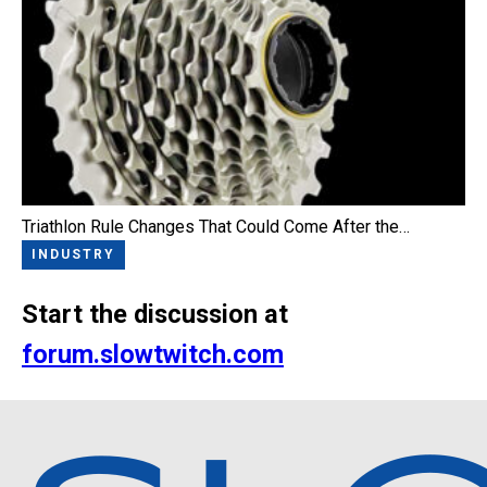
Triathlon Rule Changes That Could Come After the…
INDUSTRY
Start the discussion at
forum.slowtwitch.com