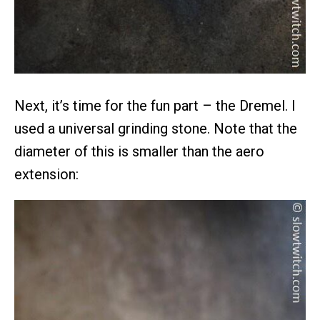
Next, it’s time for the fun part – the Dremel. I
used a universal grinding stone. Note that the
diameter of this is smaller than the aero
extension: