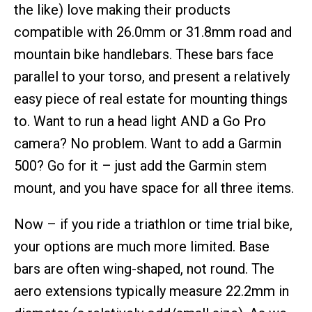
the like) love making their products
compatible with 26.0mm or 31.8mm road and
mountain bike handlebars. These bars face
parallel to your torso, and present a relatively
easy piece of real estate for mounting things
to. Want to run a head light AND a Go Pro
camera? No problem. Want to add a Garmin
500? Go for it – just add the Garmin stem
mount, and you have space for all three items.
Now – if you ride a triathlon or time trial bike,
your options are much more limited. Base
bars are often wing-shaped, not round. The
aero extensions typically measure 22.2mm in