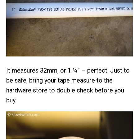
It measures 32mm, or 1 ¼” – perfect. Just to
be safe, bring your tape measure to the
hardware store to double check before you
buy.