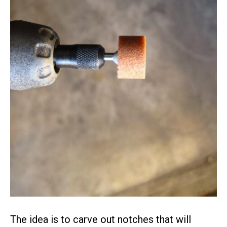
The idea is to carve out notches that will