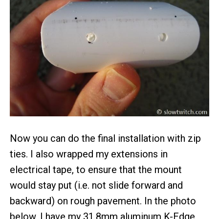
Now you can do the final installation with zip
ties. I also wrapped my extensions in
electrical tape, to ensure that the mount
would stay put (i.e. not slide forward and
backward) on rough pavement. In the photo
below, I have my 31.8mm aluminum K-Edge