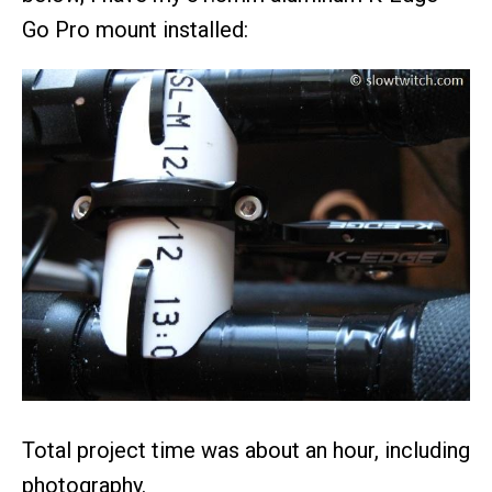
Go Pro mount installed:
Total project time was about an hour, including
photography.