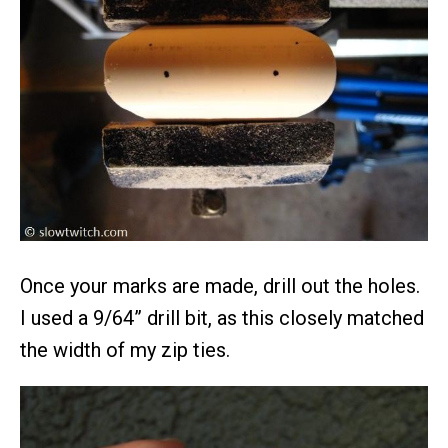
Once your marks are made, drill out the holes.
I used a 9/64” drill bit, as this closely matched
the width of my zip ties.