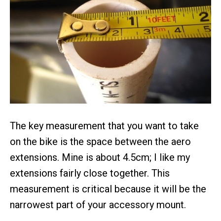
The key measurement that you want to take
on the bike is the space between the aero
extensions. Mine is about 4.5cm; I like my
extensions fairly close together. This
measurement is critical because it will be the
narrowest part of your accessory mount.