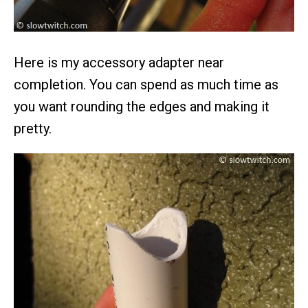
Here is my accessory adapter near
completion. You can spend as much time as
you want rounding the edges and making it
pretty.