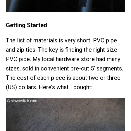
Getting Started
The list of materials is very short: PVC pipe
and zip ties. The key is finding the right size
PVC pipe. My local hardware store had many
sizes, sold in convenient pre-cut 5’ segments.
The cost of each piece is about two or three
(US) dollars. Here’s what I bought: