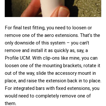
For final test fitting, you need to loosen or
remove one of the aero extensions. That’s the
only downside of this system – you can’t
remove and install it as quickly as, say, a
Profile UCM. With clip-ons like mine, you can
loosen one of the mounting brackets, rotate it
out of the way, slide the accessory mount in
place, and raise the extension back in to place.
For integrated bars with fixed extensions, you
would need to completely remove one of
them.