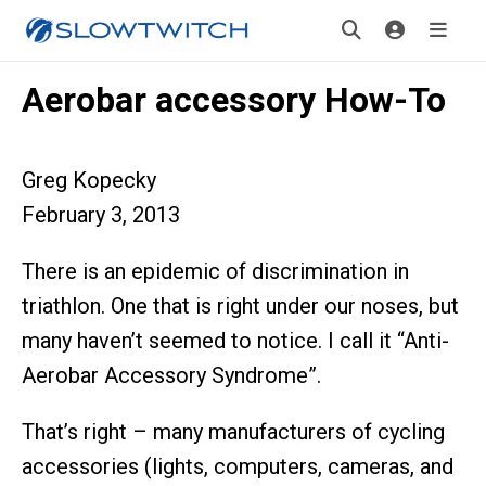
Aerobar accessory How-To
Greg Kopecky
February 3, 2013
There is an epidemic of discrimination in
triathlon. One that is right under our noses, but
many haven’t seemed to notice. I call it “Anti-
Aerobar Accessory Syndrome”.
That’s right – many manufacturers of cycling
accessories (lights, computers, cameras, and