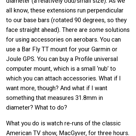
diameter (a relatively odd/small size). As we
all know, these extensions run perpendicular
to our base bars (rotated 90 degrees, so they
face straight ahead). There are
some
solutions
for using accessories on aerobars. You can
use a Bar Fly TT mount for your Garmin or
Joule GPS. You can buy a Profile universal
computer mount, which is a small ‘nub’ to
which you can attach accessories. What if I
want more, though? And what if I want
something that measures 31.8mm in
diameter? What to do?
What you do is watch re-runs of the classic
American TV show, MacGyver, for three hours.