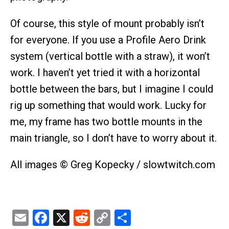
Of course, this style of mount probably isn’t
for everyone. If you use a Profile Aero Drink
system (vertical bottle with a straw), it won’t
work. I haven’t yet tried it with a horizontal
bottle between the bars, but I imagine I could
rig up something that would work. Lucky for
me, my frame has two bottle mounts in the
main triangle, so I don’t have to worry about it.
All images © Greg Kopecky / slowtwitch.com
Email
Facebook
X
Reddit
Copy
Share