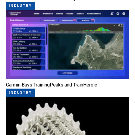
INDUSTRY
Garmin Buys TrainingPeaks and TrainHeroic
INDUSTRY