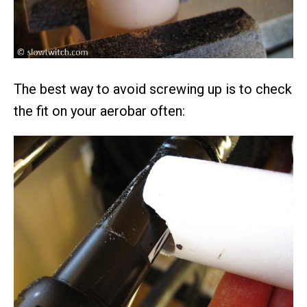
The best way to avoid screwing up is to check
the fit on your aerobar often: