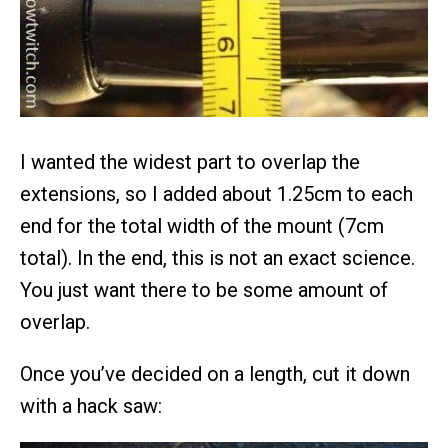
I wanted the widest part to overlap the
extensions, so I added about 1.25cm to each
end for the total width of the mount (7cm
total). In the end, this is not an exact science.
You just want there to be some amount of
overlap.
Once you’ve decided on a length, cut it down
with a hack saw: