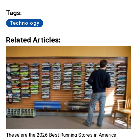
Link
Tags:
Technology
Related Articles:
These are the 2026 Best Running Stores in America