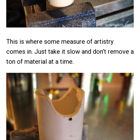
This is where some measure of artistry
comes in. Just take it slow and don’t remove a
ton of material at a time.