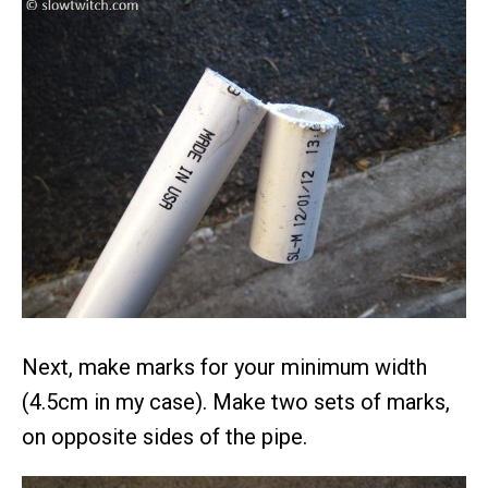
Next, make marks for your minimum width
(4.5cm in my case). Make two sets of marks,
on opposite sides of the pipe.