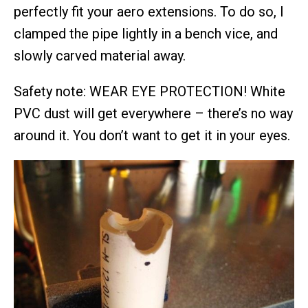
perfectly fit your aero extensions. To do so, I
clamped the pipe lightly in a bench vice, and
slowly carved material away.
Safety note: WEAR EYE PROTECTION! White
PVC dust will get everywhere – there’s no way
around it. You don’t want to get it in your eyes.