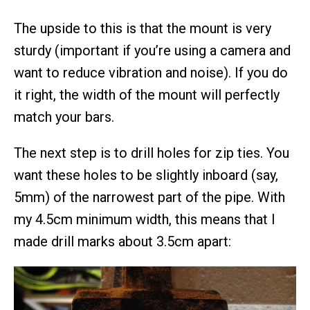
The upside to this is that the mount is very
sturdy (important if you’re using a camera and
want to reduce vibration and noise). If you do
it right, the width of the mount will perfectly
match your bars.
The next step is to drill holes for zip ties. You
want these holes to be slightly inboard (say,
5mm) of the narrowest part of the pipe. With
my 4.5cm minimum width, this means that I
made drill marks about 3.5cm apart: