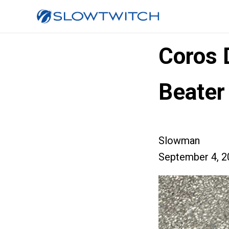
Coros D
Beater
Slowman
September 4, 2