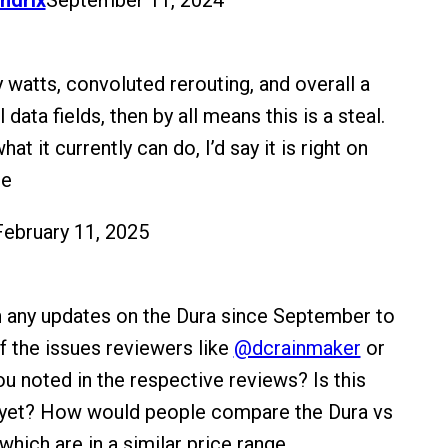
ndrix
September 11, 2024
ky watts, convoluted rerouting, and overall a
 data fields, then by all means this is a steal.
at it currently can do, I’d say it is right on
ce
February 11, 2025
 any updates on the Dura since September to
 the issues reviewers like
@dcrainmaker
or
u noted in the respective reviews? Is this
d yet? How would people compare the Dura vs
hich are in a similar price range.