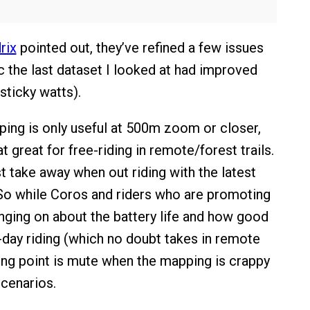
rix
pointed out, they’ve refined a few issues
rc the last dataset I looked at had improved
sticky watts).
ping is only useful at 500m zoom or closer,
hat great for free-riding in remote/forest trails.
t take away when out riding with the latest
 So while Coros and riders who are promoting
anging on about the battery life and how good
i-day riding (which no doubt takes in remote
ling point is mute when the mapping is crappy
scenarios.