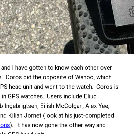
and I have gotten to know each other over
s. Coros did the opposite of Wahoo, which
GPS head unit and went to the watch. Coros is
re in GPS watches. Users include Eliud
 Ingebrigtsen, Eilish McColgan, Alex Yee,
 Kilian Jornet (look at his just-completed
ions
). It has now gone the other way and