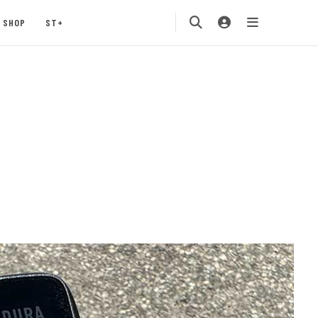
SHOP
ST+