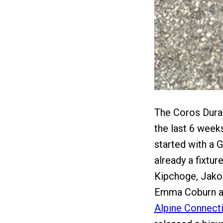
The Coros Dura 
the last 6 week
started with a 
already a fixtu
Kipchoge, Jakob
Emma Coburn and
Alpine Connect