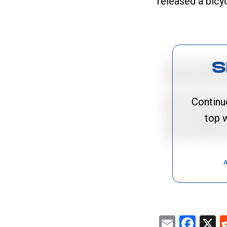
released a bicy
Continu
top w
A
Email
Fac
X