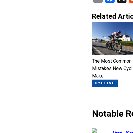
Related Artic
The Most Common
Mistakes New Cycl
Make
CYCLING
Notable R
says: