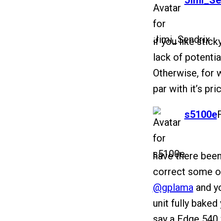
Jimi_Se
if you like stic
lack of potential
Otherwise, for wh
par with it’s pri
says:
s5100e
have there been
correct some of
@gplama
and yo
unit fully bake
say a Edge 540 w