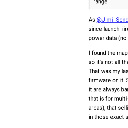
range.
As
@Jimi_Send
since launch. ii
power data (no 
I found the map
so it’s not all t
That was my las
firmware on it.
it are always b
that is for mult
areas), that sel
in those exact 