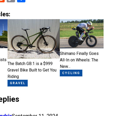
Link
les:
Shimano Finally Goes
ists
All-In on Wheels: The
The Batch GB.1 is a $999
New…
Gravel Bike Built to Get You
CYCLING
Riding
GRAVEL
eplies