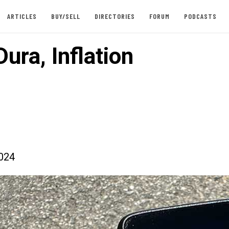
ARTICLES
BUY/SELL
DIRECTORIES
FORUM
PODCASTS
ura, Inflation
024