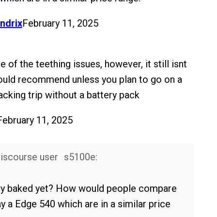
ndrix
February 11, 2025
e of the teething issues, however, it still isnt
ould recommend unless you plan to go on a
acking trip without a battery pack
February 11, 2025
s5100e:
fully baked yet? How would people compare
y a Edge 540 which are in a similar price