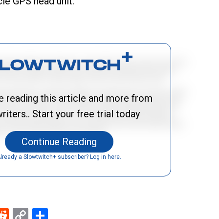
cle GPS head unit.
e reading this article and more from
riters.. Start your free trial today
Continue Reading
lready a Slowtwitch+ subscriber? Log in here.
ebook
Reddit
Copy
Share