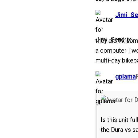
says:
Jimi_Se
they did fix som
a computer I w
multi-day bikep
says:
gplama
Is this unit 
the Dura vs sa