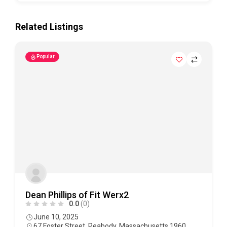
Related Listings
Popular
Dean Phillips of Fit Werx2
0.0
(0)
June 10, 2025
67 Foster Street, Peabody, Massachusetts 1960