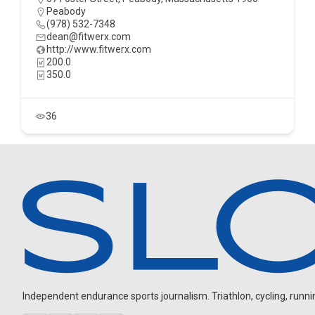
Peabody
(978) 532-7348
dean@fitwerx.com
http://www.fitwerx.com
200.0
350.0
36
Independent endurance sports journalism. Triathlon, cycling, running