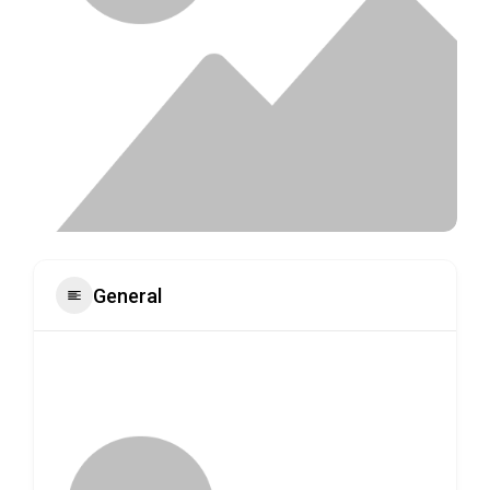
General