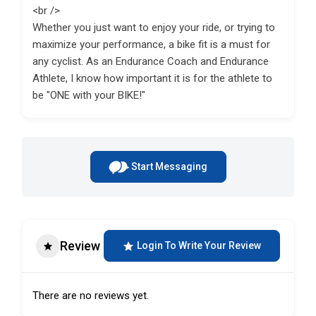
<br />
Whether you just want to enjoy your ride, or trying to
maximize your performance, a bike fit is a must for
any cyclist. As an Endurance Coach and Endurance
Athlete, I know how important it is for the athlete to
be "ONE with your BIKE!"
Start Messaging
Review
Login To Write Your Review
There are no reviews yet.