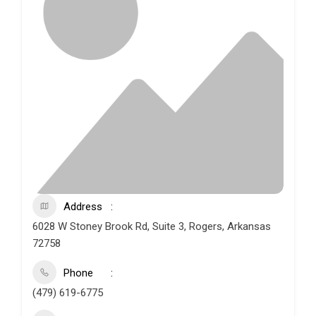
Address
6028 W Stoney Brook Rd, Suite 3, Rogers, Arkansas
72758
Phone
(479) 619-6775