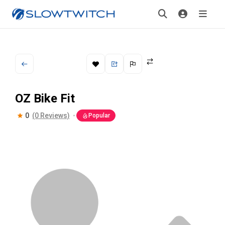
OZ Bike Fit
0
(0 Reviews)
Popular