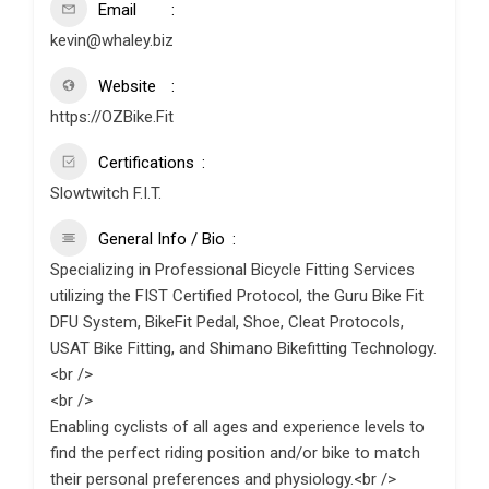
Email
kevin@whaley.biz
Website
https://OZBike.Fit
Certifications
Slowtwitch F.I.T.
General Info / Bio
Specializing in Professional Bicycle Fitting Services
utilizing the FIST Certified Protocol, the Guru Bike Fit
DFU System, BikeFit Pedal, Shoe, Cleat Protocols,
USAT Bike Fitting, and Shimano Bikefitting Technology.
<br />
<br />
Enabling cyclists of all ages and experience levels to
find the perfect riding position and/or bike to match
their personal preferences and physiology.<br />