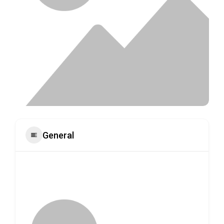
General