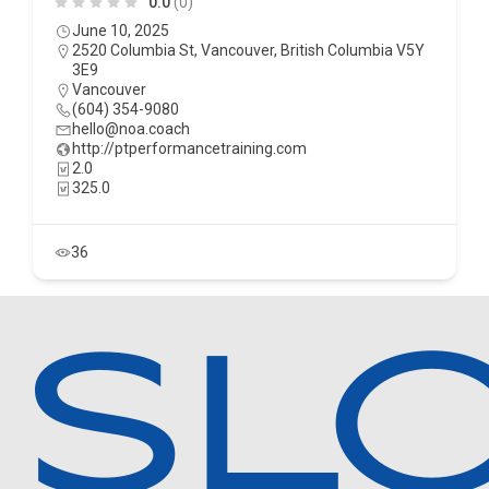
0.0
(0)
June 10, 2025
2520 Columbia St, Vancouver, British Columbia V5Y
3E9
Vancouver
(604) 354-9080
hello@noa.coach
http://ptperformancetraining.com
2.0
325.0
36