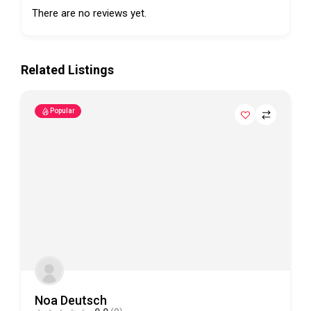
There are no reviews yet.
Related Listings
Popular
Noa Deutsch