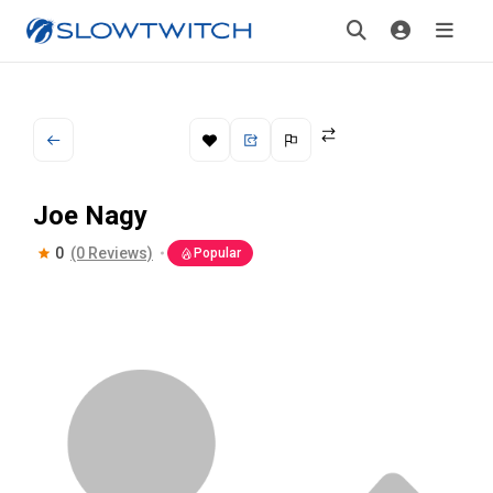
Joe Nagy
0
(0 Reviews)
Popular