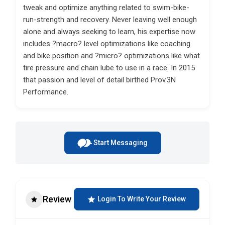
tweak and optimize anything related to swim-bike-
run-strength and recovery. Never leaving well enough
alone and always seeking to learn, his expertise now
includes ?macro? level optimizations like coaching
and bike position and ?micro? optimizations like what
tire pressure and chain lube to use in a race. In 2015
that passion and level of detail birthed Prov.3N
Performance.
Start Messaging
Review
Login To Write Your Review