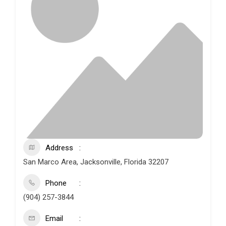
Address
San Marco Area, Jacksonville, Florida 32207
Phone
(904) 257-3844
Email