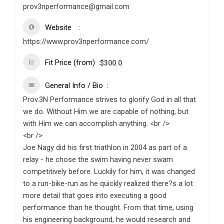
prov3nperformance@gmail.com
Website
https://www.prov3nperformance.com/
Fit Price (from)
$
300.0
General Info / Bio
Prov.3N Performance strives to glorify God in all that
we do. Without Him we are capable of nothing, but
with Him we can accomplish anything. <br />
<br />
Joe Nagy did his first triathlon in 2004 as part of a
relay - he chose the swim having never swam
competitively before. Luckily for him, it was changed
to a run-bike-run as he quickly realized there?s a lot
more detail that goes into executing a good
performance than he thought. From that time, using
his engineering background, he would research and