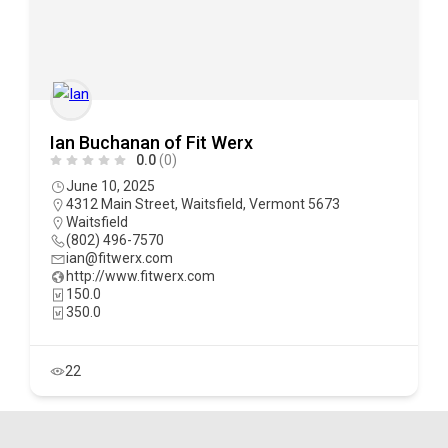
Ian Buchanan of Fit Werx
0.0
(0)
June 10, 2025
4312 Main Street, Waitsfield, Vermont 5673
Waitsfield
(802) 496-7570
ian@fitwerx.com
http://www.fitwerx.com
150.0
350.0
22