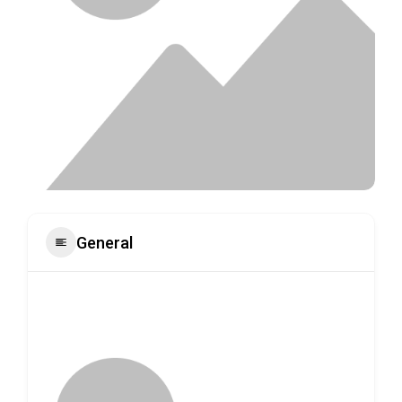
General