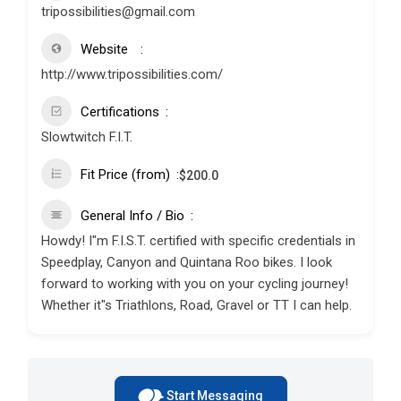
tripossibilities@gmail.com
Website
http://www.tripossibilities.com/
Certifications
Slowtwitch F.I.T.
Fit Price (from)
$
200.0
General Info / Bio
Howdy! I"m F.I.S.T. certified with specific credentials in
Speedplay, Canyon and Quintana Roo bikes. I look
forward to working with you on your cycling journey!
Whether it"s Triathlons, Road, Gravel or TT I can help.
Start Messaging