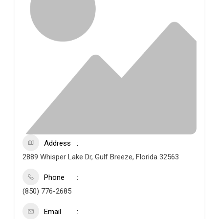
Address
2889 Whisper Lake Dr, Gulf Breeze, Florida 32563
Phone
(850) 776-2685
Email