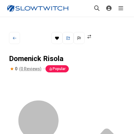
Domenick Risola
0
(0 Reviews)
Popular