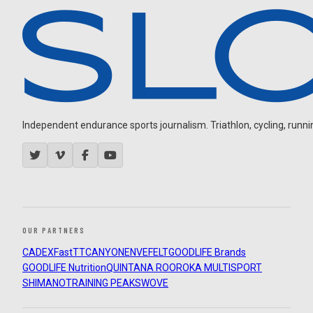
Independent endurance sports journalism. Triathlon, cycling, running
OUR PARTNERS
CADEX
FastTT
CANYON
ENVE
FELT
GOODLIFE Brands
GOODLIFE Nutrition
QUINTANA ROO
ROKA MULTISPORT
SHIMANO
TRAINING PEAKS
WOVE