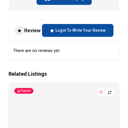
Review
Login To Write Your Review
There are no reviews yet.
Related Listings
Popular