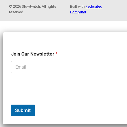
© 2026 Slowtwitch. All rights
Built with
Federated
reserved.
Computer
N
Join Our Newsletter
*
a
m
e
*
N
e
w
s
l
e
t
Submit
t
e
r