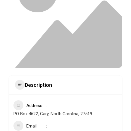
Description
Address
PO Box 4622, Cary, North Carolina, 27519
Email