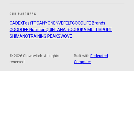
OUR PARTNERS
CADEX
FastTT
CANYON
ENVE
FELT
GOODLIFE Brands
GOODLIFE Nutrition
QUINTANA ROO
ROKA MULTISPORT
SHIMANO
TRAINING PEAKS
WOVE
© 2026 Slowtwitch. All rights
Built with
Federated
reserved.
Computer