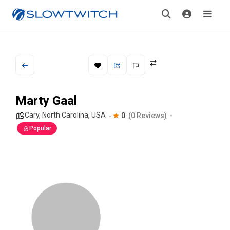
Marty Gaal
Cary
,
North Carolina
,
USA
0
(0 Reviews)
Popular