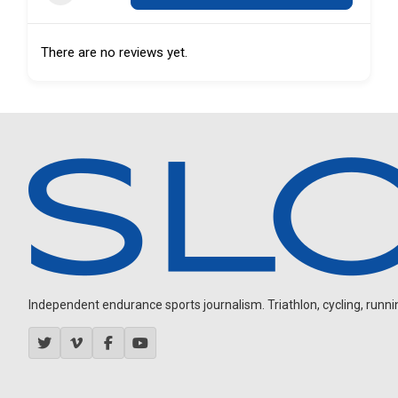
There are no reviews yet.
Independent endurance sports journalism. Triathlon, cycling, running