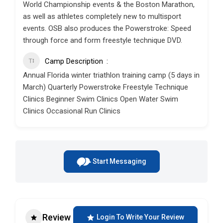
World Championship events & the Boston Marathon,
as well as athletes completely new to multisport
events. OSB also produces the Powerstroke: Speed
through force and form freestyle technique DVD.
Camp Description
Annual Florida winter triathlon training camp (5 days in
March) Quarterly Powerstroke Freestyle Technique
Clinics Beginner Swim Clinics Open Water Swim
Clinics Occasional Run Clinics
Start Messaging
Review
Login To Write Your Review