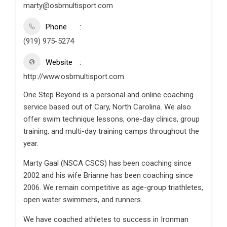
marty@osbmultisport.com
Phone
(919) 975-5274
Website
http://www.osbmultisport.com
One Step Beyond is a personal and online coaching
service based out of Cary, North Carolina. We also
offer swim technique lessons, one-day clinics, group
training, and multi-day training camps throughout the
year.
Marty Gaal (NSCA CSCS) has been coaching since
2002 and his wife Brianne has been coaching since
2006. We remain competitive as age-group triathletes,
open water swimmers, and runners.
We have coached athletes to success in Ironman