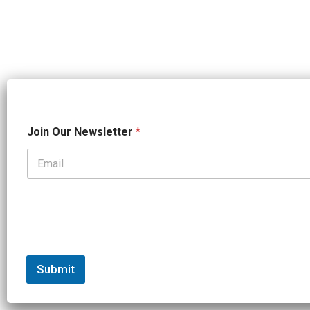
*
Join Our Newsletter
*
*
*
Submit