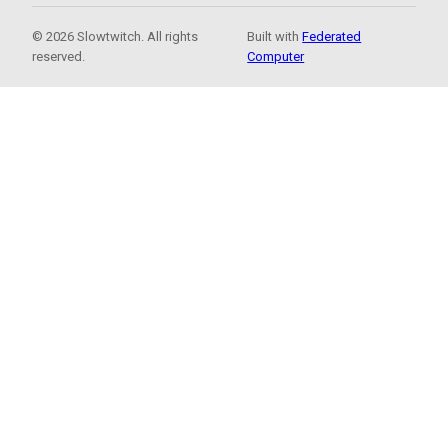
© 2026 Slowtwitch. All rights
Built with
Federated
reserved.
Computer