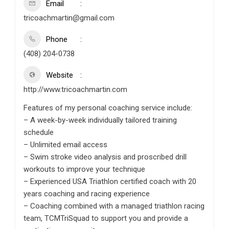
Email
tricoachmartin@gmail.com
Phone
(408) 204-0738
Website
http://www.tricoachmartin.com
Features of my personal coaching service include:
– A week-by-week individually tailored training
schedule
– Unlimited email access
– Swim stroke video analysis and proscribed drill
workouts to improve your technique
– Experienced USA Triathlon certified coach with 20
years coaching and racing experience
– Coaching combined with a managed triathlon racing
team, TCMTriSquad to support you and provide a