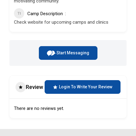
motivating community.
Camp Description
Check website for upcoming camps and clinics
Start Messaging
Review
Login To Write Your Review
There are no reviews yet.