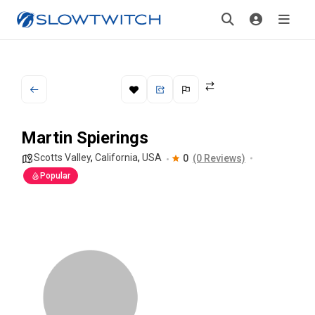
Martin Spierings
Scotts Valley
,
California
,
USA
0
(0 Reviews)
Popular