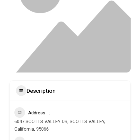
Description
Address
6047 SCOTTS VALLEY DR, SCOTTS VALLEY,
California, 95066