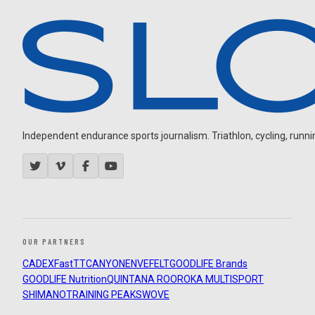
Independent endurance sports journalism. Triathlon, cycling, running
OUR PARTNERS
CADEX
FastTT
CANYON
ENVE
FELT
GOODLIFE Brands
GOODLIFE Nutrition
QUINTANA ROO
ROKA MULTISPORT
SHIMANO
TRAINING PEAKS
WOVE