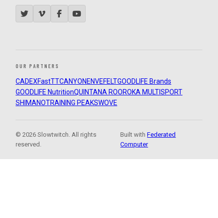
OUR PARTNERS
CADEX
FastTT
CANYON
ENVE
FELT
GOODLIFE Brands
GOODLIFE Nutrition
QUINTANA ROO
ROKA MULTISPORT
SHIMANO
TRAINING PEAKS
WOVE
© 2026 Slowtwitch. All rights
Built with
Federated
reserved.
Computer