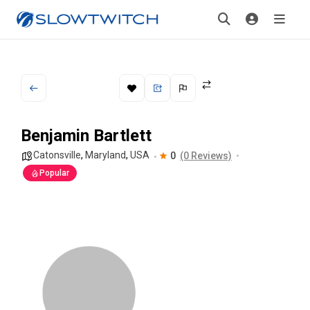
Benjamin Bartlett
Catonsville
,
Maryland
,
USA
0
(0 Reviews)
Popular