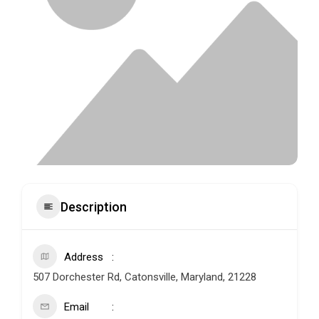
Description
Address
507 Dorchester Rd, Catonsville, Maryland, 21228
Email