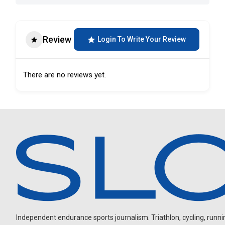
Review
Login To Write Your Review
There are no reviews yet.
Independent endurance sports journalism. Triathlon, cycling, running