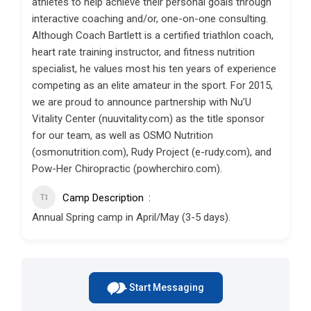
athletes to help achieve their personal goals through
interactive coaching and/or, one-on-one consulting.
Although Coach Bartlett is a certified triathlon coach,
heart rate training instructor, and fitness nutrition
specialist, he values most his ten years of experience
competing as an elite amateur in the sport. For 2015,
we are proud to announce partnership with Nu’U
Vitality Center (nuuvitality.com) as the title sponsor
for our team, as well as OSMO Nutrition
(osmonutrition.com), Rudy Project (e-rudy.com), and
Pow-Her Chiropractic (powherchiro.com).
Camp Description
Annual Spring camp in April/May (3-5 days).
Start Messaging