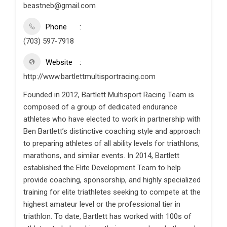
beastneb@gmail.com
Phone
(703) 597-7918
Website
http://www.bartlettmultisportracing.com
Founded in 2012, Bartlett Multisport Racing Team is
composed of a group of dedicated endurance
athletes who have elected to work in partnership with
Ben Bartlett’s distinctive coaching style and approach
to preparing athletes of all ability levels for triathlons,
marathons, and similar events. In 2014, Bartlett
established the Elite Development Team to help
provide coaching, sponsorship, and highly specialized
training for elite triathletes seeking to compete at the
highest amateur level or the professional tier in
triathlon. To date, Bartlett has worked with 100s of