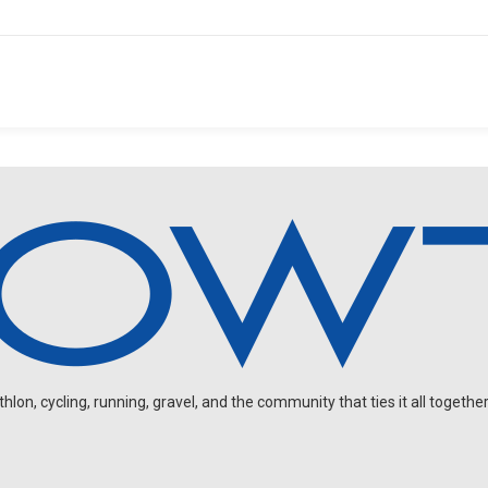
on, cycling, running, gravel, and the community that ties it all together