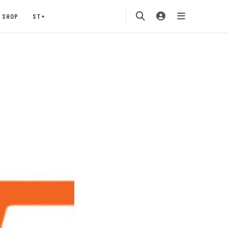
SHOP
ST+