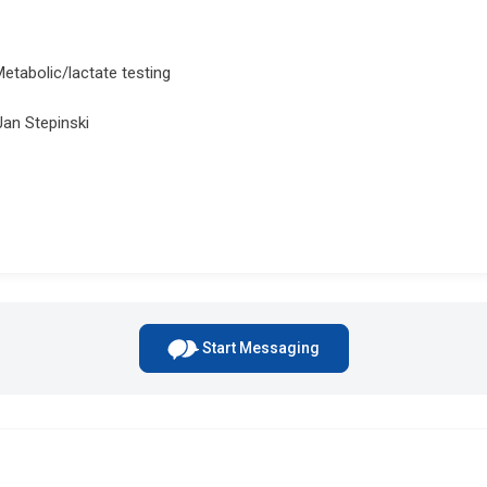
Metabolic/lactate testing
Jan Stepinski
Start Messaging