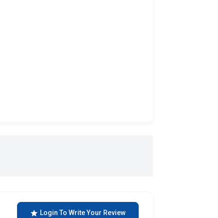
Login To Write Your Review