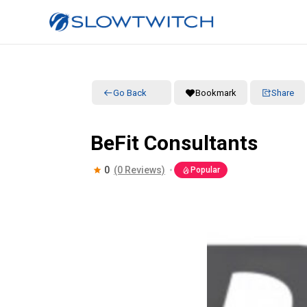
Go Back
Bookmark
Share
BeFit Consultants
0
(0 Reviews)
Popular