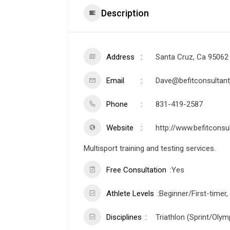
Description
Address
Santa Cruz, Ca 95062
Email
Dave@befitconsultant
Phone
831-419-2587
Website
http://www.befitconsu
Multisport training and testing services.
Free Consultation
Yes
Athlete Levels
Beginner/First-timer,
Disciplines
Triathlon (Sprint/Olymp