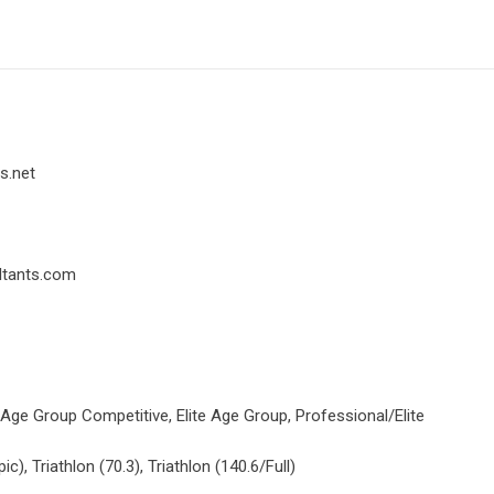
s.net
ltants.com
 Age Group Competitive, Elite Age Group, Professional/Elite
ic), Triathlon (70.3), Triathlon (140.6/Full)