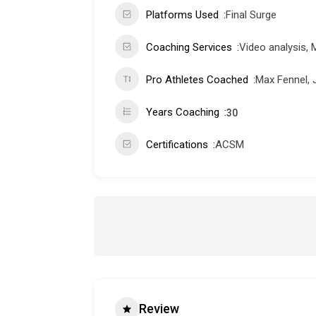
Platforms Used
Final Surge
Coaching Services
Video analysis, 
Pro Athletes Coached
Max Fennel, 
Years Coaching
30
Certifications
ACSM
Review