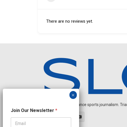
There are no reviews yet.
Independent endurance sports journalism. Triathl
N
Join Our Newsletter
*
e
w
s