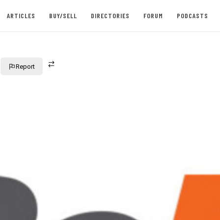
ARTICLES
BUY/SELL
DIRECTORIES
FORUM
PODCASTS
Report