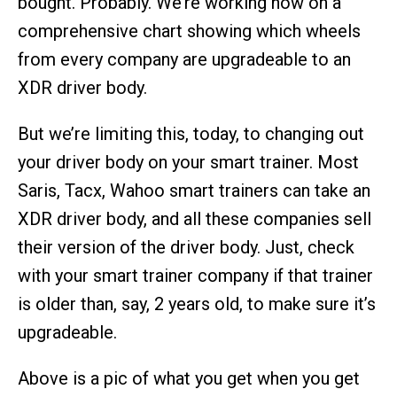
bought. Probably. We’re working now on a
comprehensive chart showing which wheels
from every company are upgradeable to an
XDR driver body.
But we’re limiting this, today, to changing out
your driver body on your smart trainer. Most
Saris, Tacx, Wahoo smart trainers can take an
XDR driver body, and all these companies sell
their version of the driver body. Just, check
with your smart trainer company if that trainer
is older than, say, 2 years old, to make sure it’s
upgradeable.
Above is a pic of what you get when you get