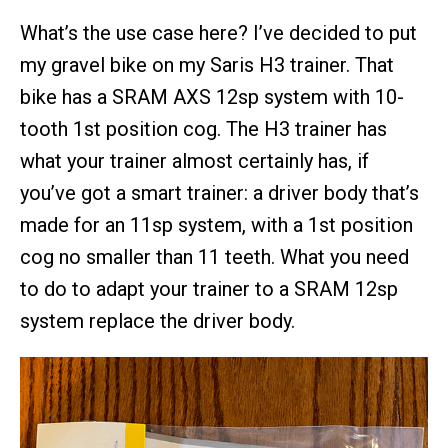
What’s the use case here? I’ve decided to put
my gravel bike on my Saris H3 trainer. That
bike has a SRAM AXS 12sp system with 10-
tooth 1st position cog. The H3 trainer has
what your trainer almost certainly has, if
you’ve got a smart trainer: a driver body that’s
made for an 11sp system, with a 1st position
cog no smaller than 11 teeth. What you need
to do to adapt your trainer to a SRAM 12sp
system replace the driver body.