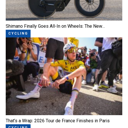
Shimano Finally Goes All-In on Wheels: The New…
CYCLING
That’s a Wrap: 2026 Tour de France Finishes in Paris
CYCLING