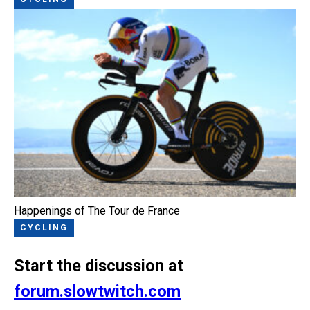
Happenings of The Tour de France
CYCLING
Start the discussion at
forum.slowtwitch.com