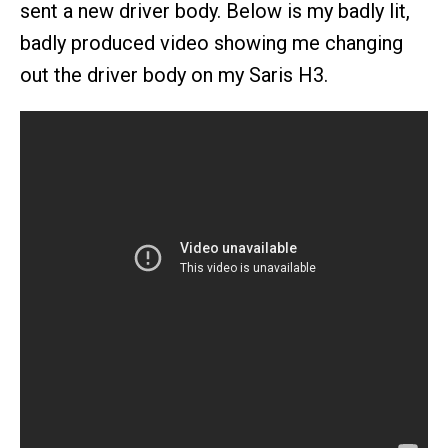
sent a new driver body. Below is my badly lit,
badly produced video showing me changing
out the driver body on my Saris H3.