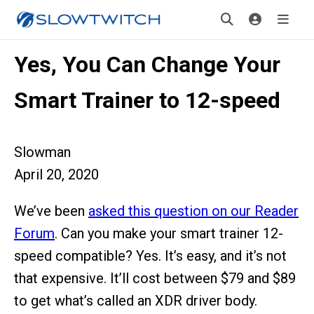
Yes, You Can Change Your
Smart Trainer to 12-speed
Slowman
April 20, 2020
We’ve been
asked this question on our Reader
Forum
. Can you make your smart trainer 12-
speed compatible? Yes. It’s easy, and it’s not
that expensive. It’ll cost between $79 and $89
to get what’s called an XDR driver body.