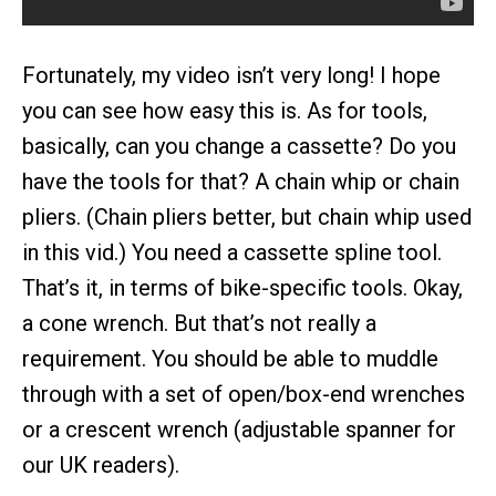
Fortunately, my video isn’t very long! I hope
you can see how easy this is. As for tools,
basically, can you change a cassette? Do you
have the tools for that? A chain whip or chain
pliers. (Chain pliers better, but chain whip used
in this vid.) You need a cassette spline tool.
That’s it, in terms of bike-specific tools. Okay,
a cone wrench. But that’s not really a
requirement. You should be able to muddle
through with a set of open/box-end wrenches
or a crescent wrench (adjustable spanner for
our UK readers).