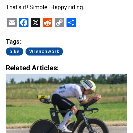
That’s it! Simple. Happy riding.
Email
Facebook
X
Reddit
Copy
Share
Link
Tags:
bike
Wrenchwork
Related Articles: