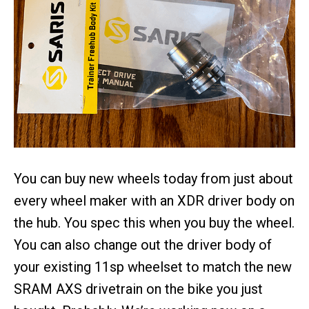
You can buy new wheels today from just about
every wheel maker with an XDR driver body on
the hub. You spec this when you buy the wheel.
You can also change out the driver body of
your existing 11sp wheelset to match the new
SRAM AXS drivetrain on the bike you just