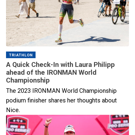
TRIATHLON
A Quick Check-In with Laura Philipp
ahead of the IRONMAN World
Championship
The 2023 IRONMAN World Championship
podium finisher shares her thoughts about
Nice.