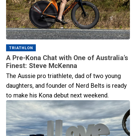
TRIATHLON
A Pre-Kona Chat with One of Australia’s
Finest: Steve McKenna
The Aussie pro triathlete, dad of two young
daughters, and founder of Nerd Belts is ready
to make his Kona debut next weekend.