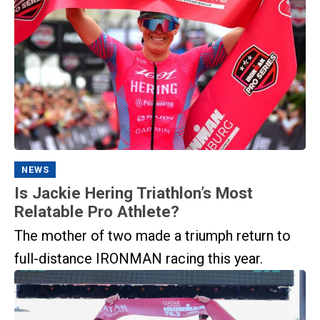
NEWS
Is Jackie Hering Triathlon’s Most
Relatable Pro Athlete?
The mother of two made a triumph return to
full-distance IRONMAN racing this year.