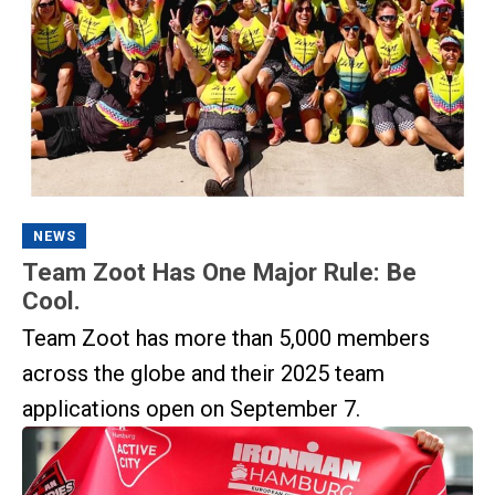
NEWS
Team Zoot Has One Major Rule: Be
Cool.
Team Zoot has more than 5,000 members
across the globe and their 2025 team
applications open on September 7.