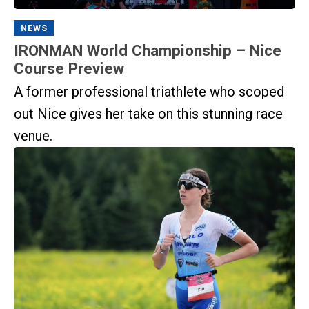
NEWS
IRONMAN World Championship – Nice
Course Preview
A former professional triathlete who scoped
out Nice gives her take on this stunning race
venue.