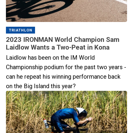
TRIATHLON
2023 IRONMAN World Champion Sam
Laidlow Wants a Two-Peat in Kona
Laidlow has been on the IM World
Championship podium for the past two years -
can he repeat his winning performance back
on the Big Island this year?