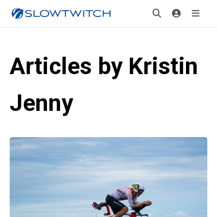
Articles by Kristin
Jenny