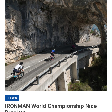
NEWS
IRONMAN World Championship Nice