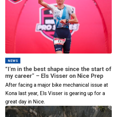
NEWS
“I’m in the best shape since the start of
my career” – Els Visser on Nice Prep
After facing a major bike mechanical issue at
Kona last year, Els Visser is gearing up for a
great day in Nice.