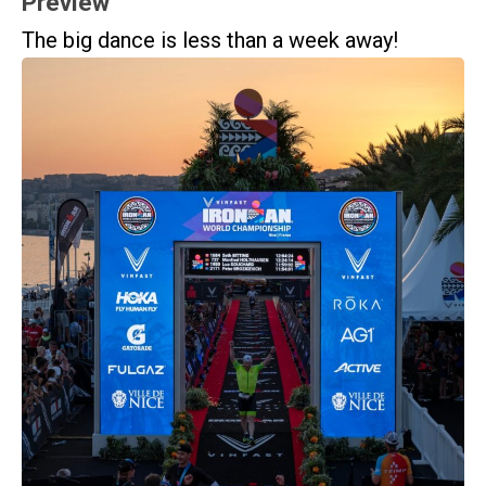
Preview
The big dance is less than a week away!