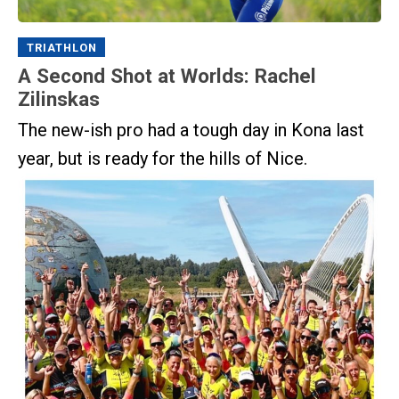
TRIATHLON
A Second Shot at Worlds: Rachel
Zilinskas
The new-ish pro had a tough day in Kona last
year, but is ready for the hills of Nice.