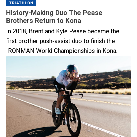
TRIATHLON
History-Making Duo The Pease
Brothers Return to Kona
In 2018, Brent and Kyle Pease became the
first brother push-assist duo to finish the
IRONMAN World Championships in Kona.