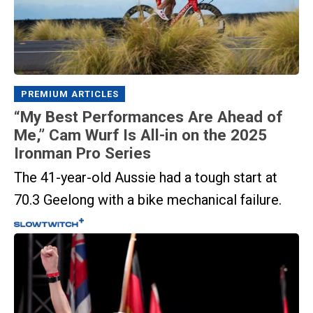
PREMIUM ARTICLES
“My Best Performances Are Ahead of
Me,” Cam Wurf Is All-in on the 2025
Ironman Pro Series
The 41-year-old Aussie had a tough start at
70.3 Geelong with a bike mechanical failure.