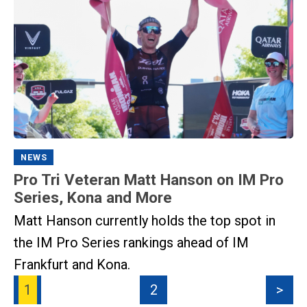
NEWS
Pro Tri Veteran Matt Hanson on IM Pro
Series, Kona and More
Matt Hanson currently holds the top spot in
the IM Pro Series rankings ahead of IM
Frankfurt and Kona.
1
2
>