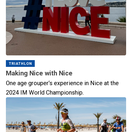
TRIATHLON
Making Nice with Nice
One age grouper’s experience in Nice at the
2024 IM World Championship.