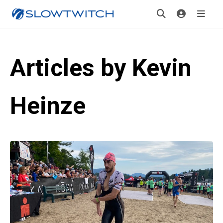
Articles by Kevin
Heinze