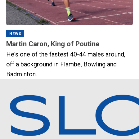
NEWS
Martin Caron, King of Poutine
He's one of the fastest 40-44 males around,
off a background in Flambe, Bowling and
Badminton.