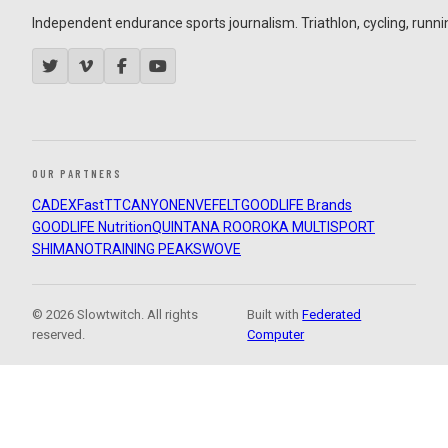
Independent endurance sports journalism. Triathlon, cycling, running
OUR PARTNERS
CADEX
FastTT
CANYON
ENVE
FELT
GOODLIFE Brands
GOODLIFE Nutrition
QUINTANA ROO
ROKA MULTISPORT
SHIMANO
TRAINING PEAKS
WOVE
© 2026 Slowtwitch. All rights
Built with
Federated
reserved.
Computer