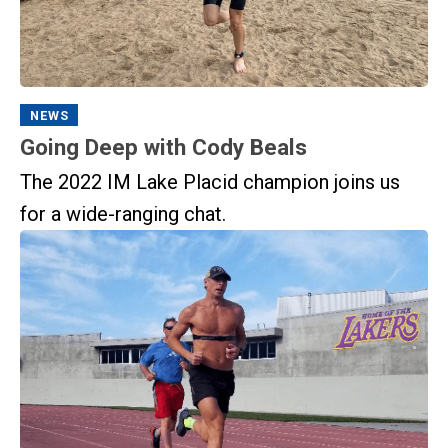
NEWS
Going Deep with Cody Beals
The 2022 IM Lake Placid champion joins us
for a wide-ranging chat.