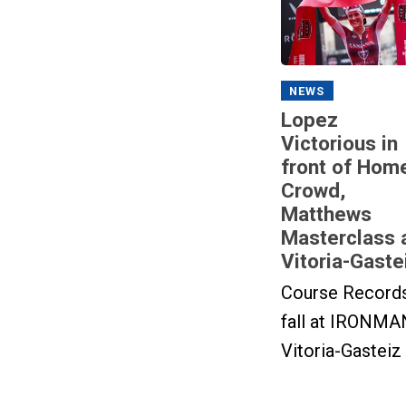
NEWS
Lopez
Victorious in
front of Hom
Crowd,
Matthews
Masterclass 
Vitoria-Gaste
Course Record
fall at IRONMA
Vitoria-Gasteiz