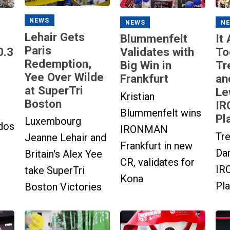
NEWS
N
NEWS
Lehair Gets
It
Blummenfelt
Paris
0.3
To
Validates with
Redemption,
Tr
Big Win in
Yee Over Wilde
an
Frankfurt
at SuperTri
Le
Kristian
Boston
IR
Blummenfelt wins
Pl
Luxembourg
dos
IRONMAN
Tre
Jeanne Lehair and
Frankfurt in new
Dan
Britain's Alex Yee
CR, validates for
IR
take SuperTri
Kona
Pla
Boston Victories