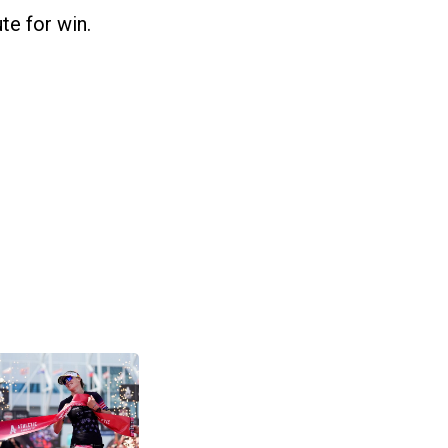
te for win.