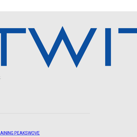
.
AINING PEAKS
WOVE