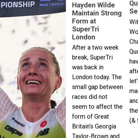
Qu
Hayden Wilde
Se
Maintain Strong
Form at
Wi
SuperTri
Wo
London
Ch
After a two week
Qua
break, SuperTri
ha
was back in
aft
London today. The
let
small gap between
mad
races did not
and
seem to affect the
the
form of Great
(& 
Britain’s Georgia
Taylor-Brown and