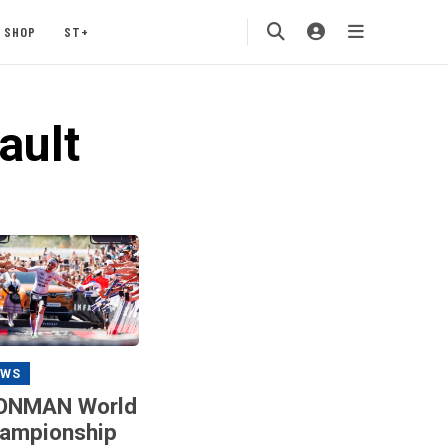
SHOP
ST+
ault
EWS
ONMAN World
ampionship