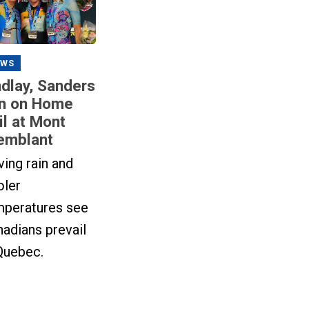
EWS
ndlay, Sanders
n on Home
il at Mont
emblant
ving rain and
oler
mperatures see
adians prevail
Quebec.