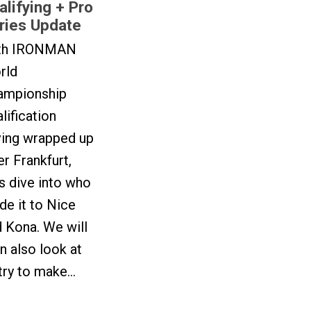
alifying + Pro
ries Update
th IRONMAN
rld
ampionship
lification
ving wrapped up
er Frankfurt,
’s dive into who
e it to Nice
 Kona. We will
n also look at
try to make...