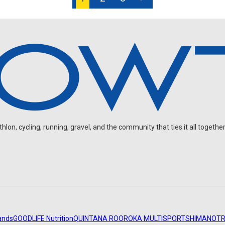
on, cycling, running, gravel, and the community that ties it all together
ands
GOODLIFE Nutrition
QUINTANA ROO
ROKA MULTISPORT
SHIMANO
TR