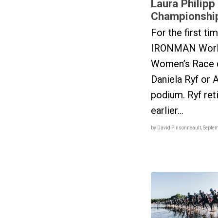
Laura Philipp
Championshi
For the first ti
IRONMAN Worl
Women’s Race di
Daniela Ryf or 
podium. Ryf ret
earlier...
by David Pinsonneault, Septe