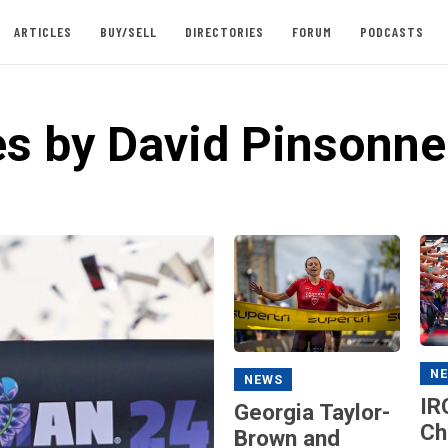
ARTICLES
BUY/SELL
DIRECTORIES
FORUM
PODCASTS
es by David Pinsonne
N
NEWS
IR
Georgia Taylor-
Ch
Brown and