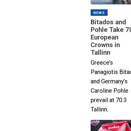
NEWS
Bitados and
Pohle Take 7
European
Crowns in
Tallinn
Greece’s
Panagiotis Bita
and Germany’s
Caroline Pohle
prevail at 70.3
Tallinn.