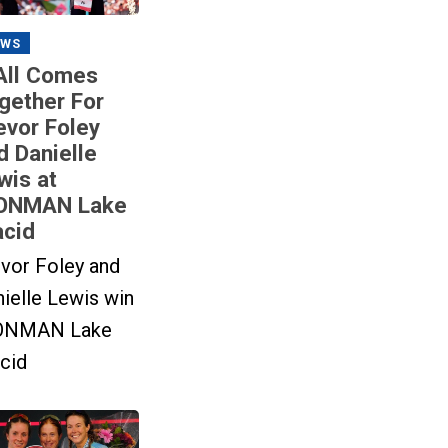
EWS
 All Comes
gether For
evor Foley
d Danielle
wis at
ONMAN Lake
acid
vor Foley and
ielle Lewis win
ONMAN Lake
cid