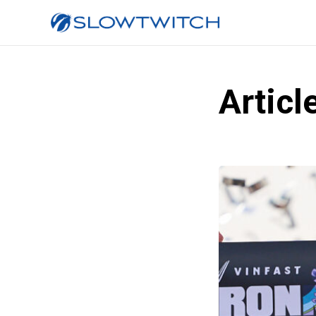
Articl