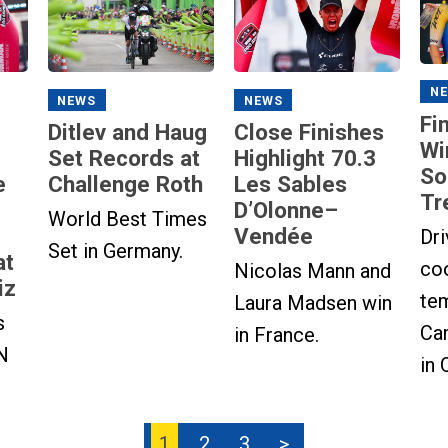
N
NEWS
NEWS
Fi
Ditlev and Haug
Close Finishes
Wi
Set Records at
Highlight 70.3
So
e
Challenge Roth
Les Sables
Tr
D’Olonne–
World Best Times
Vendée
Dri
Set in Germany.
at
co
Nicolas Mann and
iz
te
Laura Madsen win
s
Can
in France.
N
in 
1
2
3
>