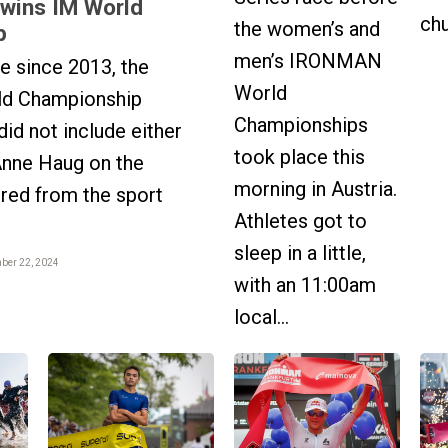
 wins IM World
chu
the women’s and
p
men’s IRONMAN
me since 2013, the
World
d Championship
Championships
d not include either
took place this
Anne Haug on the
morning in Austria.
ired from the sport
Athletes got to
sleep in a little,
mber 22, 2024
with an 11:00am
local...