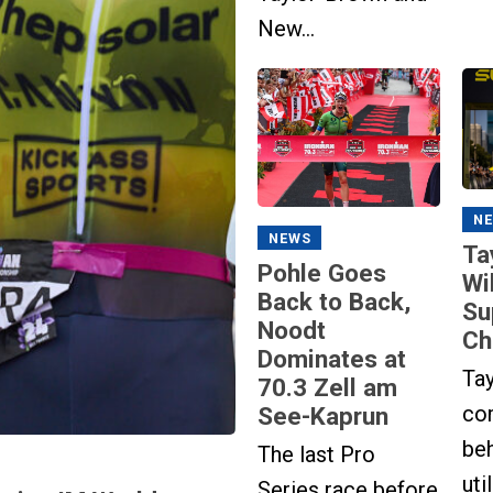
New...
N
NEWS
Ta
Pohle Goes
Wi
Back to Back,
Su
Noodt
Ch
Dominates at
Ta
70.3 Zell am
co
See-Kaprun
beh
The last Pro
uti
Series race before