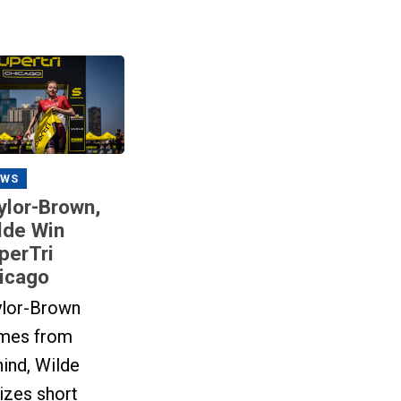
EWS
ylor-Brown,
lde Win
perTri
icago
ylor-Brown
mes from
ind, Wilde
lizes short