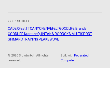
OUR PARTNERS
CADEX
FastTT
CANYON
ENVE
FELT
GOODLIFE Brands
GOODLIFE Nutrition
QUINTANA ROO
ROKA MULTISPORT
SHIMANO
TRAINING PEAKS
WOVE
© 2026 Slowtwitch. All rights
Built with
Federated
reserved.
Computer