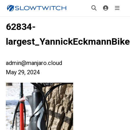
62834-
largest_YannickEckmannBik
admin@manjaro.cloud
May 29, 2024