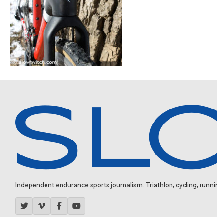
Independent endurance sports journalism. Triathlon, cycling, running