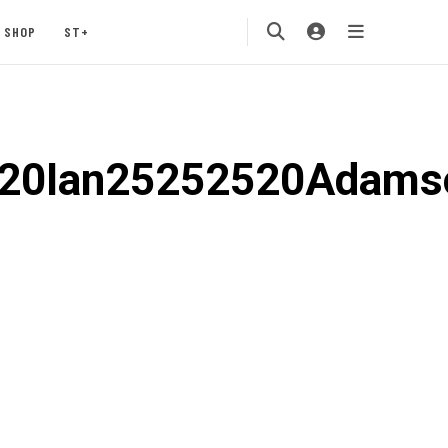
SHOP
ST+
520Ian25252520Adam