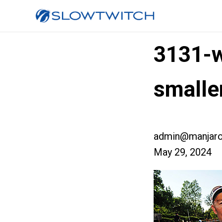
3131-w
small
admin@manjaro
May 29, 2024