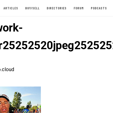
ARTICLES
BUY/SELL
DIRECTORIES
FORUM
PODCASTS
ork-
er25252520jpeg25252
.cloud