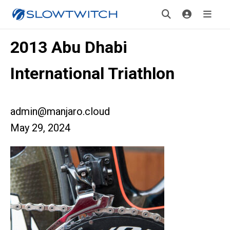
2013 Abu Dhabi
International Triathlon
admin@manjaro.cloud
May 29, 2024