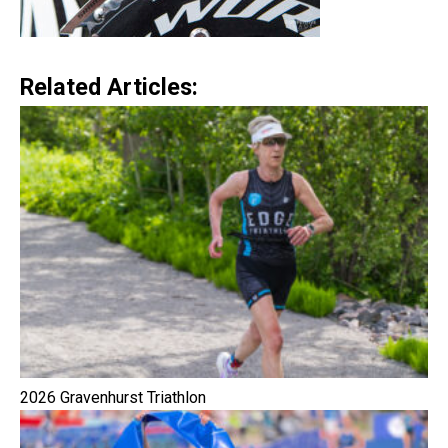
Related Articles:
2026 Gravenhurst Triathlon