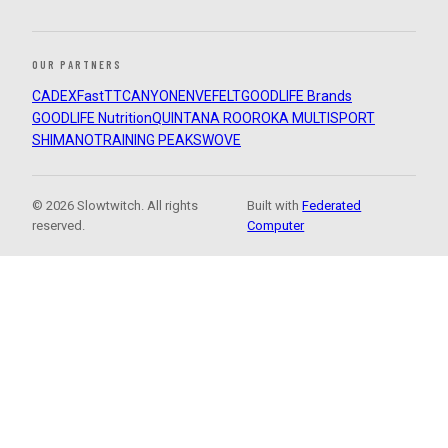
OUR PARTNERS
CADEX
FastTT
CANYON
ENVE
FELT
GOODLIFE Brands
GOODLIFE Nutrition
QUINTANA ROO
ROKA MULTISPORT
SHIMANO
TRAINING PEAKS
WOVE
© 2026 Slowtwitch. All rights
Built with
Federated
reserved.
Computer