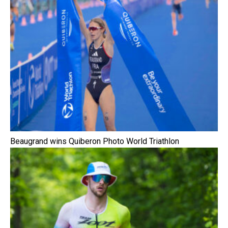
Beaugrand wins Quiberon Photo World Triathlon