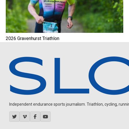
2026 Gravenhurst Triathlon
Independent endurance sports journalism. Triathlon, cycling, running