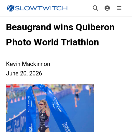
Beaugrand wins Quiberon
Photo World Triathlon
Kevin Mackinnon
June 20, 2026