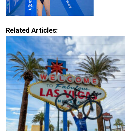
Related Articles: