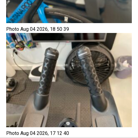
Photo Aug 04 2026, 18 50 39
Photo Aug 04 2026, 17 12 40