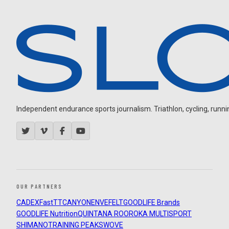
Independent endurance sports journalism. Triathlon, cycling, running
OUR PARTNERS
CADEX
FastTT
CANYON
ENVE
FELT
GOODLIFE Brands
GOODLIFE Nutrition
QUINTANA ROO
ROKA MULTISPORT
SHIMANO
TRAINING PEAKS
WOVE