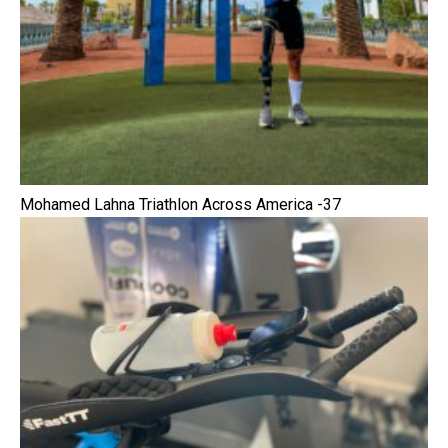
Mohamed Lahna Triathlon Across America -37