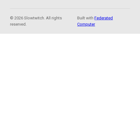
© 2026 Slowtwitch. All rights
Built with
Federated
reserved.
Computer