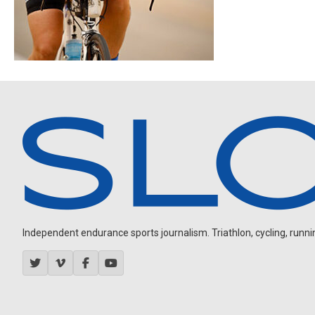
Independent endurance sports journalism. Triathlon, cycling, running