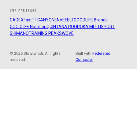
OUR PARTNERS
CADEX
FastTT
CANYON
ENVE
FELT
GOODLIFE Brands
GOODLIFE Nutrition
QUINTANA ROO
ROKA MULTISPORT
SHIMANO
TRAINING PEAKS
WOVE
© 2026 Slowtwitch. All rights
Built with
Federated
reserved.
Computer