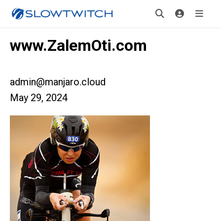
www.ZalemOti.com
admin@manjaro.cloud
May 29, 2024