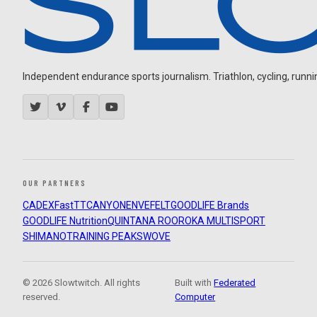
Independent endurance sports journalism. Triathlon, cycling, running
OUR PARTNERS
CADEX
FastTT
CANYON
ENVE
FELT
GOODLIFE Brands
GOODLIFE Nutrition
QUINTANA ROO
ROKA MULTISPORT
SHIMANO
TRAINING PEAKS
WOVE
© 2026 Slowtwitch. All rights
Built with
Federated
reserved.
Computer