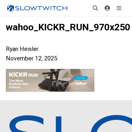
wahoo_KICKR_RUN_970x250
Ryan Heisler
November 12, 2025