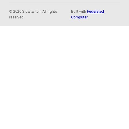
© 2026 Slowtwitch. All rights
Built with
Federated
reserved.
Computer