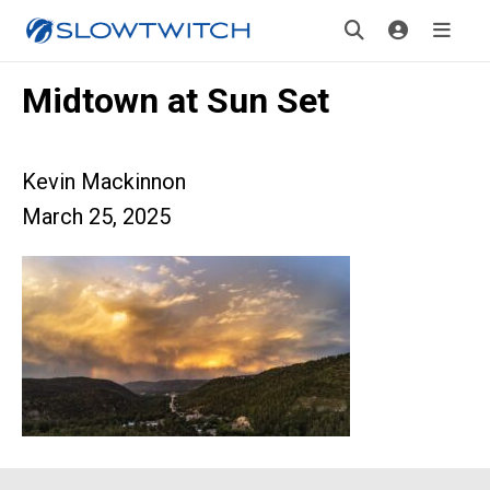
Midtown at Sun Set
Kevin Mackinnon
March 25, 2025