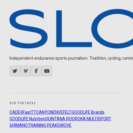
Independent endurance sports journalism. Triathlon, cycling, running
OUR PARTNERS
CADEX
FastTT
CANYON
ENVE
FELT
GOODLIFE Brands
GOODLIFE Nutrition
QUINTANA ROO
ROKA MULTISPORT
SHIMANO
TRAINING PEAKS
WOVE