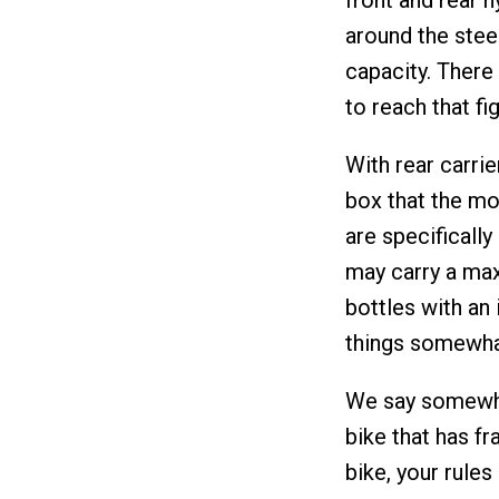
around the steer
capacity. There 
to reach that fig
With rear carri
box that the mou
are specificall
may carry a max
bottles with an 
things somewha
We say somewhat
bike that has fr
bike, your rules