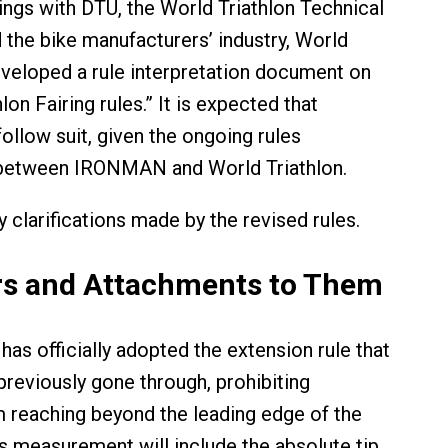
ngs with DTU, the World Triathlon Technical
the bike manufacturers’ industry, World
eveloped a rule interpretation document on
lon Fairing rules.” It is expected that
llow suit, given the ongoing rules
between IRONMAN and World Triathlon.
 clarifications made by the revised rules.
s and Attachments to Them
has officially adopted the extension rule that
eviously gone through, prohibiting
 reaching beyond the leading edge of the
is measurement will include the absolute tip