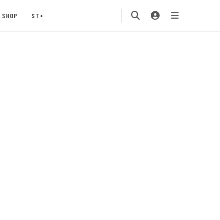
SHOP
ST+