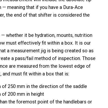
n — meaning that if you have a Dura-Ace
ter, the end of that shifter is considered the
 — whether it be hydration, mounts, nutrition
w must effectively fit within a box. It is our
hat a measurement jig is being created so as
create a pass/fail method of inspection. Those
ence are measured from the lowest edge of
 and must fit within a box that is:
of 250 mm in the direction of the saddle
of 200 mm in height
than the foremost point of the handlebars or