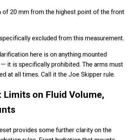
of 20 mm from the highest point of the front
pecifically excluded from this measurement.
larification here is on anything mounted
— it is specifically prohibited. The arms must
 at all times. Call it the Joe Skipper rule.
: Limits on Fluid Volume,
unts
eset provides some further clarity on the
ydration rules. Front hydration that mounts