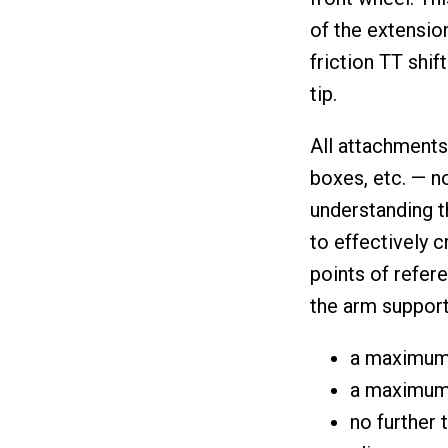
of the extensio
friction TT shif
tip.
All attachments
boxes, etc. — no
understanding t
to effectively 
points of refer
the arm support,
a maximum 
a maximum 
no further 