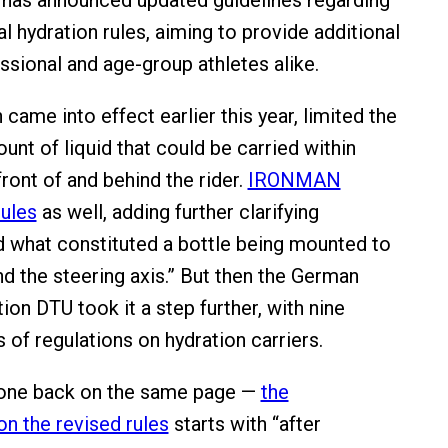
 has announced updated guidelines regarding
l hydration rules, aiming to provide additional
essional and age-group athletes alike.
 came into effect earlier this year, limited the
nt of liquid that could be carried within
front of and behind the rider.
IRONMAN
ules
as well, adding further clarifying
 what constituted a bottle being mounted to
nd the steering axis.” But then the German
tion DTU took it a step further, with nine
 of regulations on hydration carriers.
yone back on the same page —
the
n the revised rules
starts with “after