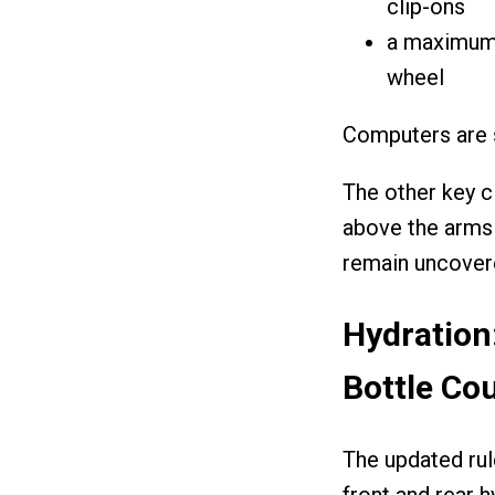
clip-ons
a maximum 
wheel
Computers are s
The other key c
above the arms 
remain uncovered
Hydration
Bottle Co
The updated rul
front and rear h