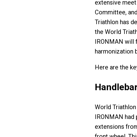
extensive meeti
Committee, and 
Triathlon has d
the World Triath
IRONMAN will fo
harmonization 
Here are the key
Handlebar
World Triathlon 
IRONMAN had pr
extensions from
front wheel. Th