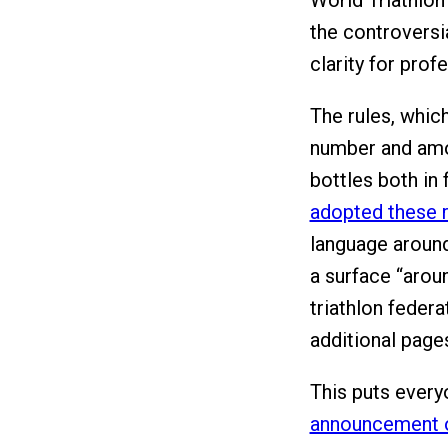
World Triathlon
the controversia
clarity for prof
The rules, which
number and amou
bottles both in 
adopted these r
language around
a surface “arou
triathlon federa
additional pages
This puts ever
announcement o