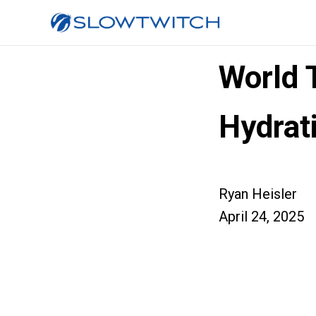
World 
Hydrat
Ryan Heisler
April 24, 2025