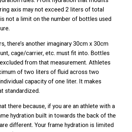
ing axis may not exceed 2 liters of total
is not a limit on the number of bottles used
ure.
ers, there’s another imaginary 30cm x 30cm
nt, cage/carrier, etc. must fit into. Bottles
y excluded from that measurement. Athletes
imum of two liters of fluid across two
individual capacity of one liter. It makes
t standardized.
 there because, if you are an athlete with a
ame hydration built in towards the back of the
 are different. Your frame hydration is limited