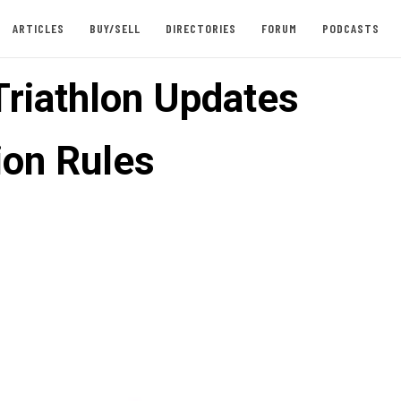
ARTICLES
BUY/SELL
DIRECTORIES
FORUM
PODCASTS
Triathlon Updates
ion Rules