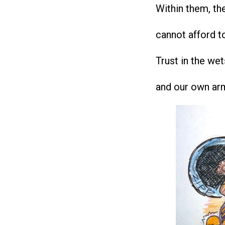
Within them, the
cannot afford t
Trust in the wet
and our own ar