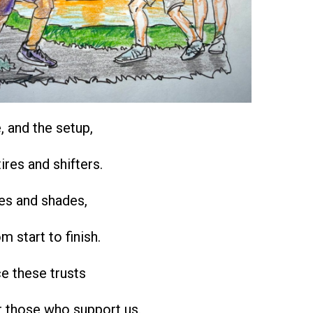
e, and the setup,
ires and shifters.
oes and shades,
om start to finish.
e these trusts
r those who support us.