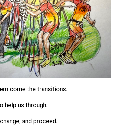
em come the transitions.
o help us through.
 change, and proceed.