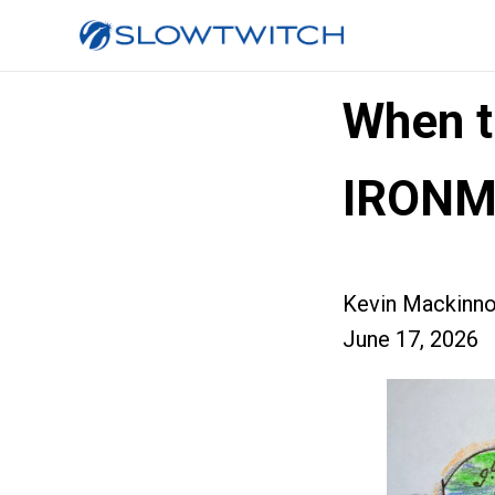
When t
IRON
Kevin Mackinn
June 17, 2026