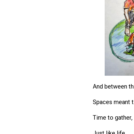
And between th
Spaces meant t
Time to gather,
Just like life.