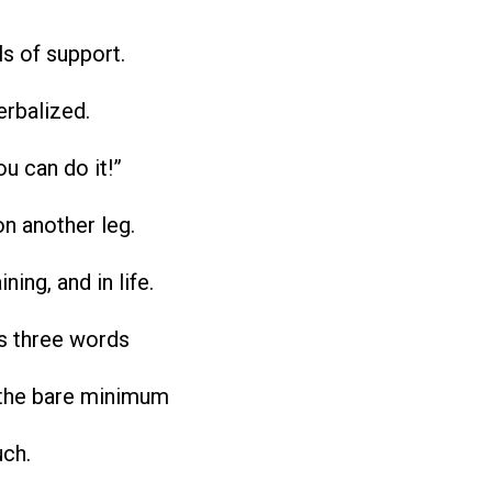
ls of support.
erbalized.
ou can do it!”
on another leg.
ining, and in life.
is three words
the bare minimum
uch.