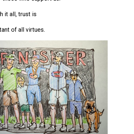
it all, trust is
nt of all virtues.