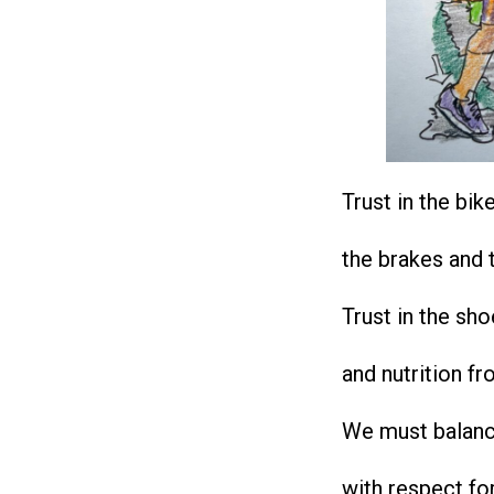
Trust in the bik
the brakes and t
Trust in the sh
and nutrition fr
We must balanc
with respect fo