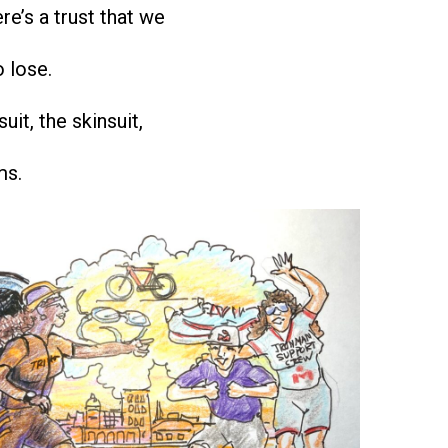
re’s a trust that we
o lose.
suit, the skinsuit,
ms.