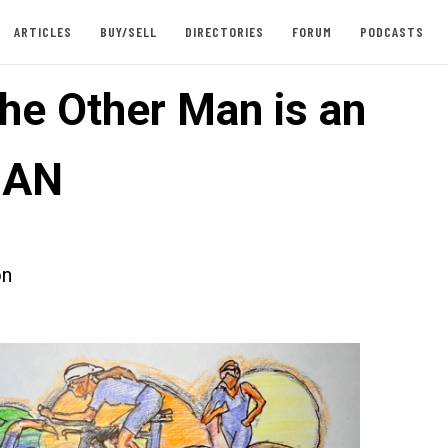
ARTICLES
BUY/SELL
DIRECTORIES
FORUM
PODCASTS
he Other Man is an
MAN
on