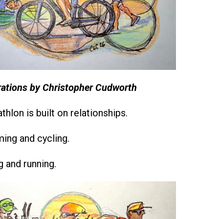
trations by Christopher Cudworth
athlon is built on relationships.
ng and cycling.
 and running.