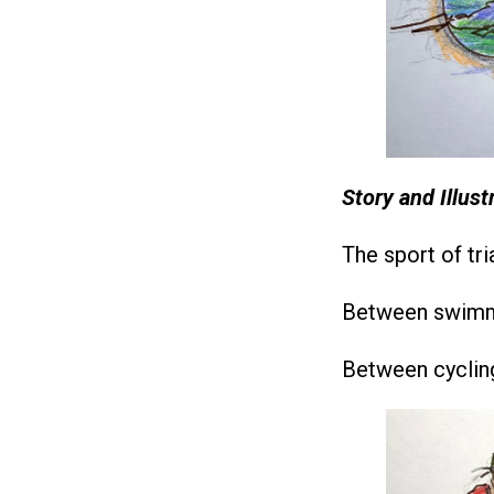
Story and Illus
The sport of tri
Between swimmi
Between cycling