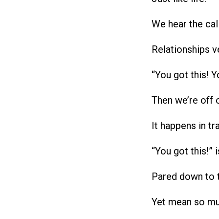
We hear the cal
Relationships v
“You got this! Y
Then we’re off 
It happens in tra
“You got this!” 
Pared down to 
Yet mean so m