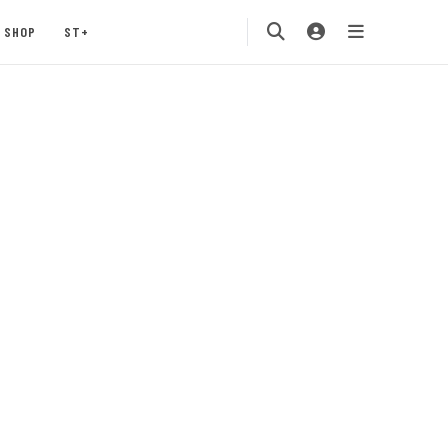
SHOP
ST+