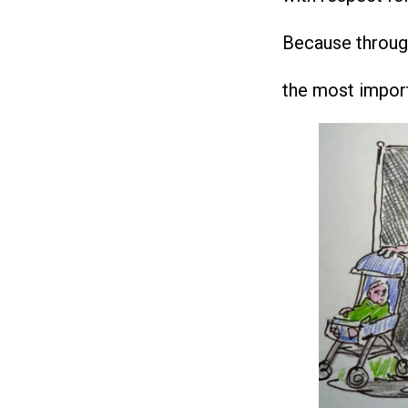
Because through 
the most importa