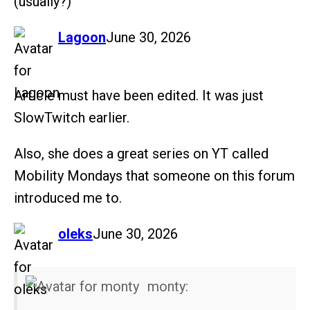
(usually?)
says:
Lagoon
June 30, 2026
Article must have been edited. It was just
SlowTwitch earlier.
Also, she does a great series on YT called
Mobility Mondays that someone on this forum
introduced me to.
says:
oleks
June 30, 2026
monty: