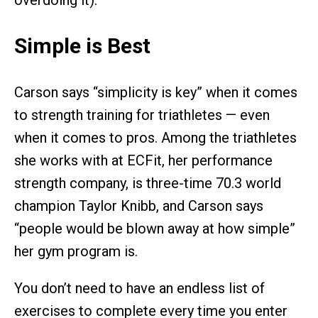
overdoing it).
Simple is Best
Carson says “simplicity is key” when it comes
to strength training for triathletes — even
when it comes to pros. Among the triathletes
she works with at ECFit, her performance
strength company, is three-time 70.3 world
champion Taylor Knibb, and Carson says
“people would be blown away at how simple”
her gym program is.
You don’t need to have an endless list of
exercises to complete every time you enter