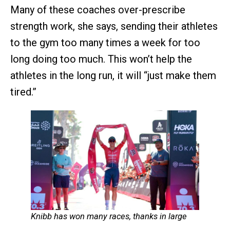
Many of these coaches over-prescribe
strength work, she says, sending their athletes
to the gym too many times a week for too
long doing too much. This won’t help the
athletes in the long run, it will “just make them
tired.”
Knibb has won many races, thanks in large