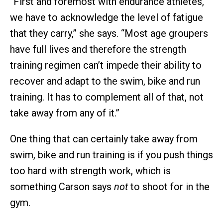
“First and foremost with endurance athletes,
we have to acknowledge the level of fatigue
that they carry,” she says. “Most age groupers
have full lives and therefore the strength
training regimen can’t impede their ability to
recover and adapt to the swim, bike and run
training. It has to complement all of that, not
take away from any of it.”
One thing that can certainly take away from
swim, bike and run training is if you push things
too hard with strength work, which is
something Carson says
not
to shoot for in the
gym.