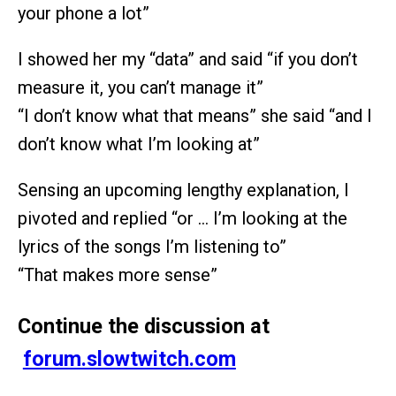
your phone a lot”
I showed her my “data” and said “if you don’t
measure it, you can’t manage it”
“I don’t know what that means” she said “and I
don’t know what I’m looking at”
Sensing an upcoming lengthy explanation, I
pivoted and replied “or … I’m looking at the
lyrics of the songs I’m listening to”
“That makes more sense”
Continue the discussion at
forum.slowtwitch.com