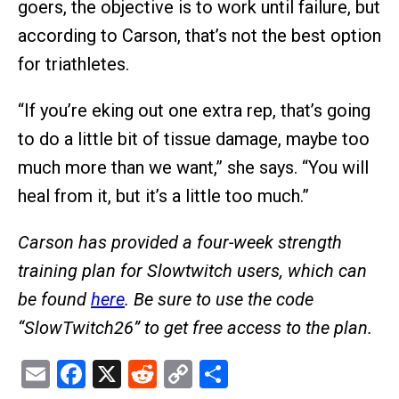
goers, the objective is to work until failure, but
according to Carson, that’s not the best option
for triathletes.
“If you’re eking out one extra rep, that’s going
to do a little bit of tissue damage, maybe too
much more than we want,” she says. “You will
heal from it, but it’s a little too much.”
Carson has provided a four-week strength
training plan for Slowtwitch users, which can
be found
here
. Be sure to use the code
“SlowTwitch26” to get free access to the plan.
Email
Facebook
X
Reddit
Copy
Share