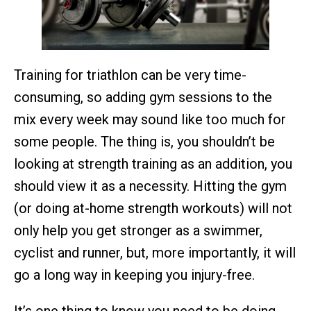
Training for triathlon can be very time-
consuming, so adding gym sessions to the
mix every week may sound like too much for
some people. The thing is, you shouldn’t be
looking at strength training as an addition, you
should view it as a necessity. Hitting the gym
(or doing at-home strength workouts) will not
only help you get stronger as a swimmer,
cyclist and runner, but, more importantly, it will
go a long way in keeping you injury-free.