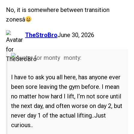
No, it is somewhere between transition
zonesâ
says:
TheStroBro
June 30, 2026
monty:
I have to ask you all here, has anyone ever
been sore leaving the gym before. I mean
no matter how hard I lift, I’m not sore until
the next day, and often worse on day 2, but
never day 1 of the actual lifting..Just
curious..