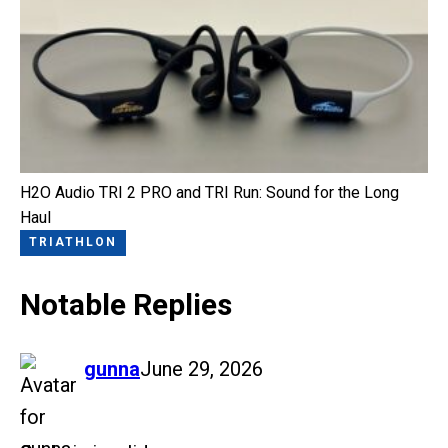
H2O Audio TRI 2 PRO and TRI Run: Sound for the Long
Haul
TRIATHLON
Notable Replies
says:
gunna
June 29, 2026