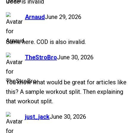
Code is invalid
says:
Arnaud
June 29, 2026
Same here. COD is also invalid.
says:
TheStroBro
June 30, 2026
You know what would be great for articles like
this? A sample workout split. Then explaining
that workout split.
says:
just_jack
June 30, 2026