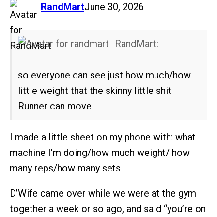
says:
RandMart
June 30, 2026
RandMart:
so everyone can see just how much/how
little weight that the skinny little shit
Runner can move
I made a little sheet on my phone with: what
machine I’m doing/how much weight/ how
many reps/how many sets
D’Wife came over while we were at the gym
together a week or so ago, and said “you’re on