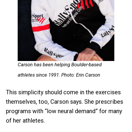
Carson has been helping Boulder-based
athletes since 1991. Photo: Erin Carson
This simplicity should come in the exercises
themselves, too, Carson says. She prescribes
programs with “low neural demand” for many
of her athletes.