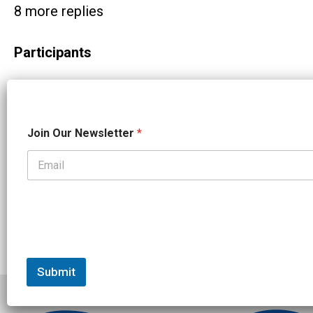
8 more replies
Participants
N
Join Our Newsletter
*
a
m
e
N
a
m
e
O
u
r
Submit