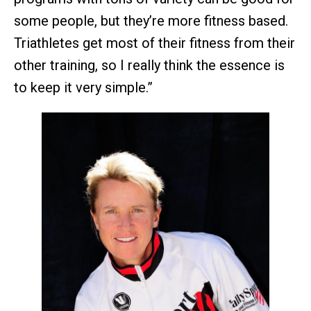
some people, but they’re more fitness based.
Triathletes get most of their fitness from their
other training, so I really think the essence is
to keep it very simple.”