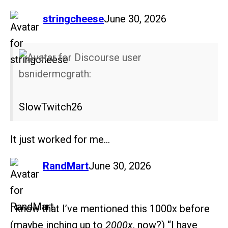
says:
stringcheese
June 30, 2026
bsnidermcgrath:
SlowTwitch26
It just worked for me…
says:
RandMart
June 30, 2026
I know that I’ve mentioned this 1000x before
(maybe inching up to
2000x
, now?) “I have