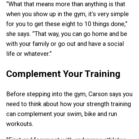
“What that means more than anything is that
when you show up in the gym, it’s very simple
for you to get these eight to 10 things done,”
she says. “That way, you can go home and be
with your family or go out and have a social
life or whatever.”
Complement Your Training
Before stepping into the gym, Carson says you
need to think about how your strength training
can complement your swim, bike and run
workouts.