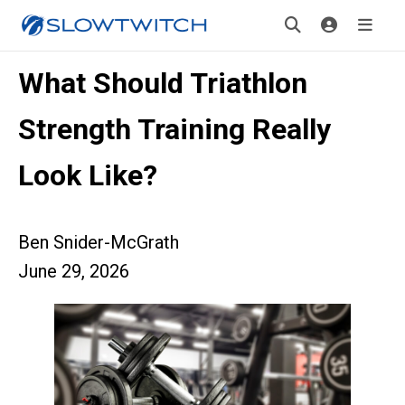
What Should Triathlon
Strength Training Really
Look Like?
Ben Snider-McGrath
June 29, 2026