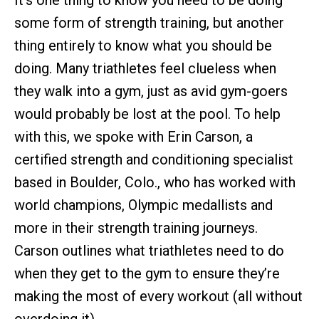
It’s one thing to know you need to be doing
some form of strength training, but another
thing entirely to know what you should be
doing. Many triathletes feel clueless when
they walk into a gym, just as avid gym-goers
would probably be lost at the pool. To help
with this, we spoke with Erin Carson, a
certified strength and conditioning specialist
based in Boulder, Colo., who has worked with
world champions, Olympic medallists and
more in their strength training journeys.
Carson outlines what triathletes need to do
when they get to the gym to ensure they’re
making the most of every workout (all without