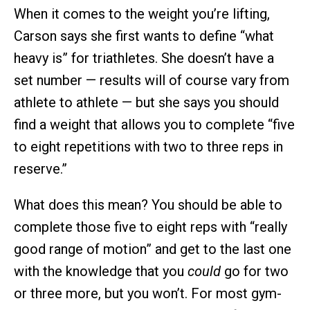
When it comes to the weight you’re lifting,
Carson says she first wants to define “what
heavy is” for triathletes. She doesn’t have a
set number — results will of course vary from
athlete to athlete — but she says you should
find a weight that allows you to complete “five
to eight repetitions with two to three reps in
reserve.”
What does this mean? You should be able to
complete those five to eight reps with “really
good range of motion” and get to the last one
with the knowledge that you
could
go for two
or three more, but you won’t. For most gym-