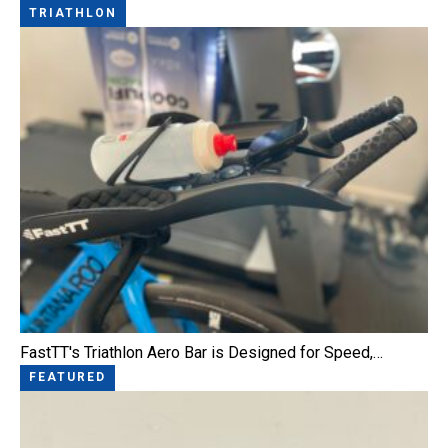
TRIATHLON
FastTT's Triathlon Aero Bar is Designed for Speed,…
FEATURED