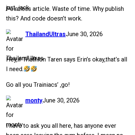
Pointless article. Waste of time. Why publish
this? And code doesn’t work.
says:
ThailandUltras
June 30, 2026
Hey,if Triathlon Taren says Erin’s okay,that’s all
I need.
Go all you Trainiacs’ ,go!
says:
monty
June 30, 2026
I have to ask you all here, has anyone ever