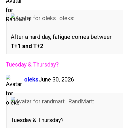
oleks:
After a hard day, fatigue comes between
T+1 and T+2
Tuesday & Thursday?
says:
oleks
June 30, 2026
RandMart:
Tuesday & Thursday?