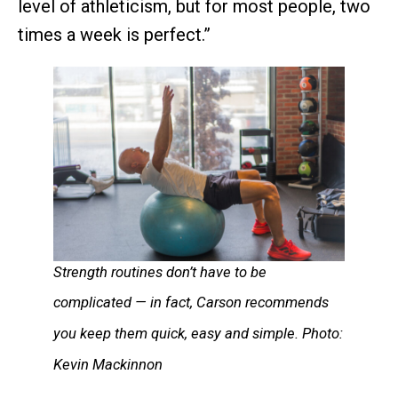
level of athleticism, but for most people, two
times a week is perfect.”
Strength routines don’t have to be
complicated — in fact, Carson recommends
you keep them quick, easy and simple. Photo:
Kevin Mackinnon