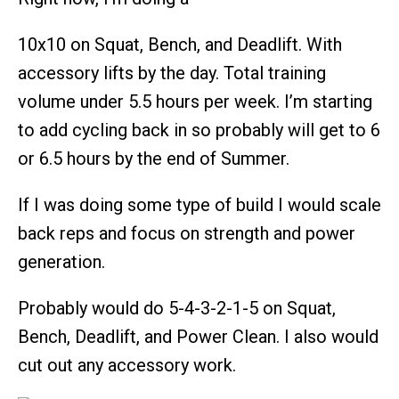
10x10 on Squat, Bench, and Deadlift. With
accessory lifts by the day. Total training
volume under 5.5 hours per week. I’m starting
to add cycling back in so probably will get to 6
or 6.5 hours by the end of Summer.
If I was doing some type of build I would scale
back reps and focus on strength and power
generation.
Probably would do 5-4-3-2-1-5 on Squat,
Bench, Deadlift, and Power Clean. I also would
cut out any accessory work.