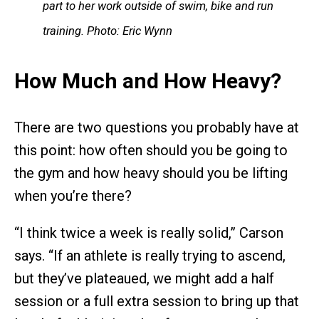
part to her work outside of swim, bike and run
training. Photo: Eric Wynn
How Much and How Heavy?
There are two questions you probably have at
this point: how often should you be going to
the gym and how heavy should you be lifting
when you’re there?
“I think twice a week is really solid,” Carson
says. “If an athlete is really trying to ascend,
but they’ve plateaued, we might add a half
session or a full extra session to bring up that