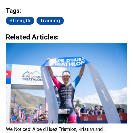
Link
Tags:
Strength
Training
Related Articles:
We Noticed: Alpe d'Huez Triathlon, Kristian and…