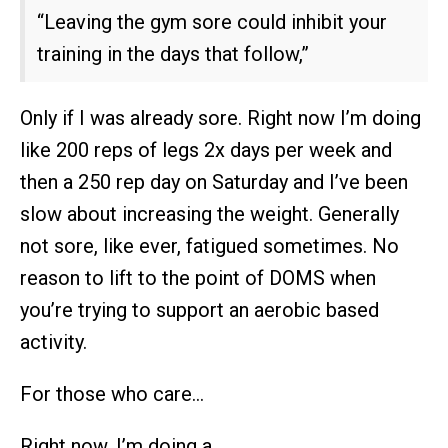
“Leaving the gym sore could inhibit your
training in the days that follow,”
Only if I was already sore. Right now I’m doing
like 200 reps of legs 2x days per week and
then a 250 rep day on Saturday and I’ve been
slow about increasing the weight. Generally
not sore, like ever, fatigued sometimes. No
reason to lift to the point of DOMS when
you’re trying to support an aerobic based
activity.
For those who care…
Right now, I’m doing a