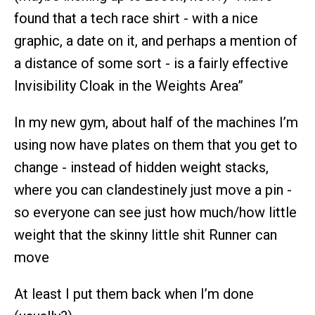
found that a tech race shirt - with a nice
graphic, a date on it, and perhaps a mention of
a distance of some sort - is a fairly effective
Invisibility Cloak in the Weights Area”
In my new gym, about half of the machines I’m
using now have plates on them that you get to
change - instead of hidden weight stacks,
where you can clandestinely just move a pin -
so everyone can see just how much/how little
weight that the skinny little shit Runner can
move
At least I put them back when I’m done