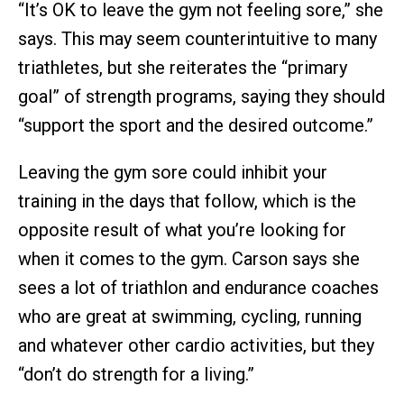
“It’s OK to leave the gym not feeling sore,” she
says. This may seem counterintuitive to many
triathletes, but she reiterates the “primary
goal” of strength programs, saying they should
“support the sport and the desired outcome.”
Leaving the gym sore could inhibit your
training in the days that follow, which is the
opposite result of what you’re looking for
when it comes to the gym. Carson says she
sees a lot of triathlon and endurance coaches
who are great at swimming, cycling, running
and whatever other cardio activities, but they
“don’t do strength for a living.”