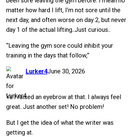
been sore leaving the gym before. I mean no
matter how hard I lift, I’m not sore until the
next day, and often worse on day 2, but never
day 1 of the actual lifting..Just curious..
“Leaving the gym sore could inhibit your
training in the days that follow,”
says:
Lurker4
June 30, 2026
Ya I raised an eyebrow at that. I always feel
great. Just another set! No problem!
But I get the idea of what the writer was
getting at.