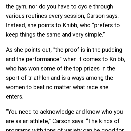
the gym, nor do you have to cycle through
various routines every session, Carson says.
Instead, she points to Knibb, who “prefers to
keep things the same and very simple.”
As she points out, “the proof is in the pudding
and the performance” when it comes to Knibb,
who has won some of the top prizes in the
sport of triathlon and is always among the
women to beat no matter what race she
enters.
“You need to acknowledge and know who you
are as an athlete,” Carson says. “The kinds of
programs with tons of variety can be good for