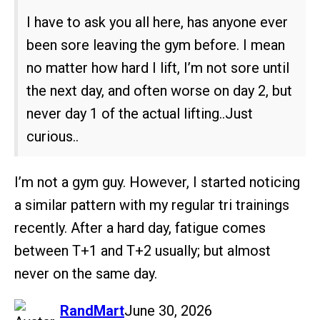
I have to ask you all here, has anyone ever
been sore leaving the gym before. I mean
no matter how hard I lift, I’m not sore until
the next day, and often worse on day 2, but
never day 1 of the actual lifting..Just
curious..
I’m not a gym guy. However, I started noticing
a similar pattern with my regular tri trainings
recently. After a hard day, fatigue comes
between T+1 and T+2 usually; but almost
never on the same day.
says:
RandMart
June 30, 2026