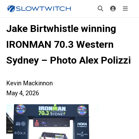
Jake Birtwhistle winning
IRONMAN 70.3 Western
Sydney – Photo Alex Polizzi
Kevin Mackinnon
May 4, 2026