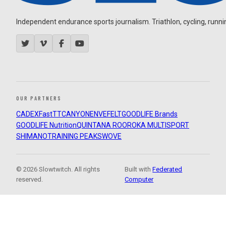
Independent endurance sports journalism. Triathlon, cycling, running
OUR PARTNERS
CADEX
FastTT
CANYON
ENVE
FELT
GOODLIFE Brands
GOODLIFE Nutrition
QUINTANA ROO
ROKA MULTISPORT
SHIMANO
TRAINING PEAKS
WOVE
© 2026 Slowtwitch. All rights
Built with
Federated
reserved.
Computer