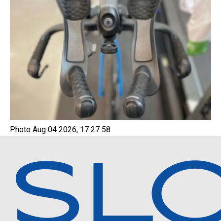
Photo Aug 04 2026, 17 27 58