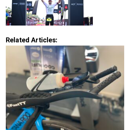
Related Articles: