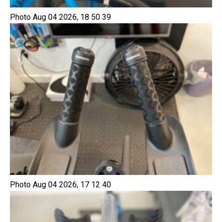
Photo Aug 04 2026, 18 50 39
Photo Aug 04 2026, 17 12 40