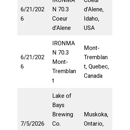
6/21/202
N 70.3
d’Alene,
6
Coeur
Idaho,
d’Alene
USA
IRONMA
Mont-
N 70.3
6/21/202
Tremblan
Mont-
6
t, Quebec,
Tremblan
Canada
t
Lake of
Bays
Brewing
Muskoka,
7/5/2026
Co.
Ontario,