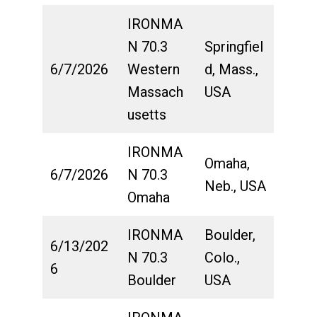
IRONMA
N 70.3
Springfiel
6/7/2026
Western
d, Mass.,
Massach
USA
usetts
IRONMA
Omaha,
6/7/2026
N 70.3
Neb., USA
Omaha
IRONMA
Boulder,
6/13/202
N 70.3
Colo.,
6
Boulder
USA