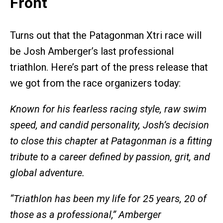
Front
Turns out that the Patagonman Xtri race will
be Josh Amberger’s last professional
triathlon. Here’s part of the press release that
we got from the race organizers today:
Known for his fearless racing style, raw swim
speed, and candid personality, Josh’s decision
to close this chapter at Patagonman is a fitting
tribute to a career defined by passion, grit, and
global adventure.
“Triathlon has been my life for 25 years, 20 of
those as a professional,”
Amberger