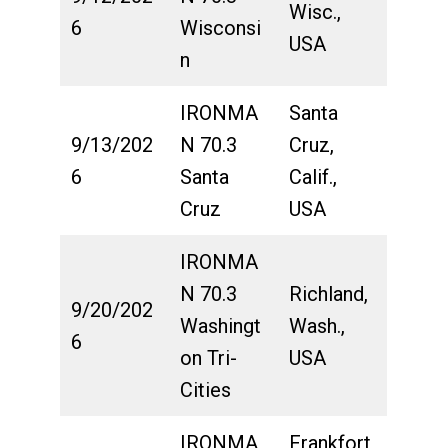
Wisc.,
6
Wisconsi
USA
n
IRONMA
Santa
9/13/202
N 70.3
Cruz,
6
Santa
Calif.,
Cruz
USA
IRONMA
N 70.3
Richland,
9/20/202
Washingt
Wash.,
6
on Tri-
USA
Cities
IRONMA
Frankfort,