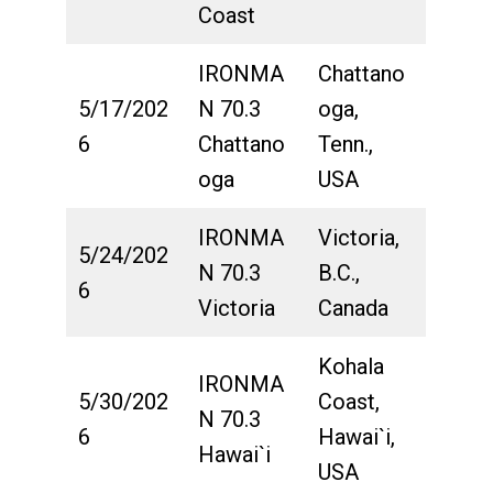
Coast
IRONMA
Chattano
5/17/202
N 70.3
oga,
6
Chattano
Tenn.,
oga
USA
IRONMA
Victoria,
5/24/202
N 70.3
B.C.,
6
Victoria
Canada
Kohala
IRONMA
5/30/202
Coast,
N 70.3
6
Hawai`i,
Hawai`i
USA