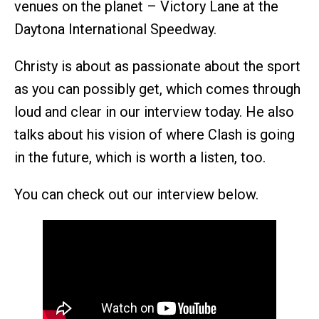
venues on the planet – Victory Lane at the
Daytona International Speedway.
Christy is about as passionate about the sport
as you can possibly get, which comes through
loud and clear in our interview today. He also
talks about his vision of where Clash is going
in the future, which is worth a listen, too.
You can check out our interview below.