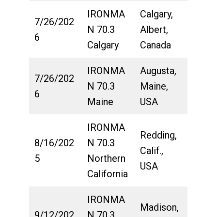
IRONMA
Calgary,
7/26/202
N 70.3
Albert,
6
Calgary
Canada
IRONMA
Augusta,
7/26/202
N 70.3
Maine,
6
Maine
USA
IRONMA
Redding,
8/16/202
N 70.3
Calif.,
5
Northern
USA
California
IRONMA
Madison,
9/12/202
N 70.3