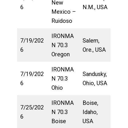
New
6
N.M., USA
Mexico –
Ruidoso
IRONMA
7/19/202
Salem,
N 70.3
6
Ore., USA
Oregon
IRONMA
7/19/202
Sandusky,
N 70.3
6
Ohio, USA
Ohio
IRONMA
Boise,
7/25/202
N 70.3
Idaho,
6
Boise
USA