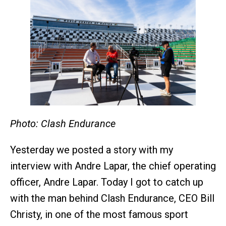
Photo: Clash Endurance
Yesterday we posted a story with my
interview with Andre Lapar, the chief operating
officer, Andre Lapar. Today I got to catch up
with the man behind Clash Endurance, CEO Bill
Christy, in one of the most famous sport