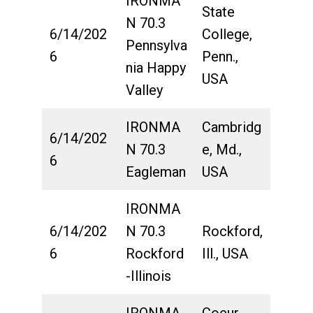
IRONMA
State
N 70.3
6/14/202
College,
Pennsylva
6
Penn.,
nia Happy
USA
Valley
IRONMA
Cambridg
6/14/202
N 70.3
e, Md.,
6
Eagleman
USA
IRONMA
6/14/202
N 70.3
Rockford,
6
Rockford
Ill., USA
-Illinois
IRONMA
Coeur