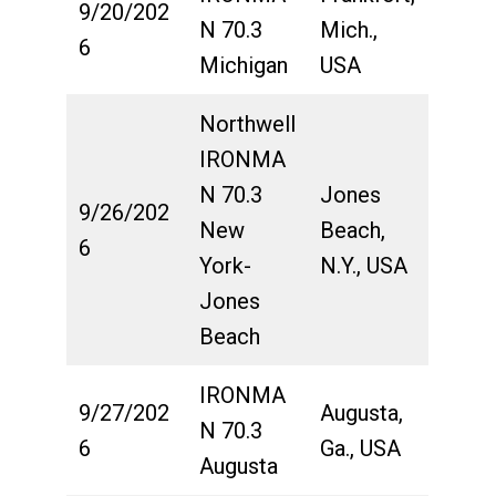
9/20/202
N 70.3
Mich.,
6
Michigan
USA
Northwell
IRONMA
N 70.3
Jones
9/26/202
New
Beach,
6
York-
N.Y., USA
Jones
Beach
IRONMA
9/27/202
Augusta,
N 70.3
6
Ga., USA
Augusta