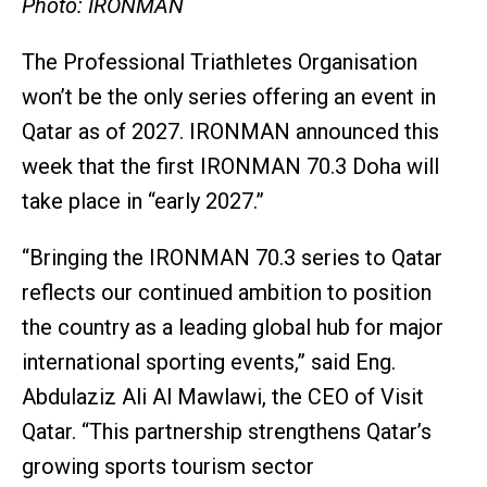
Photo: IRONMAN
The Professional Triathletes Organisation
won’t be the only series offering an event in
Qatar as of 2027. IRONMAN announced this
week that the first IRONMAN 70.3 Doha will
take place in “early 2027.”
“Bringing the IRONMAN 70.3 series to Qatar
reflects our continued ambition to position
the country as a leading global hub for major
international sporting events,” said Eng.
Abdulaziz Ali Al Mawlawi, the CEO of Visit
Qatar. “This partnership strengthens Qatar’s
growing sports tourism sector