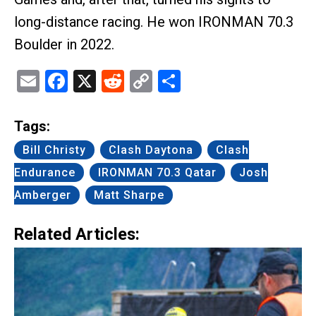
long-distance racing. He won IRONMAN 70.3
Boulder in 2022.
Email
Facebook
X
Reddit
Copy
Share
Link
Tags:
Bill Christy
Clash Daytona
Clash
Endurance
IRONMAN 70.3 Qatar
Josh
Amberger
Matt Sharpe
Related Articles: