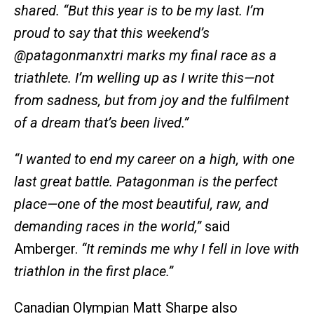
shared.
“But this year is to be my last. I’m
proud to say that this weekend’s
@patagonmanxtri marks my final race as a
triathlete. I’m welling up as I write this—not
from sadness, but from joy and the fulfilment
of a dream that’s been lived.”
“I wanted to end my career on a high, with one
last great battle. Patagonman is the perfect
place—one of the most beautiful, raw, and
demanding races in the world,”
said
Amberger.
“It reminds me why I fell in love with
triathlon in the first place.”
Canadian Olympian Matt Sharpe also