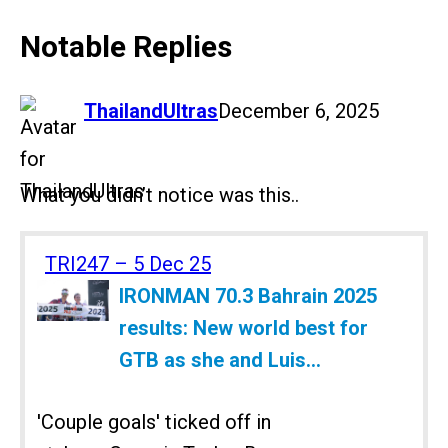
Notable Replies
says:
ThailandUltras
December 6, 2025
What you didn’t notice was this..
TRI247 – 5 Dec 25
IRONMAN 70.3 Bahrain 2025
results: New world best for
GTB as she and Luis...
'Couple goals' ticked off in