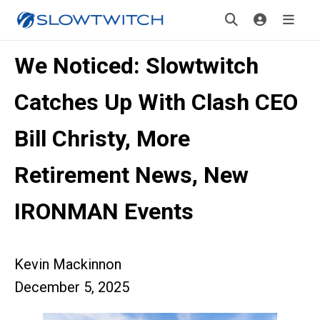
We Noticed: Slowtwitch
Catches Up With Clash CEO
Bill Christy, More
Retirement News, New
IRONMAN Events
Kevin Mackinnon
December 5, 2025