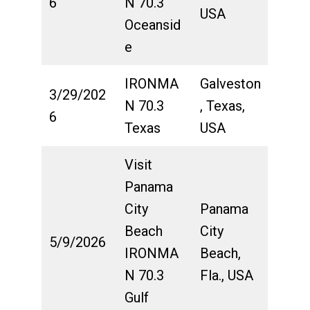
6
N 70.3
USA
Oceansid
e
IRONMA
Galveston
3/29/202
N 70.3
, Texas,
6
Texas
USA
Visit
Panama
City
Panama
Beach
City
5/9/2026
IRONMA
Beach,
N 70.3
Fla., USA
Gulf