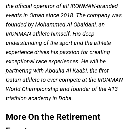
the official operator of all IRONMAN-branded
events in Oman since 2018. The company was
founded by Mohammed Al Obaidani, an
IRONMAN athlete himself. His deep
understanding of the sport and the athlete
experience drives his passion for creating
exceptional race experiences. He will be
partnering with Abdulla Al Kaabi, the first
Qatari athlete to ever compete at the IRONMAN
World Championship and founder of the A13
triathlon academy in Doha.
More On the Retirement