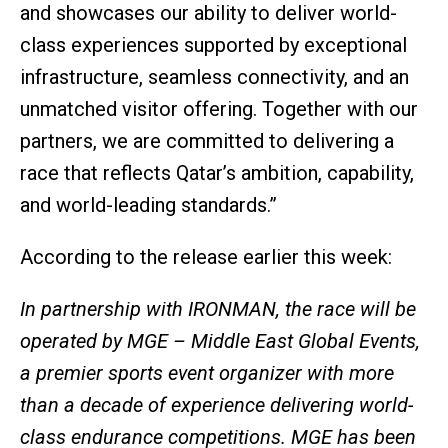
and showcases our ability to deliver world-
class experiences supported by exceptional
infrastructure, seamless connectivity, and an
unmatched visitor offering. Together with our
partners, we are committed to delivering a
race that reflects Qatar’s ambition, capability,
and world-leading standards.”
According to the release earlier this week:
In partnership with IRONMAN, the race will be
operated by MGE – Middle East Global Events,
a premier sports event organizer with more
than a decade of experience delivering world-
class endurance competitions. MGE has been