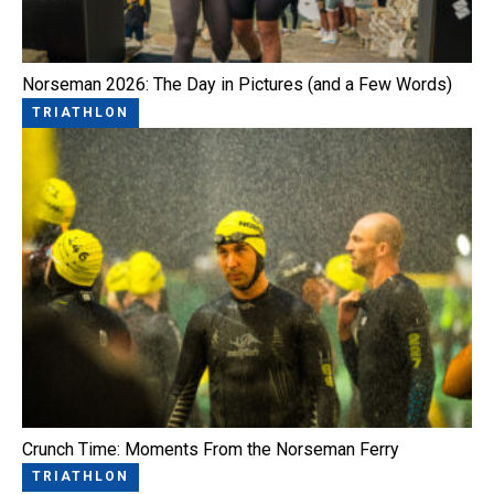
Norseman 2026: The Day in Pictures (and a Few Words)
TRIATHLON
Crunch Time: Moments From the Norseman Ferry
TRIATHLON