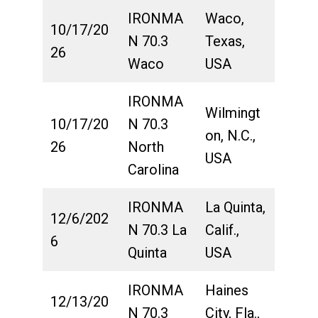
IRONMA
Waco,
10/17/20
N 70.3
Texas,
26
Waco
USA
IRONMA
Wilmingt
10/17/20
N 70.3
on, N.C.,
26
North
USA
Carolina
IRONMA
La Quinta,
12/6/202
N 70.3 La
Calif.,
6
Quinta
USA
IRONMA
Haines
12/13/20
N 70.3
City, Fla.,