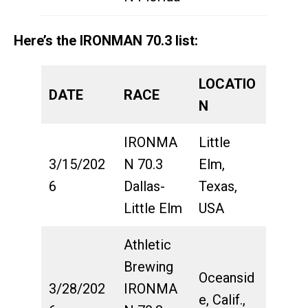
Here’s the IRONMAN 70.3 list:
LOCATIO
DATE
RACE
N
IRONMA
Little
3/15/202
N 70.3
Elm,
6
Dallas-
Texas,
Little Elm
USA
Athletic
Brewing
Oceansid
3/28/202
IRONMA
e, Calif.,