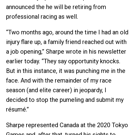
announced the he will be retiring from
professional racing as well.
“Two months ago, around the time I had an old
injury flare up, a family friend reached out with
a job opening,” Sharpe wrote in his newsletter
earlier today. “They say opportunity knocks.
But in this instance, it was punching me in the
face. And with the remainder of my race
season (and elite career) in jeopardy, I
decided to stop the pumeling and submit my
résumé.”
Sharpe represented Canada at the 2020 Tokyo
Games and, after that, turned his sights to