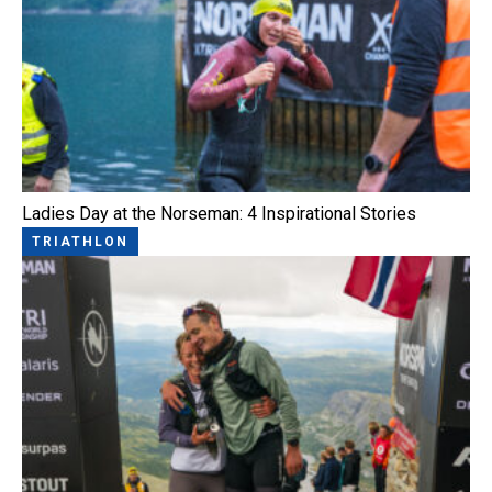
Ladies Day at the Norseman: 4 Inspirational Stories
TRIATHLON