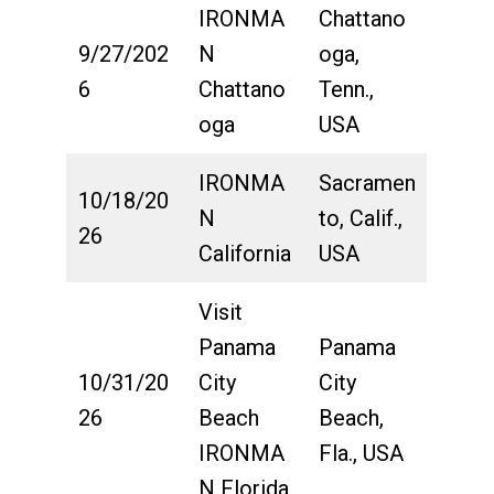
IRONMA
Chattano
9/27/202
N
oga,
6
Chattano
Tenn.,
oga
USA
IRONMA
Sacramen
10/18/20
N
to, Calif.,
26
California
USA
Visit
Panama
Panama
10/31/20
City
City
26
Beach
Beach,
IRONMA
Fla., USA
N Florida