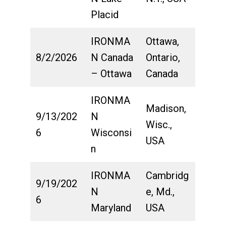
Placid
IRONMA
Ottawa,
8/2/2026
N Canada
Ontario,
– Ottawa
Canada
IRONMA
Madison,
9/13/202
N
Wisc.,
6
Wisconsi
USA
n
IRONMA
Cambridg
9/19/202
N
e, Md.,
6
Maryland
USA