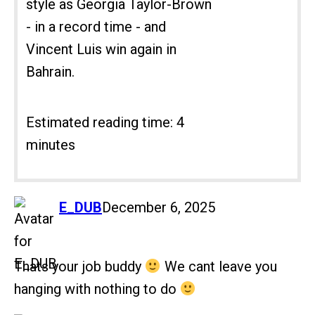
style as Georgia Taylor-Brown
- in a record time - and
Vincent Luis win again in
Bahrain.
Estimated reading time: 4
minutes
says:
E_DUB
December 6, 2025
Thats your job buddy
We cant leave you
hanging with nothing to do