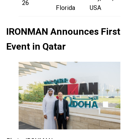
26
Florida
USA
IRONMAN Announces First
Event in Qatar