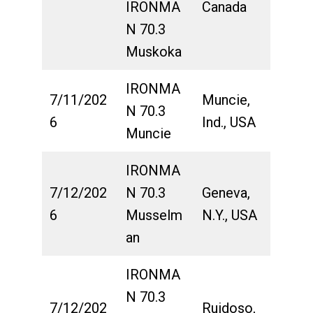
IRONMA
Canada
N 70.3
Muskoka
IRONMA
7/11/202
Muncie,
N 70.3
6
Ind., USA
Muncie
IRONMA
7/12/202
N 70.3
Geneva,
6
Musselm
N.Y., USA
an
IRONMA
N 70.3
7/12/202
Ruidoso,