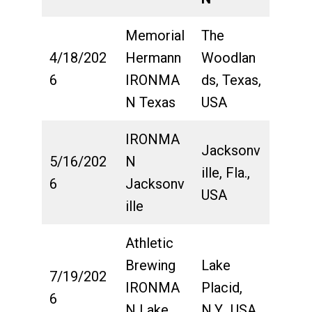
Memorial
The
4/18/202
Hermann
Woodlan
6
IRONMA
ds, Texas,
N Texas
USA
IRONMA
Jacksonv
5/16/202
N
ille, Fla.,
6
Jacksonv
USA
ille
Athletic
Brewing
Lake
7/19/202
IRONMA
Placid,
6
N Lake
N.Y., USA