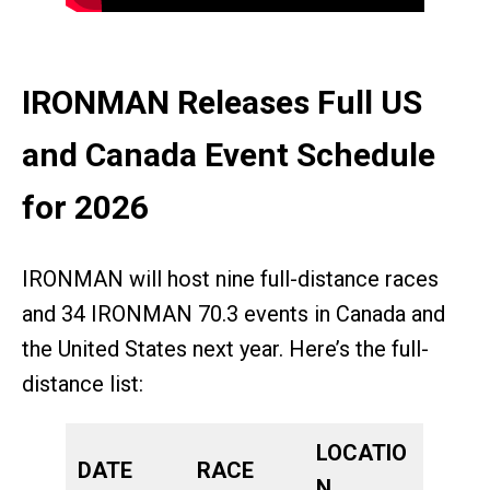
IRONMAN Releases Full US
and Canada Event Schedule
for 2026
IRONMAN will host nine full-distance races
and 34 IRONMAN 70.3 events in Canada and
the United States next year. Here’s the full-
distance list:
LOCATIO
DATE
RACE
N