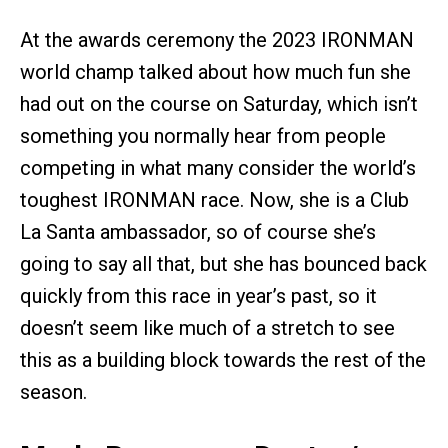
At the awards ceremony the 2023 IRONMAN
world champ talked about how much fun she
had out on the course on Saturday, which isn’t
something you normally hear from people
competing in what many consider the world’s
toughest IRONMAN race. Now, she is a Club
La Santa ambassador, so of course she’s
going to say all that, but she has bounced back
quickly from this race in year’s past, so it
doesn’t seem like much of a stretch to see
this as a building block towards the rest of the
season.