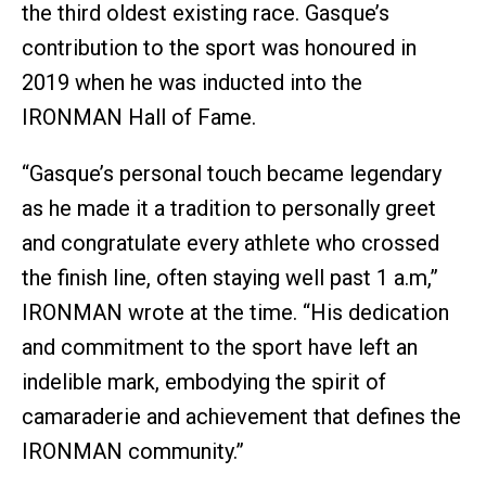
the third oldest existing race. Gasque’s
contribution to the sport was honoured in
2019 when he was inducted into the
IRONMAN Hall of Fame.
“Gasque’s personal touch became legendary
as he made it a tradition to personally greet
and congratulate every athlete who crossed
the finish line, often staying well past 1 a.m,”
IRONMAN wrote at the time. “His dedication
and commitment to the sport have left an
indelible mark, embodying the spirit of
camaraderie and achievement that defines the
IRONMAN community.”