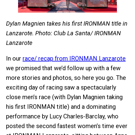
Dylan Magnien takes his first IRONMAN title in
Lanzarote. Photo: Club La Santa/ IRONMAN
Lanzarote
In our
race/ recap from IRONMAN Lanzarote
we promised that we’d follow up with a few
more stories and photos, so here you go. The
exciting day of racing saw a spectacularly
close men’s race (with Dylan Magnien taking
his first IRONMAN title) and a dominating
performance by Lucy Charles-Barclay, who
posted the second fastest women’s time ever