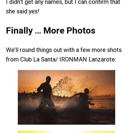
I didn’t get any names, but I can confirm that
she said yes!
Finally … More Photos
We’ll round things out with a few more shots
from Club La Santa/ IRONMAN Lanzarote: