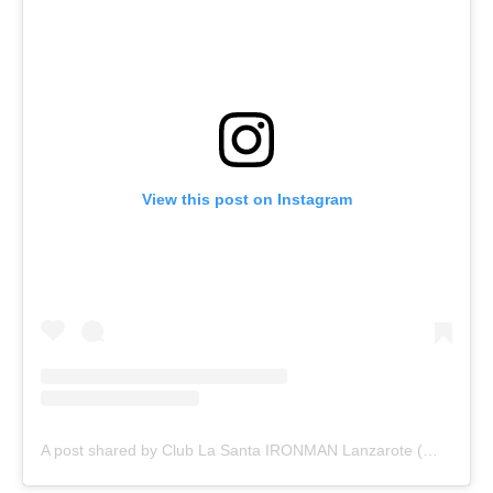
View this post on Instagram
A post shared by Club La Santa IRONMAN Lanzarote (@ironmanlanzarote)