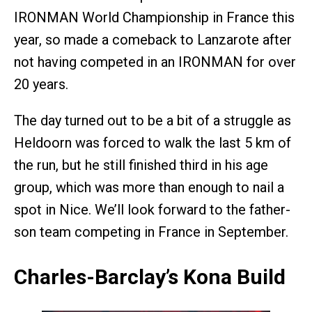
IRONMAN World Championship in France this
year, so made a comeback to Lanzarote after
not having competed in an IRONMAN for over
20 years.
The day turned out to be a bit of a struggle as
Heldoorn was forced to walk the last 5 km of
the run, but he still finished third in his age
group, which was more than enough to nail a
spot in Nice. We’ll look forward to the father-
son team competing in France in September.
Charles-Barclay’s Kona Build