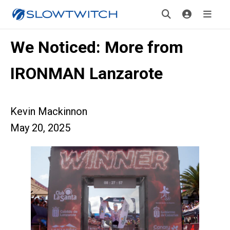
We Noticed: More from
IRONMAN Lanzarote
Kevin Mackinnon
May 20, 2025