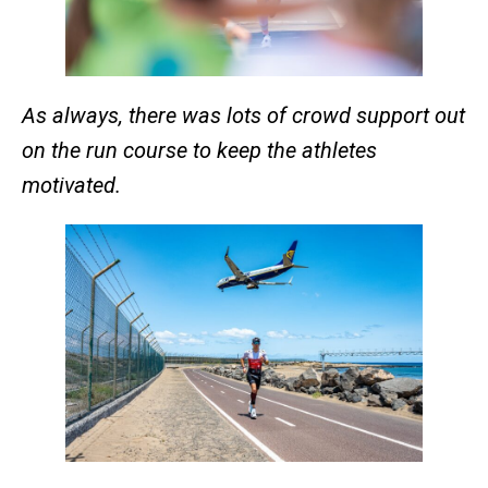
As always, there was lots of crowd support out
on the run course to keep the athletes
motivated.