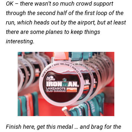
OK – there wasn’t so much crowd support
through the second half of the first loop of the
run, which heads out by the airport, but at least
there are some planes to keep things
interesting.
Finish here, get this medal … and brag for the