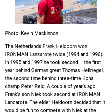
Photo: Kevin Mackinnon
The Netherlands Frank Heldoorn won
IRONMAN Lanzarote twice (1994 and 1996).
In 1995 and 1997 he took second – the first
year behind German great Thomas Hellriegel,
the second time behind three-time Kona
champ Peter Reid. A couple of year’s ago
Frank’s son Niek took second at IRONMAN
Lanzarote. The elder Heldoorn decided that it
would be fun to compete with Niek at the