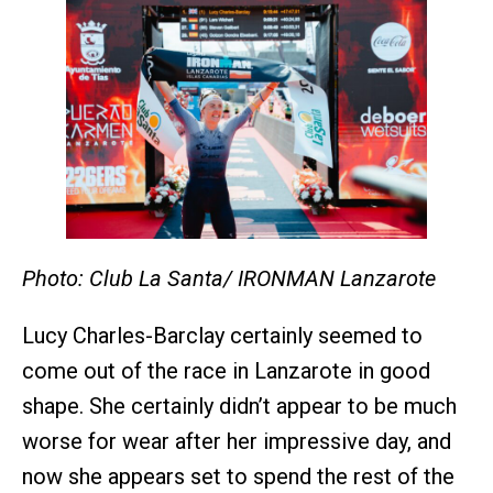
Photo: Club La Santa/ IRONMAN Lanzarote
Lucy Charles-Barclay certainly seemed to
come out of the race in Lanzarote in good
shape. She certainly didn’t appear to be much
worse for wear after her impressive day, and
now she appears set to spend the rest of the