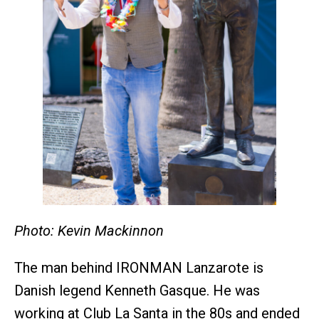
Photo: Kevin Mackinnon
The man behind IRONMAN Lanzarote is
Danish legend Kenneth Gasque. He was
working at Club La Santa in the 80s and ended