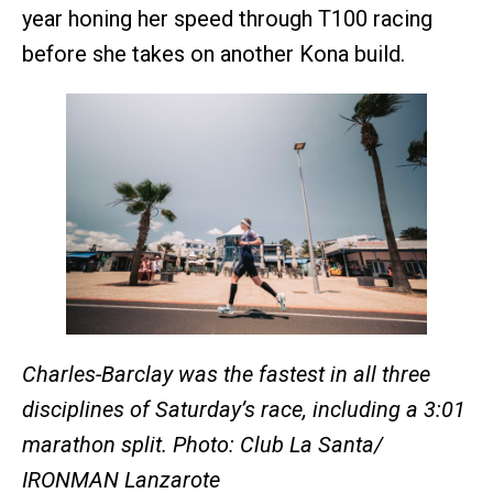
year honing her speed through T100 racing
before she takes on another Kona build.
Charles-Barclay was the fastest in all three
disciplines of Saturday’s race, including a 3:01
marathon split. Photo: Club La Santa/
IRONMAN Lanzarote