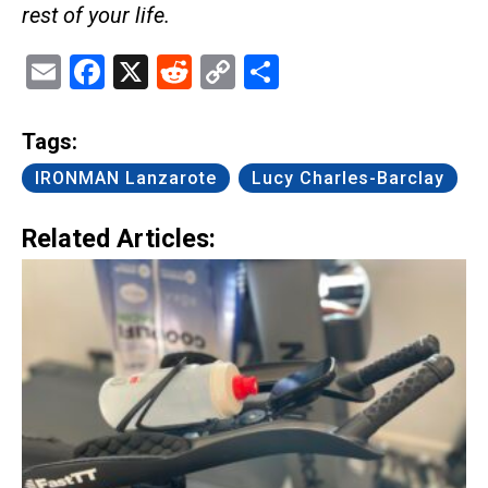
rest of your life.
Email
Facebook
X
Reddit
Copy
Share
Link
Tags:
IRONMAN Lanzarote
Lucy Charles-Barclay
Related Articles: