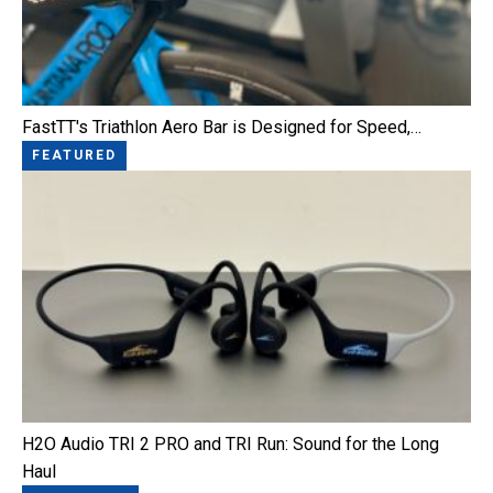
FastTT's Triathlon Aero Bar is Designed for Speed,…
FEATURED
H2O Audio TRI 2 PRO and TRI Run: Sound for the Long
Haul