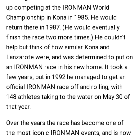
up competing at the IRONMAN World
Championship in Kona in 1985. He would
return there in 1987. (He would eventually
finish the race two more times.) He couldn’t
help but think of how similar Kona and
Lanzarote were, and was determined to put on
an IRONMAN race in his new home. It took a
few years, but in 1992 he managed to get an
official IRONMAN race off and rolling, with
148 athletes taking to the water on May 30 of
that year.
Over the years the race has become one of
the most iconic IRONMAN events, and is now