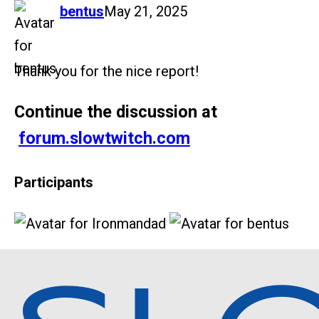
says:
bentus
May 21, 2025
Thank you for the nice report!
Continue the discussion at
forum.slowtwitch.com
Participants