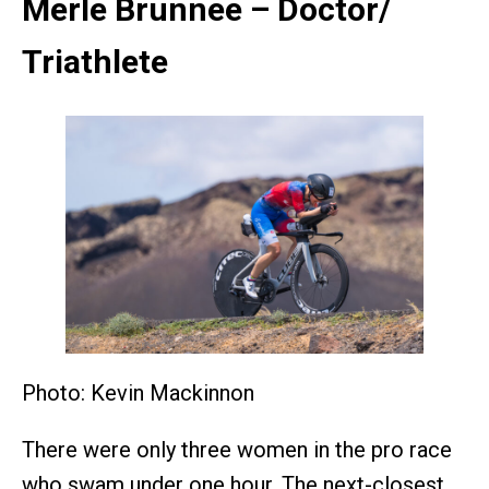
Merle Brunnee – Doctor/
Triathlete
Photo: Kevin Mackinnon
There were only three women in the pro race
who swam under one hour. The next-closest