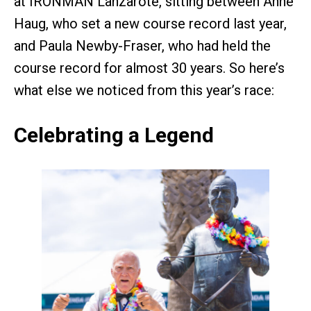
at IRONMAN Lanzarote, sitting between Anne
Haug, who set a new course record last year,
and Paula Newby-Fraser, who had held the
course record for almost 30 years. So here’s
what else we noticed from this year’s race:
Celebrating a Legend