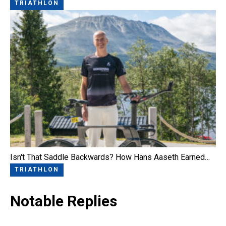
TRIATHLON
Isn't That Saddle Backwards? How Hans Aaseth Earned…
TRIATHLON
Notable Replies