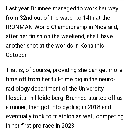
Last year Brunnee managed to work her way
from 32nd out of the water to 14th at the
IRONMAN World Championship in Nice and,
after her finish on the weekend, she’ll have
another shot at the worlds in Kona this
October.
That is, of course, providing she can get more
time off from her full-time gig in the neuro-
radiology department of the University
Hospital in Heidelberg. Brunnee started off as
a runner, then got into cycling in 2018 and
eventually took to triathlon as well, competing
in her first pro race in 2023.