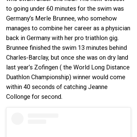
to going under 60 minutes for the swim was
Germany’s Merle Brunnee, who somehow
manages to combine her career as a physician
back in Germany with her pro triathlon gig.
Brunnee finished the swim 13 minutes behind
Charles-Barclay, but once she was on dry land
last year’s Zofingen ( the World Long Distance
Duathlon Championship) winner would come
within 40 seconds of catching Jeanne
Collonge for second.