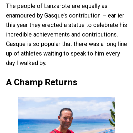
The people of Lanzarote are equally as
enamoured by Gasque’s contribution – earlier
this year they erected a statue to celebrate his
incredible achievements and contributions.
Gasque is so popular that there was a long line
up of athletes waiting to speak to him every
day I walked by.
A Champ Returns