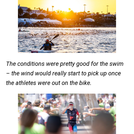
The conditions were pretty good for the swim
– the wind would really start to pick up once
the athletes were out on the bike.