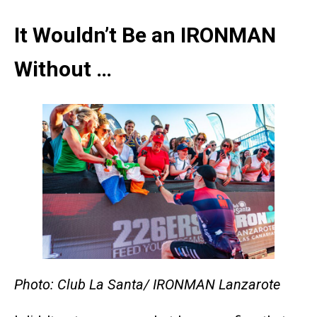
It Wouldn’t Be an IRONMAN
Without …
Photo: Club La Santa/ IRONMAN Lanzarote