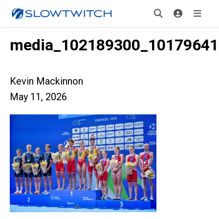
media_102189300_10179641
Kevin Mackinnon
May 11, 2026