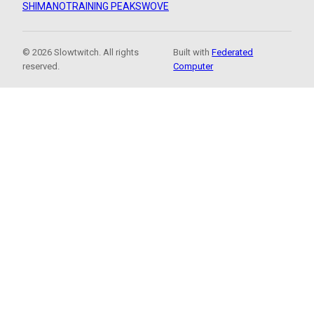
SHIMANO
TRAINING PEAKS
WOVE
© 2026 Slowtwitch. All rights
Built with
Federated
reserved.
Computer