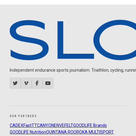
Independent endurance sports journalism. Triathlon, cycling, running
OUR PARTNERS
CADEX
FastTT
CANYON
ENVE
FELT
GOODLIFE Brands
GOODLIFE Nutrition
QUINTANA ROO
ROKA MULTISPORT