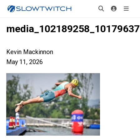
media_102189258_10179637
Kevin Mackinnon
May 11, 2026