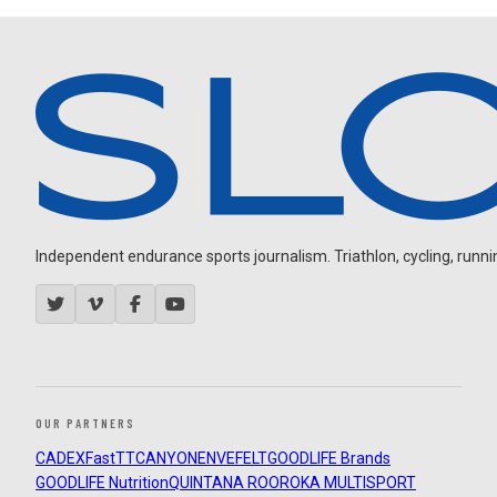
Independent endurance sports journalism. Triathlon, cycling, running
OUR PARTNERS
CADEX
FastTT
CANYON
ENVE
FELT
GOODLIFE Brands
GOODLIFE Nutrition
QUINTANA ROO
ROKA MULTISPORT