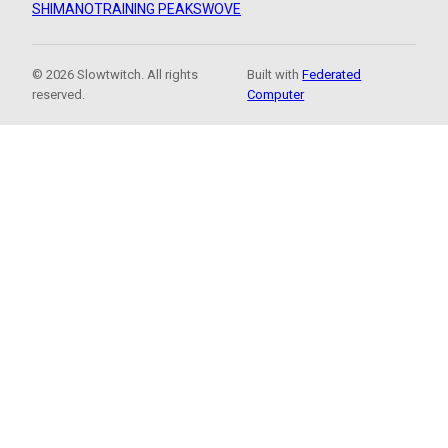
SHIMANO
TRAINING PEAKS
WOVE
© 2026 Slowtwitch. All rights
Built with
Federated
reserved.
Computer