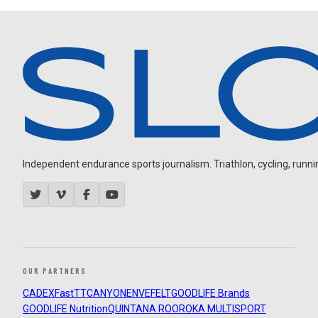
Independent endurance sports journalism. Triathlon, cycling, running
OUR PARTNERS
CADEX
FastTT
CANYON
ENVE
FELT
GOODLIFE Brands
GOODLIFE Nutrition
QUINTANA ROO
ROKA MULTISPORT