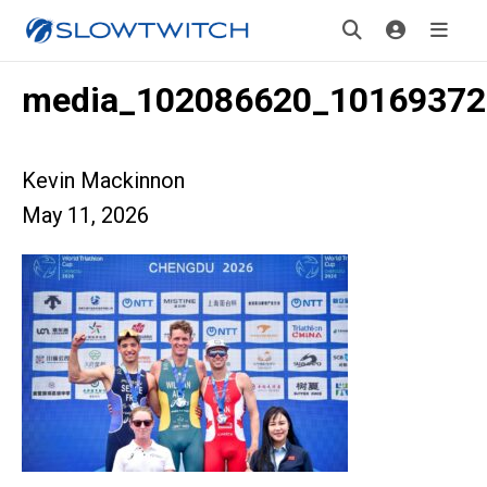
media_102086620_10169372
Kevin Mackinnon
May 11, 2026