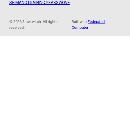
SHIMANO
TRAINING PEAKS
WOVE
© 2026 Slowtwitch. All rights
Built with
Federated
reserved.
Computer