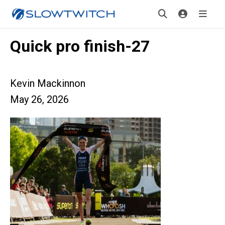
Quick pro finish-27
Kevin Mackinnon
May 26, 2026