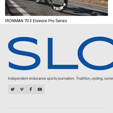
IRONMAN 70.3 Elsinore Pro Series
Independent endurance sports journalism. Triathlon, cycling, running