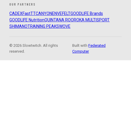
OUR PARTNERS
CADEX
FastTT
CANYON
ENVE
FELT
GOODLIFE Brands
GOODLIFE Nutrition
QUINTANA ROO
ROKA MULTISPORT
SHIMANO
TRAINING PEAKS
WOVE
© 2026 Slowtwitch. All rights
Built with
Federated
reserved.
Computer