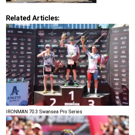
Related Articles:
IRONMAN 70.3 Swansea Pro Series