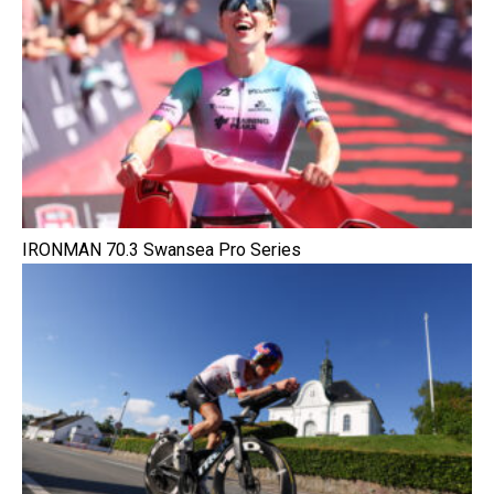
IRONMAN 70.3 Swansea Pro Series