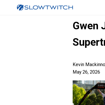
Gwen J
Supertr
Kevin Mackinn
May 26, 2026