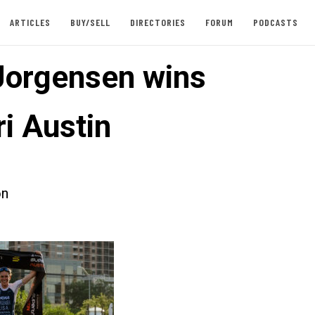
ARTICLES
BUY/SELL
DIRECTORIES
FORUM
PODCASTS
orgensen wins
i Austin
on