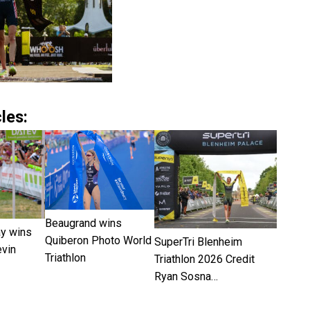
les:
Beaugrand wins
ay wins
Quiberon Photo World
SuperTri Blenheim
vin
Triathlon
Triathlon 2026 Credit
Ryan Sosna…