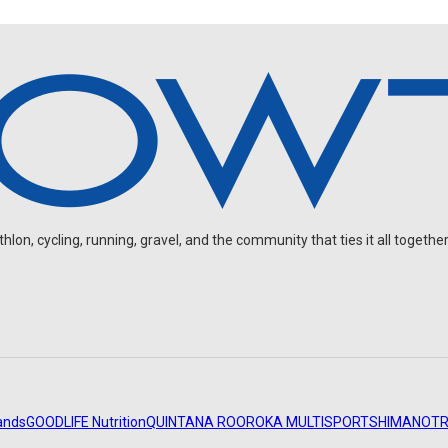
on, cycling, running, gravel, and the community that ties it all together
ands
GOODLIFE Nutrition
QUINTANA ROO
ROKA MULTISPORT
SHIMANO
TR