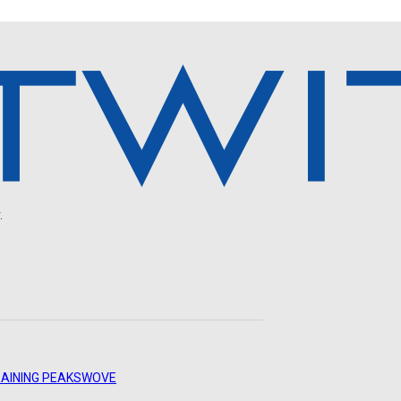
.
AINING PEAKS
WOVE