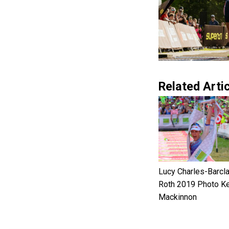
Related Artic
Lucy Charles-Barcl
Roth 2019 Photo Ke
Mackinnon