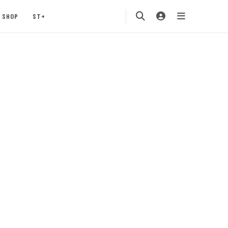
SHOP
ST+