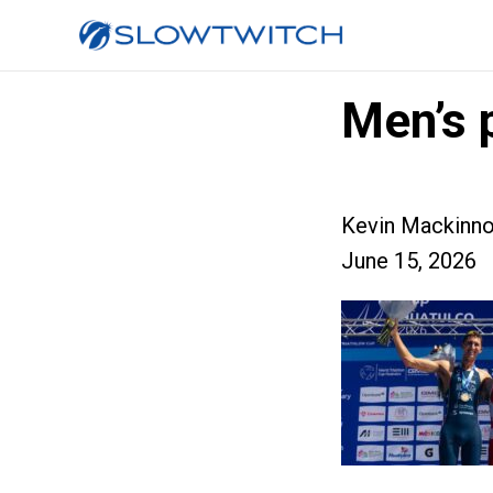
Men’s 
Kevin Mackinn
June 15, 2026