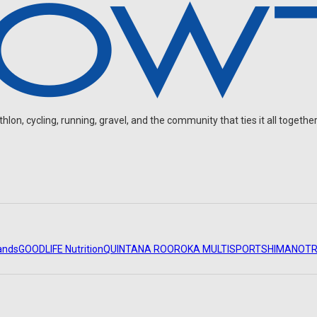
on, cycling, running, gravel, and the community that ties it all together
ands
GOODLIFE Nutrition
QUINTANA ROO
ROKA MULTISPORT
SHIMANO
TR