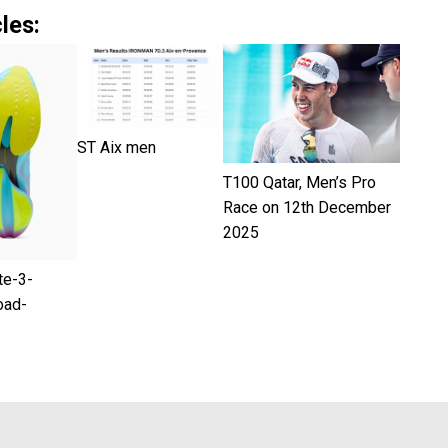
les:
ST Aix men
T100 Qatar, Men’s Pro
Race on 12th December
2025
te-3-
oad-