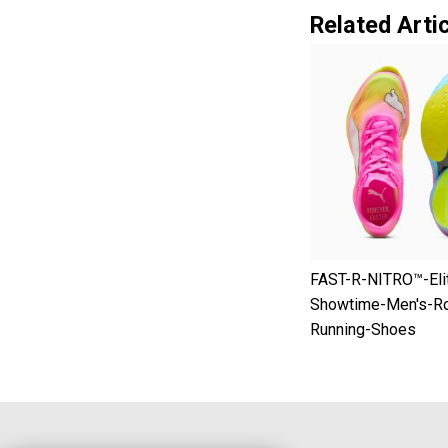
Related Artic
FAST-R-NITRO™-Eli
Showtime-Men's-R
Running-Shoes