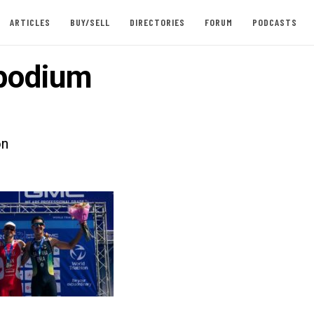
ARTICLES
BUY/SELL
DIRECTORIES
FORUM
PODCASTS
podium
on