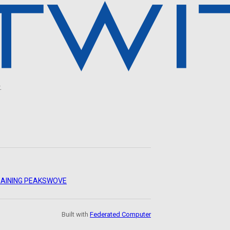
.
AINING PEAKS
WOVE
Built with
Federated Computer