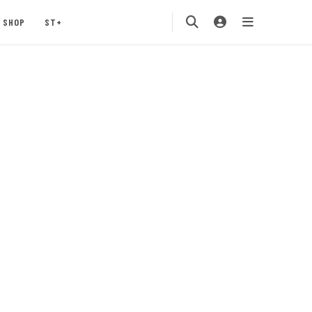
SHOP
ST+