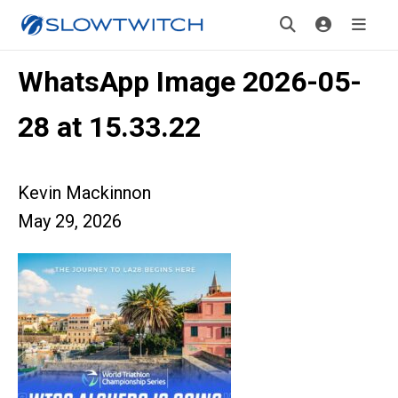
WhatsApp Image 2026-05-
28 at 15.33.22
Kevin Mackinnon
May 29, 2026