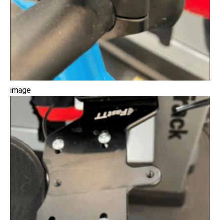
image