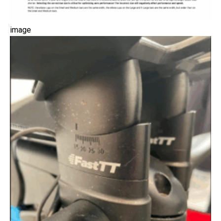
image