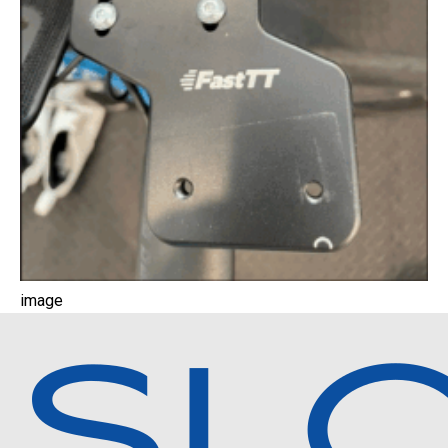
image