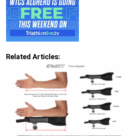
Related Articles: