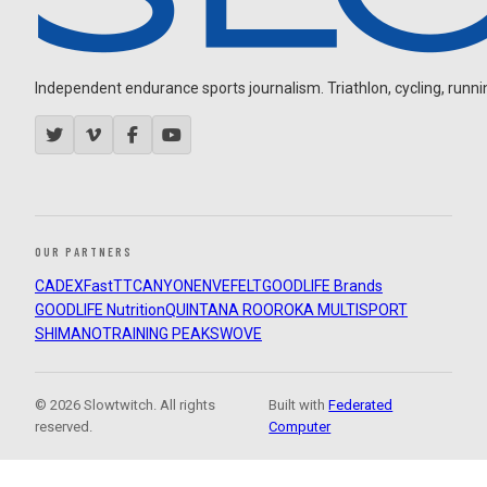
Independent endurance sports journalism. Triathlon, cycling, running
OUR PARTNERS
CADEX
FastTT
CANYON
ENVE
FELT
GOODLIFE Brands
GOODLIFE Nutrition
QUINTANA ROO
ROKA MULTISPORT
SHIMANO
TRAINING PEAKS
WOVE
© 2026 Slowtwitch. All rights
Built with
Federated
reserved.
Computer