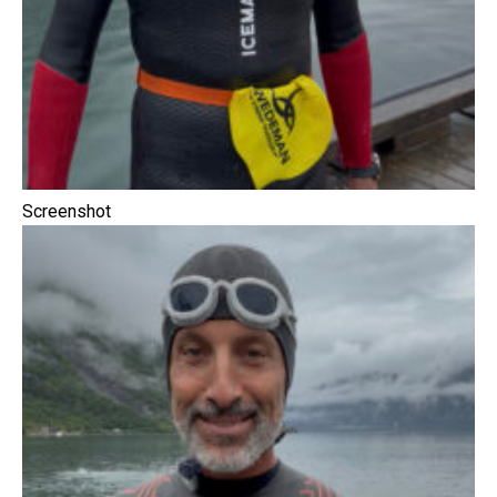
Screenshot