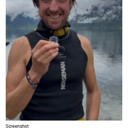
Screenshot