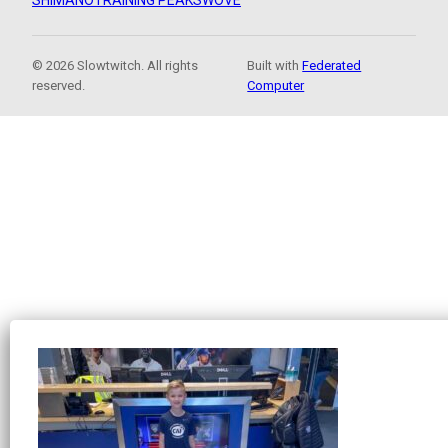
SHIMANO
TRAINING PEAKS
WOVE
© 2026 Slowtwitch. All rights
Built with
Federated
reserved.
Computer