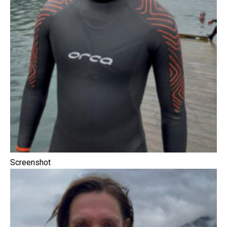
Screenshot