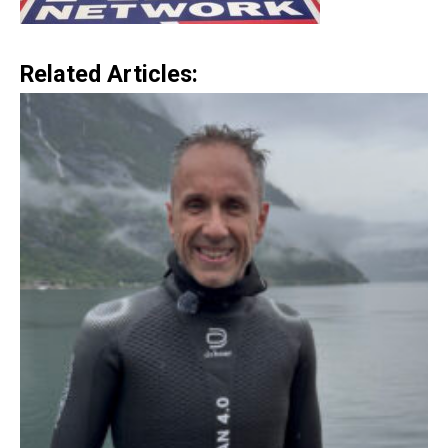
Related Articles: