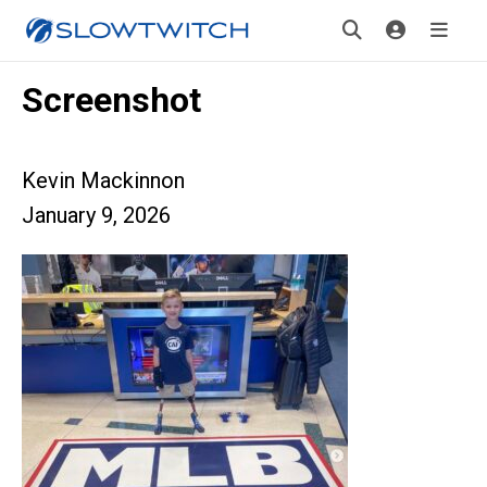
Screenshot
Kevin Mackinnon
January 9, 2026