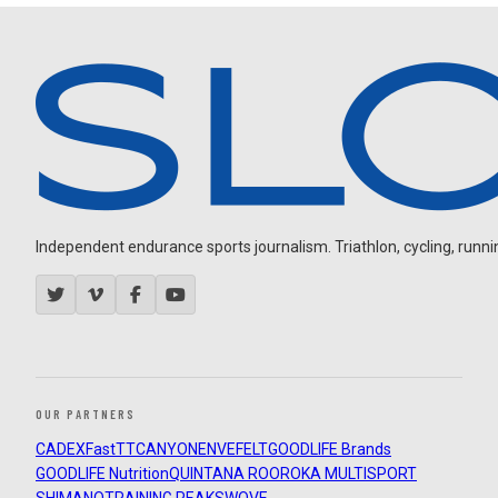
Independent endurance sports journalism. Triathlon, cycling, running
OUR PARTNERS
CADEX
FastTT
CANYON
ENVE
FELT
GOODLIFE Brands
GOODLIFE Nutrition
QUINTANA ROO
ROKA MULTISPORT