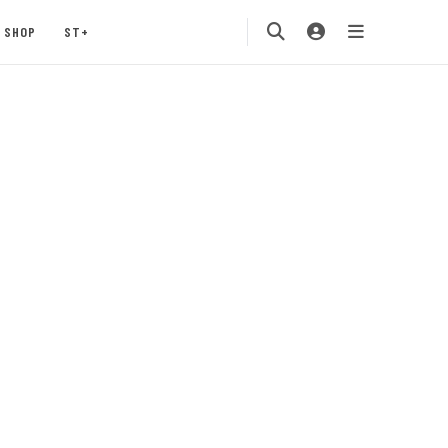
SHOP
ST+