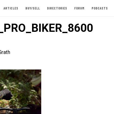
ARTICLES
BUY/SELL
DIRECTORIES
FORUM
PODCASTS
_PRO_BIKER_8600
rath