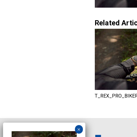
Related Artic
T_REX_PRO_BIKE