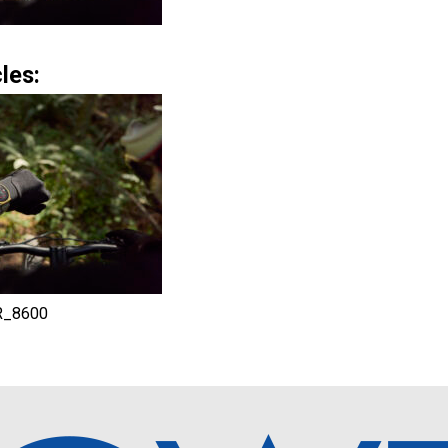
les:
R_8600