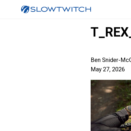
T_REX
Ben Snider-McG
May 27, 2026