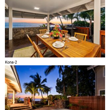
Kona-2