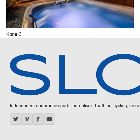
Kona-3
Independent endurance sports journalism. Triathlon, cycling, running