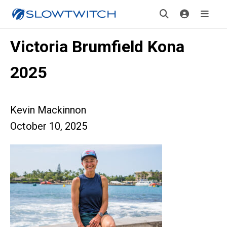
Victoria Brumfield Kona
2025
Kevin Mackinnon
October 10, 2025