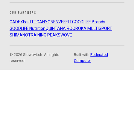
OUR PARTNERS
CADEX
FastTT
CANYON
ENVE
FELT
GOODLIFE Brands
GOODLIFE Nutrition
QUINTANA ROO
ROKA MULTISPORT
SHIMANO
TRAINING PEAKS
WOVE
© 2026 Slowtwitch. All rights
Built with
Federated
reserved.
Computer