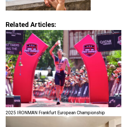
Related Articles:
2025 IRONMAN Frankfurt European Championship