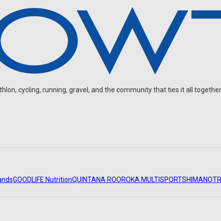
on, cycling, running, gravel, and the community that ties it all together
ands
GOODLIFE Nutrition
QUINTANA ROO
ROKA MULTISPORT
SHIMANO
TR