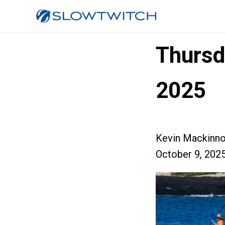
Thursd
2025
Kevin Mackinn
October 9, 202