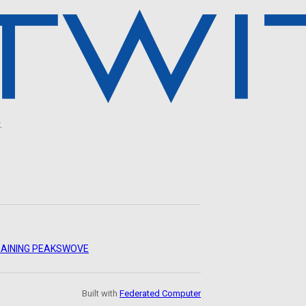
.
AINING PEAKS
WOVE
Built with
Federated Computer