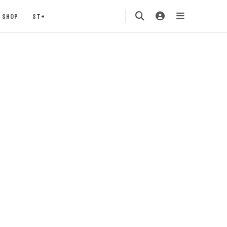
SHOP
ST+