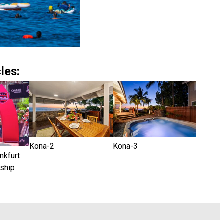
les:
Kona-2
Kona-3
kfurt
ship