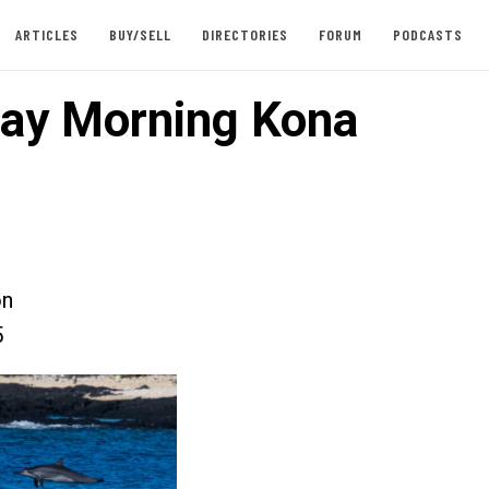
ARTICLES
BUY/SELL
DIRECTORIES
FORUM
PODCASTS
ay Morning Kona
on
5