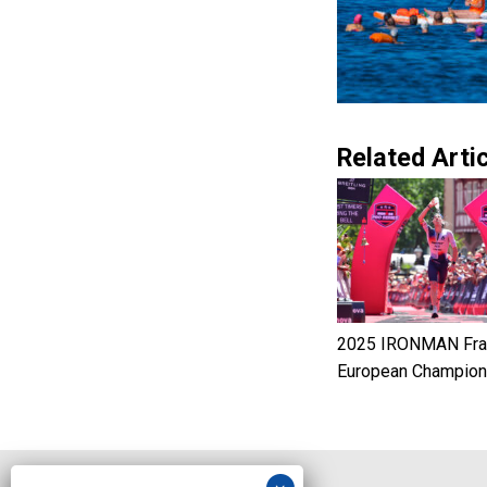
Related Artic
2025 IRONMAN Fran
European Champion