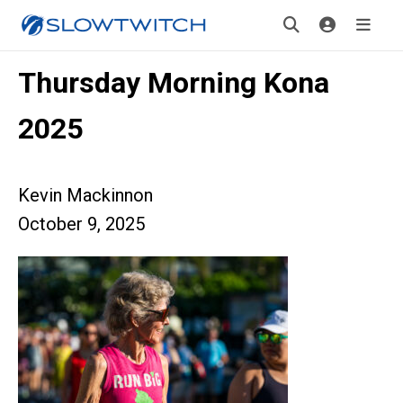
Thursday Morning Kona
2025
Kevin Mackinnon
October 9, 2025