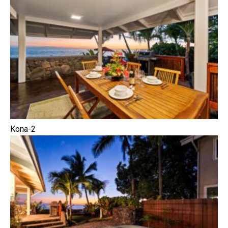
Kona-2