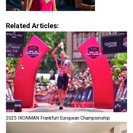
Related Articles:
2025 IRONMAN Frankfurt European Championship