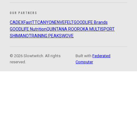
OUR PARTNERS
CADEX
FastTT
CANYON
ENVE
FELT
GOODLIFE Brands
GOODLIFE Nutrition
QUINTANA ROO
ROKA MULTISPORT
SHIMANO
TRAINING PEAKS
WOVE
© 2026 Slowtwitch. All rights
Built with
Federated
reserved.
Computer