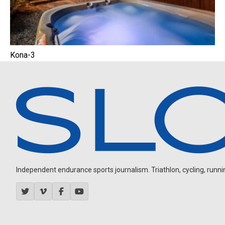
Kona-3
Independent endurance sports journalism. Triathlon, cycling, running