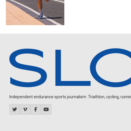
Independent endurance sports journalism. Triathlon, cycling, running