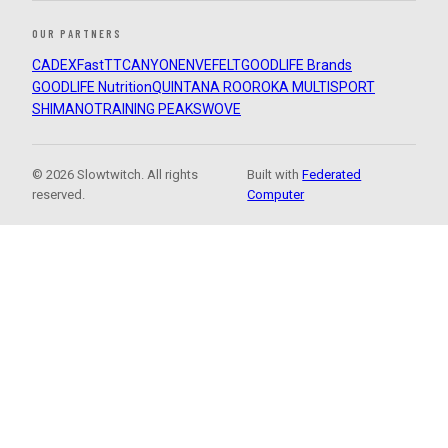
OUR PARTNERS
CADEX
FastTT
CANYON
ENVE
FELT
GOODLIFE Brands
GOODLIFE Nutrition
QUINTANA ROO
ROKA MULTISPORT
SHIMANO
TRAINING PEAKS
WOVE
© 2026 Slowtwitch. All rights
Built with
Federated
reserved.
Computer