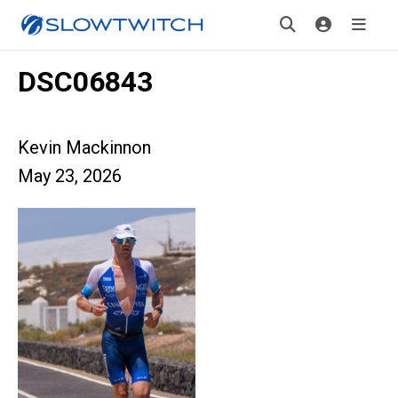
DSC06843
Kevin Mackinnon
May 23, 2026