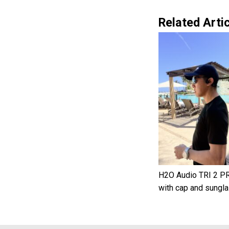
Related Artic
H2O Audio TRI 2 PR
with cap and sungl