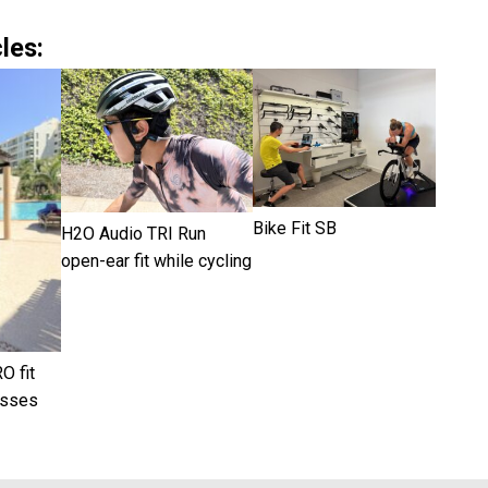
les:
Bike Fit SB
H2O Audio TRI Run
open-ear fit while cycling
O fit
asses