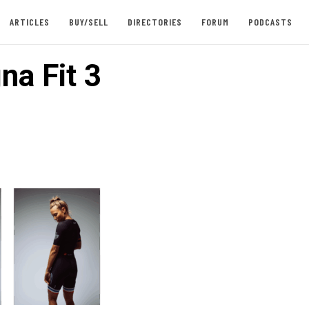
ARTICLES
BUY/SELL
DIRECTORIES
FORUM
PODCASTS
na Fit 3