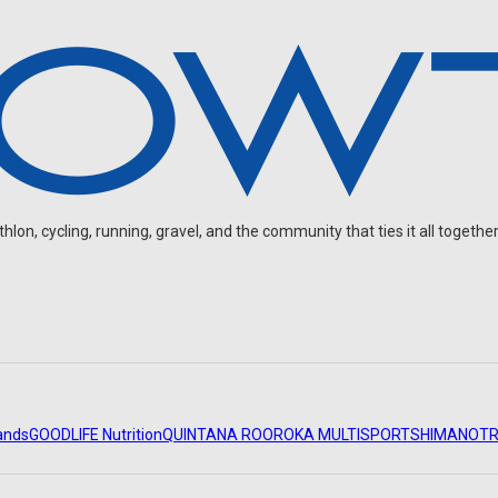
on, cycling, running, gravel, and the community that ties it all together
ands
GOODLIFE Nutrition
QUINTANA ROO
ROKA MULTISPORT
SHIMANO
TR