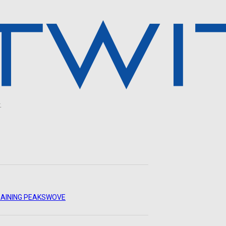
.
AINING PEAKS
WOVE