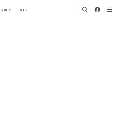
SHOP
ST+