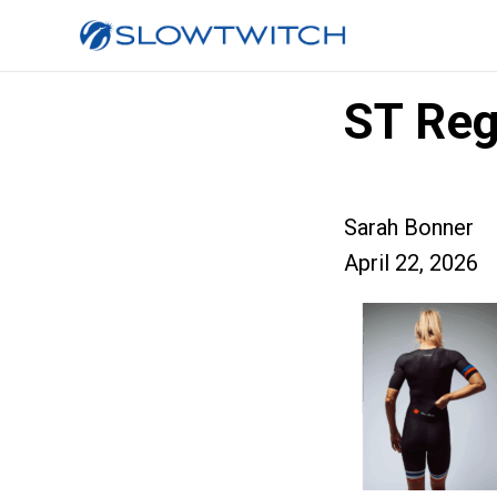
ST Reg
Sarah Bonner
April 22, 2026