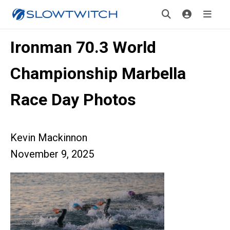
Ironman 70.3 World
Championship Marbella
Race Day Photos
Kevin Mackinnon
November 9, 2025