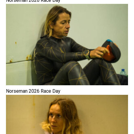
Norseman 2026 Race Day
Norseman 2026 Race Day