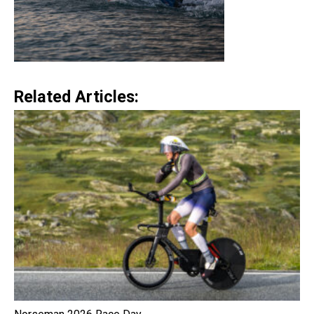
Related Articles: