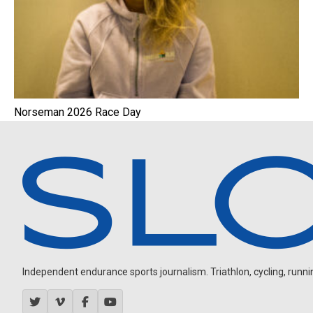
Norseman 2026 Race Day
Independent endurance sports journalism. Triathlon, cycling, running