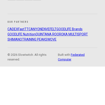
OUR PARTNERS
CADEX
FastTT
CANYON
ENVE
FELT
GOODLIFE Brands
GOODLIFE Nutrition
QUINTANA ROO
ROKA MULTISPORT
SHIMANO
TRAINING PEAKS
WOVE
© 2026 Slowtwitch. All rights
Built with
Federated
reserved.
Computer